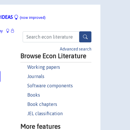
IDEAS
(now improved)
hy
Advanced search
Browse Econ Literature
Working papers
Journals
Software components
Books
Book chapters
JEL classification
More features