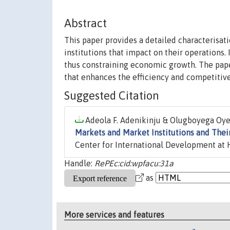
Abstract
This paper provides a detailed characterisat
institutions that impact on their operations. 
thus constraining economic growth. The pape
that enhances the efficiency and competitive
Suggested Citation
Adeola F. Adenikinju & Olugboyega Oyer
Markets and Market Institutions and The
Center for International Development at H
Handle:
RePEc:cid:wpfacu:31a
as
More services and features