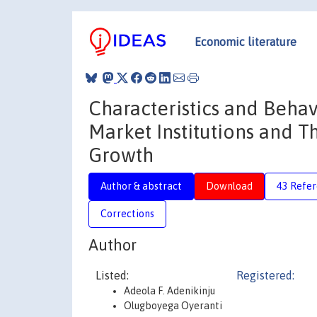
Economic literature
Characteristics and Behav
Market Institutions and 
Growth
Author & abstract
Download
43 Refe
Corrections
Author
Listed:
Registered:
Adeola F. Adenikinju
Olugboyega Oyeranti