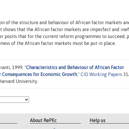
ion of the structure and behaviour of African factor markets an
It shows that the African factor markets are imperfect and ineff
r posits that for the current reform programmes to succeed, p
ness of the African factor markets must be put in place.
anti, 1999. "
Characteristics and Behaviour of African Factor
ir Consequences for Economic Growth
,"
CID Working Papers
31
arvard University.
About RePEc
Help us