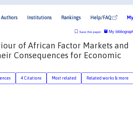
Authors
Institutions
Rankings
Help/FAQ
My
My bibliograp
Save this paper
iour of African Factor Markets and
Their Consequences for Economic
rences
4 Citations
Most related
Related works & more