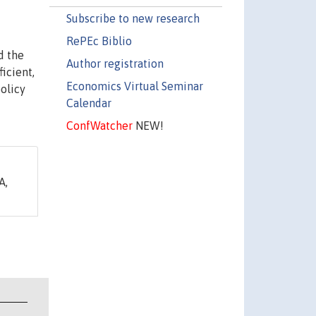
Subscribe to new research
RePEc Biblio
d the
Author registration
icient,
Economics Virtual Seminar
olicy
Calendar
ConfWatcher
NEW!
A,