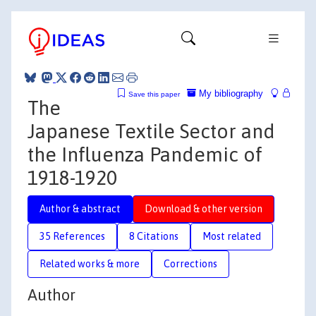
My bibliography
Save this paper
The
Japanese Textile Sector and
the Influenza Pandemic of
1918-1920
Author & abstract
Download & other version
35 References
8 Citations
Most related
Related works & more
Corrections
Author