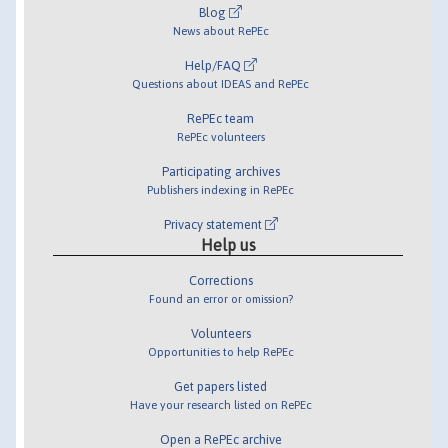
Blog
News about RePEc
Help/FAQ
Questions about IDEAS and RePEc
RePEc team
RePEc volunteers
Participating archives
Publishers indexing in RePEc
Privacy statement
Help us
Corrections
Found an error or omission?
Volunteers
Opportunities to help RePEc
Get papers listed
Have your research listed on RePEc
Open a RePEc archive