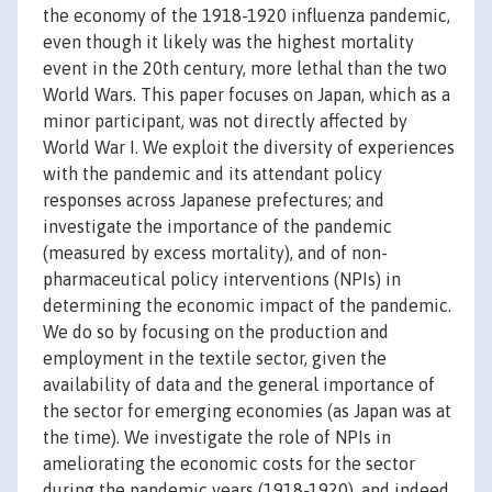
the economy of the 1918-1920 influenza pandemic,
even though it likely was the highest mortality
event in the 20th century, more lethal than the two
World Wars. This paper focuses on Japan, which as a
minor participant, was not directly affected by
World War I. We exploit the diversity of experiences
with the pandemic and its attendant policy
responses across Japanese prefectures; and
investigate the importance of the pandemic
(measured by excess mortality), and of non-
pharmaceutical policy interventions (NPIs) in
determining the economic impact of the pandemic.
We do so by focusing on the production and
employment in the textile sector, given the
availability of data and the general importance of
the sector for emerging economies (as Japan was at
the time). We investigate the role of NPIs in
ameliorating the economic costs for the sector
during the pandemic years (1918-1920), and indeed