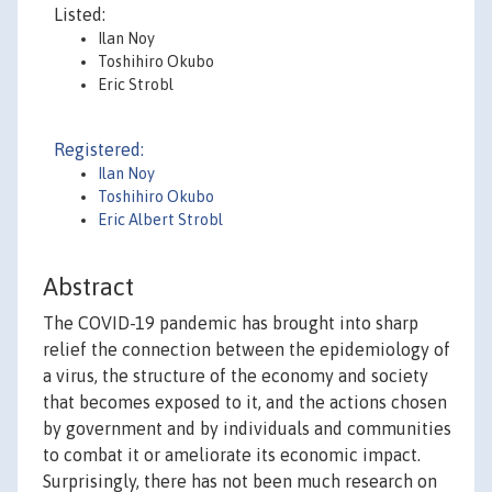
Listed:
Ilan Noy
Toshihiro Okubo
Eric Strobl
Registered:
Ilan Noy
Toshihiro Okubo
Eric Albert Strobl
Abstract
The COVID-19 pandemic has brought into sharp
relief the connection between the epidemiology of
a virus, the structure of the economy and society
that becomes exposed to it, and the actions chosen
by government and by individuals and communities
to combat it or ameliorate its economic impact.
Surprisingly, there has not been much research on