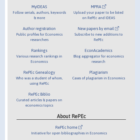
MyIDEAS
MPRA
Follow serials, authors, keywords
Upload your paper to be listed
& more
on RePEc and IDEAS
Author registration
New papers by email
Public profiles for Economics
Subscribe to new additions to
researchers
RePEc
Rankings
EconAcademics
Various research rankings in
Blog aggregator for economics
Economics
research
RePEc Genealogy
Plagiarism
Who was a student of whom,
Cases of plagiarism in Economics
using RePEc
RePEc Biblio
Curated articles & papers on
economics topics
About RePEc
RePEc home
Initiative for open bibliographies in Economics