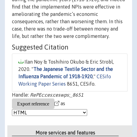
find that the implemented NPIs were effective in
ameliorating the pandemic’s economic
consequences, rather than worsening them. In this
case, there was no trade-off between money and
life, but rather the two were complimentary.
Suggested Citation
Ilan Noy & Toshihiro Okubo & Eric Strobl,
2020. "
The Japanese Textile Sector and the
Influenza Pandemic of 1918-1920
,"
CESifo
Working Paper Series
8651, CESifo.
Handle:
RePEc:ces:ceswps:_8651
as
More services and features