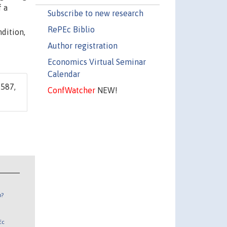
f a
Subscribe to new research
RePEc Biblio
dition,
Author registration
Economics Virtual Seminar
Calendar
587,
ConfWatcher
NEW!
n?
Ec