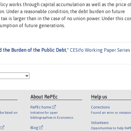
icy works through capital accumulation as well as the price o
ion. Under a reasonable condition, the debt burden on future
ax is larger than in the case of no union power. Under this con
umption of future generations.
d the Burden of the Public Debt
,"
CESifo Working Paper Series
About RePEc
Help us
RePEc home
Corrections
be listed on
Initiative for open
Found an error or omissio
bibliographies in Economics
Volunteers
l
Blog
Opportunities to help ReP