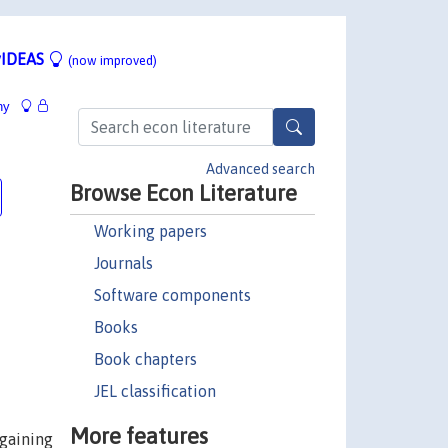
IDEAS
(now improved)
hy
Advanced search
Browse Econ Literature
Working papers
Journals
Software components
Books
Book chapters
JEL classification
More features
rgaining