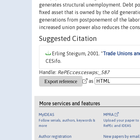
generates structural unemployment. Debt pol
fixed asset that is owned by the old generat
generations from postponement of the labor t
increased union power also reduces the cons
Suggested Citation
Erling Steigum, 2001. "
Trade Unions an
CESifo.
Handle:
RePEc:ces:ceswps:_587
as
More services and features
MyIDEAS
MPRA
Follow serials, authors, keywords &
Upload your paper to 
more
RePEc and IDEAS
Author registration
New papers by emai