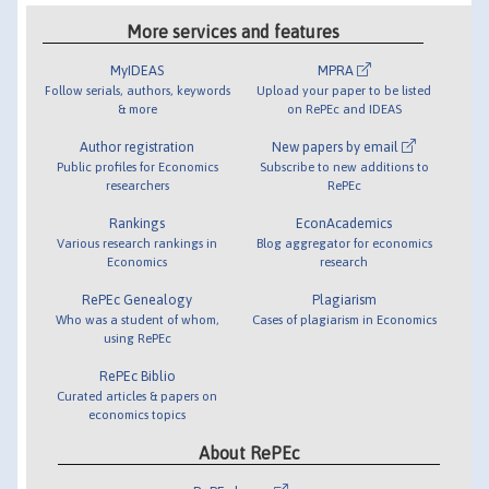
More services and features
MyIDEAS
MPRA
Follow serials, authors, keywords
Upload your paper to be listed
& more
on RePEc and IDEAS
Author registration
New papers by email
Public profiles for Economics
Subscribe to new additions to
researchers
RePEc
Rankings
EconAcademics
Various research rankings in
Blog aggregator for economics
Economics
research
RePEc Genealogy
Plagiarism
Who was a student of whom,
Cases of plagiarism in Economics
using RePEc
RePEc Biblio
Curated articles & papers on
economics topics
About RePEc