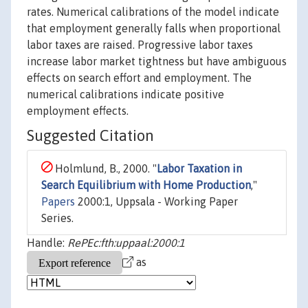
rates. Numerical calibrations of the model indicate
that employment generally falls when proportional
labor taxes are raised. Progressive labor taxes
increase labor market tightness but have ambiguous
effects on search effort and employment. The
numerical calibrations indicate positive
employment effects.
Suggested Citation
Holmlund, B., 2000. "
Labor Taxation in
Search Equilibrium with Home Production
,"
Papers
2000:1, Uppsala - Working Paper
Series.
Handle:
RePEc:fth:uppaal:2000:1
as