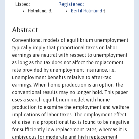
Listed:
Registered:
Holmlund, B.
Bertil Holmlund
†
Abstract
Conventional models of equilibrium unemployment
typically imply that proportional taxes on labor
earnings are neutral with respect to unemployment
as long as the tax does not affect the replacement
rate provided by unemployment insurance, i.e.,
unemployment benefits relative to after-tax
earnings. When home production is an option, the
conventional results may no longer hold. This paper
uses a search equilibrium model with home
production to examine the employment and welfare
implications of labor taxes. The employment effect
of a rise in a proportional tax is found to be negative
for sufficiently low replacement rates, whereas it is
ambiguous for moderate and high replacement