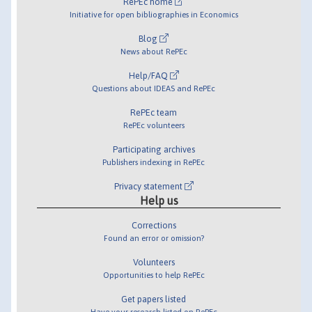
RePEc home
Initiative for open bibliographies in Economics
Blog
News about RePEc
Help/FAQ
Questions about IDEAS and RePEc
RePEc team
RePEc volunteers
Participating archives
Publishers indexing in RePEc
Privacy statement
Help us
Corrections
Found an error or omission?
Volunteers
Opportunities to help RePEc
Get papers listed
Have your research listed on RePEc