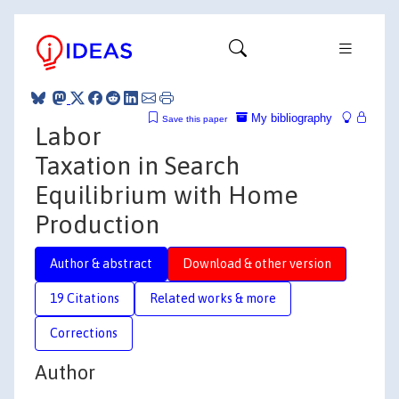
My bibliography
Save this paper
Labor
Taxation in Search
Equilibrium with Home
Production
Author & abstract
Download & other version
19 Citations
Related works & more
Corrections
Author