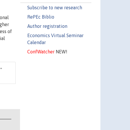
Subscribe to new research
RePEc Biblio
ional
igher
Author registration
ess of
Economics Virtual Seminar
ial
Calendar
ConfWatcher
NEW!
,"