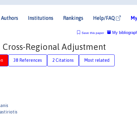
Authors
Institutions
Rankings
Help/FAQ
My
My bibliograp
Save this paper
 Cross-Regional Adjustment
on
38 References
2 Citations
Most related
lanis
astiriotis