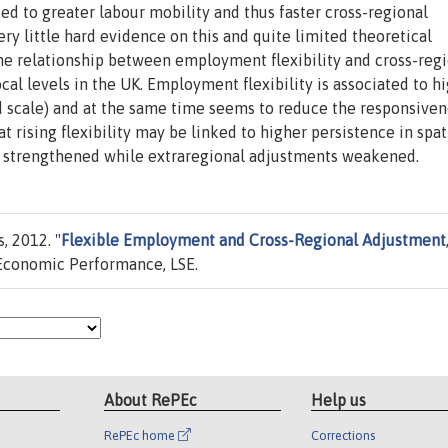
d to greater labour mobility and thus faster cross-regional
ry little hard evidence on this and quite limited theoretical
he relationship between employment flexibility and cross-reg
cal levels in the UK. Employment flexibility is associated to h
sed scale) and at the same time seems to reduce the responsiven
rising flexibility may be linked to higher persistence in spat
are strengthened while extraregional adjustments weakened.
, 2012. "
Flexible Employment and Cross-Regional Adjustment
Economic Performance, LSE.
About RePEc
Help us
RePEc home
Corrections