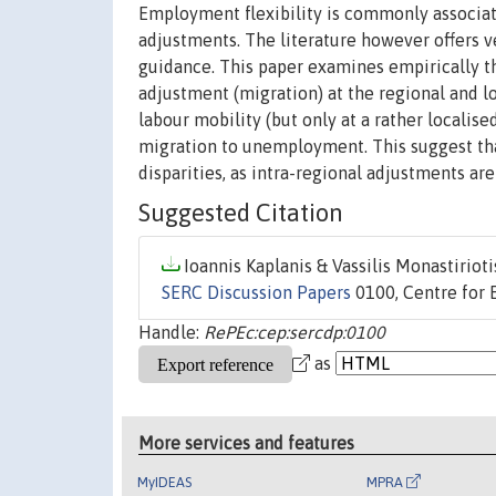
Employment flexibility is commonly associate
adjustments. The literature however offers ve
guidance. This paper examines empirically t
adjustment (migration) at the regional and lo
labour mobility (but only at a rather locali
migration to unemployment. This suggest that 
disparities, as intra-regional adjustments 
Suggested Citation
Ioannis Kaplanis & Vassilis Monastiriotis
SERC Discussion Papers
0100, Centre for 
Handle:
RePEc:cep:sercdp:0100
as
More services and features
MyIDEAS
MPRA