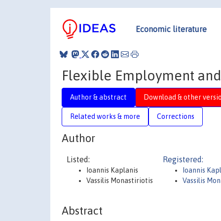
Economic literature
Flexible Employment and
Author & abstract
Download & other versi
Related works & more
Corrections
Author
Listed:
Registered:
Ioannis Kaplanis
Ioannis Kap
Vassilis Monastiriotis
Vassilis Mon
Abstract