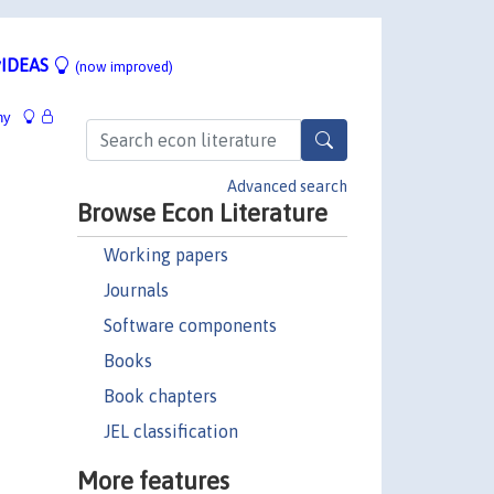
IDEAS
(now improved)
hy
Advanced search
Browse Econ Literature
Working papers
Journals
Software components
Books
Book chapters
JEL classification
More features