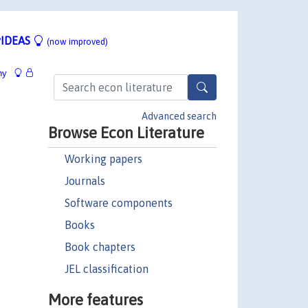
IDEAS
(now improved)
hy
Advanced search
Browse Econ Literature
Working papers
Journals
Software components
Books
Book chapters
JEL classification
More features