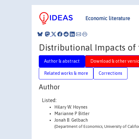
Economic literature
Distributional Impacts of 
Author & abstract
Download & other versi
Related works & more
Corrections
Author
Listed:
Hilary W. Hoynes
Marianne P Bitler
Jonah B. Gelbach
(Department of Economics, University of Califor