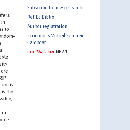
Subscribe to new research
fers,
RePEc Biblio
ith
Author registration
es to
Economics Virtual Seminar
random-
Calendar
e
a
ConfWatcher
NEW!
able
eity
 are
SSP
tion is
 is the
sible,
sfer
ncome