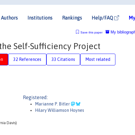
Authors
Institutions
Rankings
Help/FAQ
My
My bibliograp
Save this paper
the Self-Sufficiency Project
on
32 References
33 Citations
Most related
Registered:
Marianne P. Bitler
Hilary Williamson Hoynes
nia Davis)