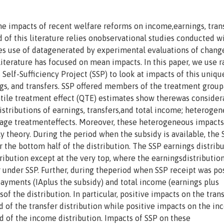
he impacts of recent welfare reforms on income,earnings, trans
 of this literature relies onobservational studies conducted w
es use of datagenerated by experimental evaluations of chang
iterature has focused on mean impacts. In this paper, we use 
lf-Sufficiency Project (SSP) to look at impacts of this uniqu
gs, and transfers. SSP offered members of the treatment group
ntile treatment effect (QTE) estimates show therewas consider
stributions of earnings, transfers,and total income; heterogen
rage treatmenteffects. Moreover, these heterogeneous impacts
y theory. During the period when the subsidy is available, the 
r the bottom half of the distribution. The SSP earnings distribu
ribution except at the very top, where the earningsdistribution
under SSP. Further, during theperiod when SSP receipt was pos
 payments (IAplus the subsidy) and total income (earnings plus
tsof the distribution. In particular, positive impacts on the tran
d of the transfer distribution while positive impacts on the i
d of the income distribution. Impacts of SSP on these