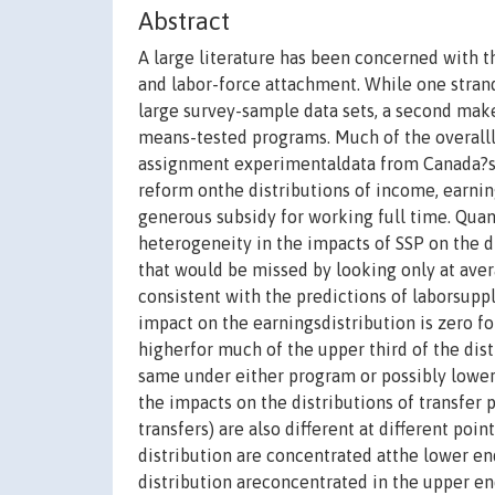
Abstract
A large literature has been concerned with t
and labor-force attachment. While one strand
large survey-sample data sets, a second mak
means-tested programs. Much of the overalll
assignment experimentaldata from Canada?s Se
reform onthe distributions of income, earnin
generous subsidy for working full time. Qua
heterogeneity in the impacts of SSP on the di
that would be missed by looking only at ave
consistent with the predictions of laborsuppl
impact on the earningsdistribution is zero fo
higherfor much of the upper third of the dist
same under either program or possibly lower 
the impacts on the distributions of transfer
transfers) are also different at different poin
distribution are concentrated atthe lower en
distribution areconcentrated in the upper en