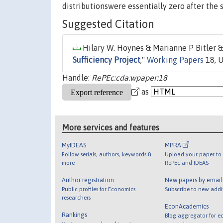
distributionswere essentially zero after the 
Suggested Citation
Hilary W. Hoynes & Marianne P Bitler & 
Sufficiency Project
,"
Working Papers
18, U
Handle:
RePEc:cda:wpaper:18
as
More services and features
MyIDEAS
MPRA
Follow serials, authors, keywords &
Upload your paper to 
more
RePEc and IDEAS
Author registration
New papers by emai
Public profiles for Economics
Subscribe to new addi
researchers
EconAcademics
Rankings
Blog aggregator for e