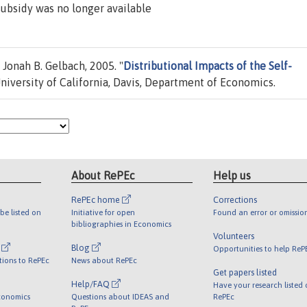
subsidy was no longer available
Jonah B. Gelbach, 2005. "
Distributional Impacts of the Self-
niversity of California, Davis, Department of Economics.
About RePEc
Help us
RePEc home
Corrections
be listed on
Initiative for open
Found an error or omissio
bibliographies in Economics
Volunteers
l
Blog
Opportunities to help ReP
tions to RePEc
News about RePEc
Get papers listed
Help/FAQ
Have your research listed
conomics
Questions about IDEAS and
RePEc