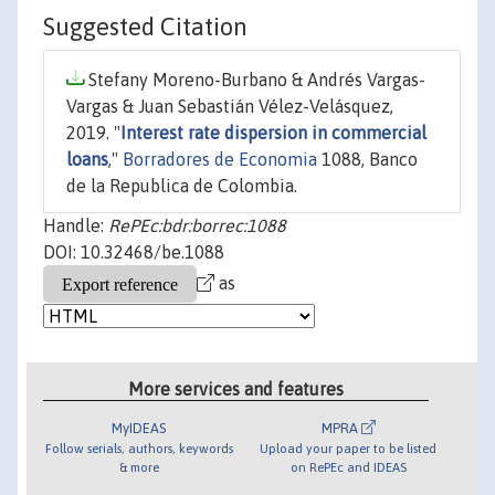
Suggested Citation
Stefany Moreno-Burbano & Andrés Vargas-
Vargas & Juan Sebastián Vélez-Velásquez,
2019. "
Interest rate dispersion in commercial
loans
,"
Borradores de Economia
1088, Banco
de la Republica de Colombia.
Handle:
RePEc:bdr:borrec:1088
DOI: 10.32468/be.1088
as
More services and features
MyIDEAS
MPRA
Follow serials, authors, keywords
Upload your paper to be listed
& more
on RePEc and IDEAS