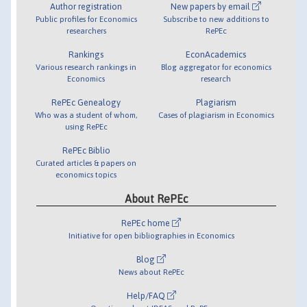
Author registration
New papers by email
Public profiles for Economics
Subscribe to new additions to
researchers
RePEc
Rankings
EconAcademics
Various research rankings in
Blog aggregator for economics
Economics
research
RePEc Genealogy
Plagiarism
Who was a student of whom,
Cases of plagiarism in Economics
using RePEc
RePEc Biblio
Curated articles & papers on
economics topics
About RePEc
RePEc home
Initiative for open bibliographies in Economics
Blog
News about RePEc
Help/FAQ