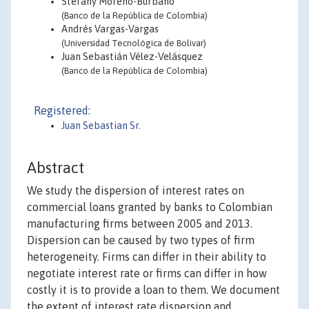
Stefany Moreno-Burbano
(Banco de la República de Colombia)
Andrés Vargas-Vargas
(Universidad Tecnológica de Bolivar)
Juan Sebastián Vélez-Velásquez
(Banco de la República de Colombia)
Registered:
Juan Sebastian Sr.
Abstract
We study the dispersion of interest rates on
commercial loans granted by banks to Colombian
manufacturing firms between 2005 and 2013.
Dispersion can be caused by two types of firm
heterogeneity. Firms can differ in their ability to
negotiate interest rate or firms can differ in how
costly it is to provide a loan to them. We document
the extent of interest rate dispersion and