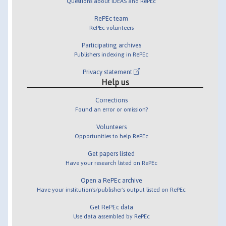
Questions about IDEAS and RePEc
RePEc team
RePEc volunteers
Participating archives
Publishers indexing in RePEc
Privacy statement
Help us
Corrections
Found an error or omission?
Volunteers
Opportunities to help RePEc
Get papers listed
Have your research listed on RePEc
Open a RePEc archive
Have your institution's/publisher's output listed on RePEc
Get RePEc data
Use data assembled by RePEc