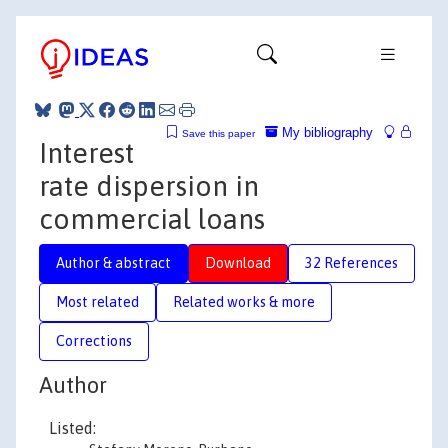
My bibliography
Save this paper
Interest
rate dispersion in
commercial loans
Author & abstract
Download
32 References
Most related
Related works & more
Corrections
Author
Listed: