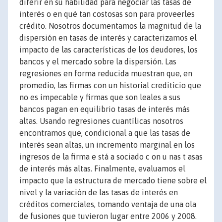
diferir en su habilidad para negociar las tasas de
interés o en qué tan costosas son para proveerles
crédito. Nosotros documentamos la magnitud de la
dispersión en tasas de interés y caracterizamos el
impacto de las características de los deudores, los
bancos y el mercado sobre la dispersión. Las
regresiones en forma reducida muestran que, en
promedio, las firmas con un historial crediticio que
no es impecable y firmas que son leales a sus
bancos pagan en equilibrio tasas de interés más
altas. Usando regresiones cuantílicas nosotros
encontramos que, condicional a que las tasas de
interés sean altas, un incremento marginal en los
ingresos de la firma e stá a sociado c on u nas t asas
de interés más altas. Finalmente, evaluamos el
impacto que la estructura de mercado tiene sobre el
nivel y la variación de las tasas de interés en
créditos comerciales, tomando ventaja de una ola
de fusiones que tuvieron lugar entre 2006 y 2008.