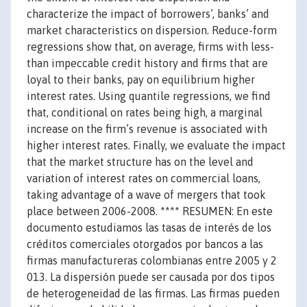
characterize the impact of borrowers’, banks’ and
market characteristics on dispersion. Reduce-form
regressions show that, on average, firms with less-
than impeccable credit history and firms that are
loyal to their banks, pay on equilibrium higher
interest rates. Using quantile regressions, we find
that, conditional on rates being high, a marginal
increase on the firm’s revenue is associated with
higher interest rates. Finally, we evaluate the impact
that the market structure has on the level and
variation of interest rates on commercial loans,
taking advantage of a wave of mergers that took
place between 2006-2008. **** RESUMEN: En este
documento estudiamos las tasas de interés de los
créditos comerciales otorgados por bancos a las
firmas manufactureras colombianas entre 2005 y 2
013. La dispersión puede ser causada por dos tipos
de heterogeneidad de las firmas. Las firmas pueden