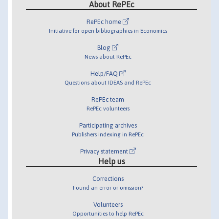
About RePEc
RePEc home
Initiative for open bibliographies in Economics
Blog
News about RePEc
Help/FAQ
Questions about IDEAS and RePEc
RePEc team
RePEc volunteers
Participating archives
Publishers indexing in RePEc
Privacy statement
Help us
Corrections
Found an error or omission?
Volunteers
Opportunities to help RePEc