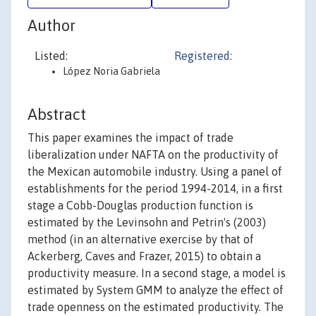
Author
Listed:
Registered:
López Noria Gabriela
Abstract
This paper examines the impact of trade
liberalization under NAFTA on the productivity of
the Mexican automobile industry. Using a panel of
establishments for the period 1994-2014, in a first
stage a Cobb-Douglas production function is
estimated by the Levinsohn and Petrin's (2003)
method (in an alternative exercise by that of
Ackerberg, Caves and Frazer, 2015) to obtain a
productivity measure. In a second stage, a model is
estimated by System GMM to analyze the effect of
trade openness on the estimated productivity. The