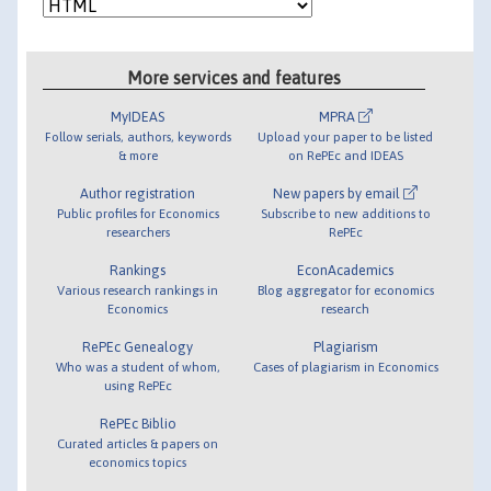
More services and features
MyIDEAS
MPRA
Follow serials, authors, keywords
Upload your paper to be listed
& more
on RePEc and IDEAS
Author registration
New papers by email
Public profiles for Economics
Subscribe to new additions to
researchers
RePEc
Rankings
EconAcademics
Various research rankings in
Blog aggregator for economics
Economics
research
RePEc Genealogy
Plagiarism
Who was a student of whom,
Cases of plagiarism in Economics
using RePEc
RePEc Biblio
Curated articles & papers on
economics topics