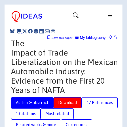
My bibliography
Save this paper
The
Impact of Trade
Liberalization on the Mexican
Automobile Industry:
Evidence from the First 20
Years of NAFTA
Author & abstract
Download
47 References
1 Citations
Most related
Related works & more
Corrections