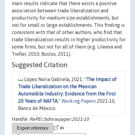
main results indicate that there exists a positive
association between trade liberalization and
productivity for medium size establishments, but
not for small or large establishments. This finding is
consistent with that of other authors, who find that
trade liberalization results in higher productivity for
some firms, but not for all of them (e.g. Lileeva and
Trefler, 2010; Bustos, 2011).
Suggested Citation
López Noria Gabriela, 2021. "
The Impact of
Trade Liberalization on the Mexican
Automobile Industry: Evidence from the First
20 Years of NAFTA
,"
Working Papers
2021-10,
Banco de México.
Handle:
RePEc:bdm:wpaper:2021-10
as