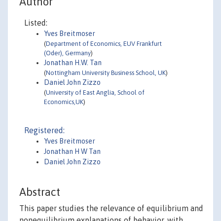
Author
Listed:
Yves Breitmoser
(
Department of Economics, EUV Frankfurt
(Oder), Germany
)
Jonathan H.W. Tan
(
Nottingham University Business School, UK
)
Daniel John Zizzo
(
University of East Anglia, School of
Economics,UK
)
Registered:
Yves Breitmoser
Jonathan H W Tan
Daniel John Zizzo
Abstract
This paper studies the relevance of equilibrium and
nonequilibrium explanations of behavior, with