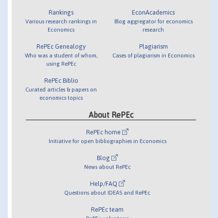
Rankings
EconAcademics
Various research rankings in
Blog aggregator for economics
Economics
research
RePEc Genealogy
Plagiarism
Who was a student of whom,
Cases of plagiarism in Economics
using RePEc
RePEc Biblio
Curated articles & papers on
economics topics
About RePEc
RePEc home
Initiative for open bibliographies in Economics
Blog
News about RePEc
Help/FAQ
Questions about IDEAS and RePEc
RePEc team