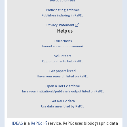
RePEc volunteers
Participating archives
Publishers indexing in RePEc
Privacy statement
Help us
Corrections
Found an error or omission?
Volunteers
Opportunities to help RePEc
Get papers listed
Have your research listed on RePEc
Open a RePEc archive
Have your institution's/publisher's output listed on RePEc
Get RePEc data
Use data assembled by RePEc
IDEAS
is a
RePEc
service. RePEc uses bibliographic data