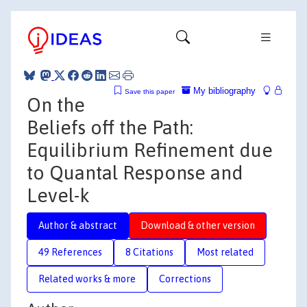
My bibliography
Save this paper
On the
Beliefs off the Path:
Equilibrium Refinement due
to Quantal Response and
Level-k
Author & abstract
Download & other version
49 References
8 Citations
Most related
Related works & more
Corrections