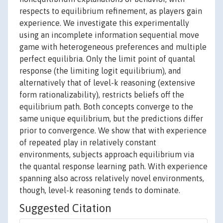
respects to equilibrium refinement, as players gain
experience. We investigate this experimentally
using an incomplete information sequential move
game with heterogeneous preferences and multiple
perfect equilibria. Only the limit point of quantal
response (the limiting logit equilibrium), and
alternatively that of level-k reasoning (extensive
form rationalizability), restricts beliefs off the
equilibrium path. Both concepts converge to the
same unique equilibrium, but the predictions differ
prior to convergence. We show that with experience
of repeated play in relatively constant
environments, subjects approach equilibrium via
the quantal response learning path. With experience
spanning also across relatively novel environments,
though, level-k reasoning tends to dominate.
Suggested Citation