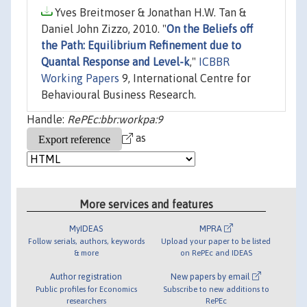
Yves Breitmoser & Jonathan H.W. Tan &
Daniel John Zizzo, 2010. "
On the Beliefs off
the Path: Equilibrium Refinement due to
Quantal Response and Level-k
,"
ICBBR
Working Papers
9, International Centre for
Behavioural Business Research.
Handle:
RePEc:bbr:workpa:9
as
More services and features
MyIDEAS
MPRA
Follow serials, authors, keywords
Upload your paper to be listed
& more
on RePEc and IDEAS
Author registration
New papers by email
Public profiles for Economics
Subscribe to new additions to
researchers
RePEc