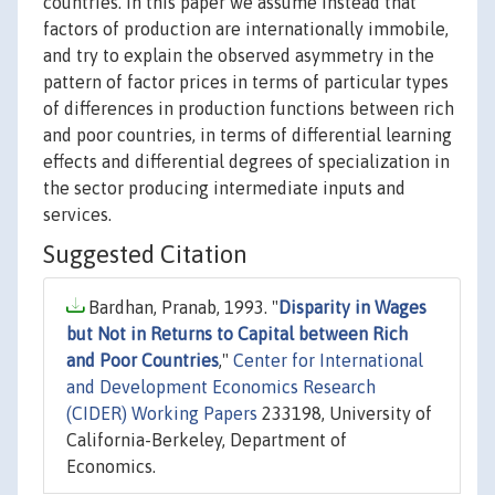
countries. In this paper we assume instead that
factors of production are internationally immobile,
and try to explain the observed asymmetry in the
pattern of factor prices in terms of particular types
of differences in production functions between rich
and poor countries, in terms of differential learning
effects and differential degrees of specialization in
the sector producing intermediate inputs and
services.
Suggested Citation
Bardhan, Pranab, 1993. "
Disparity in Wages
but Not in Returns to Capital between Rich
and Poor Countries
,"
Center for International
and Development Economics Research
(CIDER) Working Papers
233198, University of
California-Berkeley, Department of
Economics.