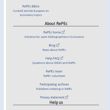
RePEc Biblio
Curated articles & papers on
economics topics
About RePEc
RePEc home
Initiative for open bibliographies in Economics
Blog
News about RePEc
Help/FAQ
Questions about IDEAS and RePEc
RePEc team
RePEc volunteers
Participating archives
Publishers indexing in RePEc
Privacy statement
Help us