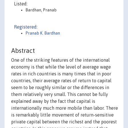
Listed:
Bardhan, Pranab
Registered:
Pranab K. Bardhan
Abstract
One of the striking features of the international
economy is that while the level of average wage
rates in rich countries is many times that in poor
countries, their average rates of return to capital
seem to be roughly similar or the differences in
them relatively very small. This cannot be fully
explained away by the fact that capital is
internationally much more mobile than labor. There
is remarkably little movement of return-sensitive
private capital between the richest and the poorest