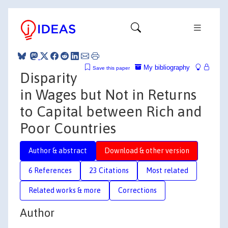
My bibliography
Save this paper
Disparity
in Wages but Not in Returns
to Capital between Rich and
Poor Countries
Author & abstract
Download & other version
6 References
23 Citations
Most related
Related works & more
Corrections
Author