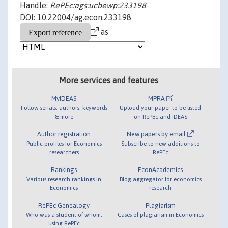
Handle:
RePEc:ags:ucbewp:233198
DOI: 10.22004/ag.econ.233198
as
More services and features
MyIDEAS
MPRA
Follow serials, authors, keywords
Upload your paper to be listed
& more
on RePEc and IDEAS
Author registration
New papers by email
Public profiles for Economics
Subscribe to new additions to
researchers
RePEc
Rankings
EconAcademics
Various research rankings in
Blog aggregator for economics
Economics
research
RePEc Genealogy
Plagiarism
Who was a student of whom,
Cases of plagiarism in Economics
using RePEc