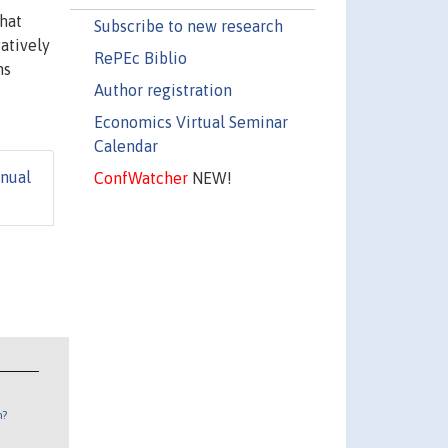
hat
Subscribe to new research
atively
RePEc Biblio
ns
Author registration
Economics Virtual Seminar
Calendar
nual
ConfWatcher
NEW!
n?