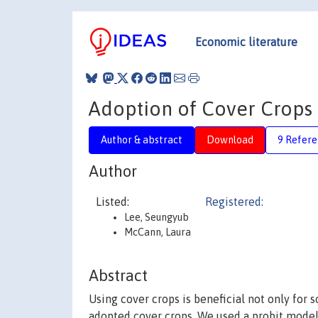
Economic literature
Adoption of Cover Crops
Author & abstract
Download
9 Refere
Author
Listed:
Registered:
Lee, Seungyub
McCann, Laura
Abstract
Using cover crops is beneficial not only for 
adopted cover crops. We used a probit mode