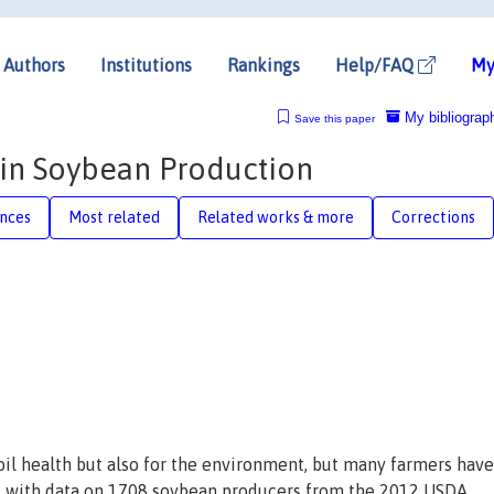
Authors
Institutions
Rankings
Help/FAQ
My
My bibliograp
Save this paper
 in Soybean Production
nces
Most related
Related works & more
Corrections
soil health but also for the environment, but many farmers have
l with data on 1708 soybean producers from the 2012 USDA