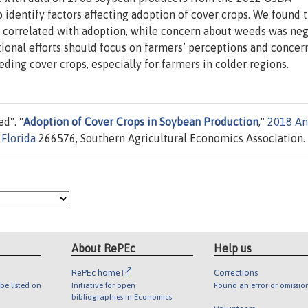
identify factors affecting adoption of cover crops. We found t
y correlated with adoption, while concern about weeds was neg
tional efforts should focus on farmers’ perceptions and concer
eding cover crops, especially for farmers in colder regions.
d". "
Adoption of Cover Crops in Soybean Production
,"
2018 An
 Florida
266576, Southern Agricultural Economics Association.
About RePEc
Help us
RePEc home
Corrections
be listed on
Initiative for open
Found an error or omissio
bibliographies in Economics