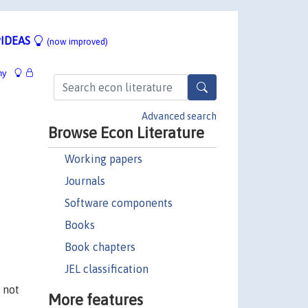
IDEAS
(now improved)
hy
Advanced search
Browse Econ Literature
Working papers
Journals
Software components
Books
Book chapters
JEL classification
 not
More features