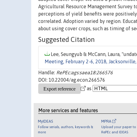
Agricultural Resource Management Survey to 
perceptions of yield benefits were positivel
correlated. Adoption varied by region. Educa
about using cover crops, such as timing of se
Suggested Citation
Lee, Seungyub & McCann, Laura, "undate
Meeting, February 2-6, 2018, Jacksonville,
Handle:
RePEc:ags:saea18:266576
DOI: 10.22004/ag.econ.266576
as
More services and features
MyIDEAS
MPRA
Follow serials, authors, keywords &
Upload your paper to 
more
RePEc and IDEAS