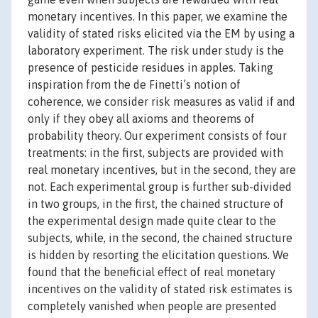
monetary incentives. In this paper, we examine the
validity of stated risks elicited via the EM by using a
laboratory experiment. The risk under study is the
presence of pesticide residues in apples. Taking
inspiration from the de Finetti’s notion of
coherence, we consider risk measures as valid if and
only if they obey all axioms and theorems of
probability theory. Our experiment consists of four
treatments: in the first, subjects are provided with
real monetary incentives, but in the second, they are
not. Each experimental group is further sub-divided
in two groups, in the first, the chained structure of
the experimental design made quite clear to the
subjects, while, in the second, the chained structure
is hidden by resorting the elicitation questions. We
found that the beneficial effect of real monetary
incentives on the validity of stated risk estimates is
completely vanished when people are presented