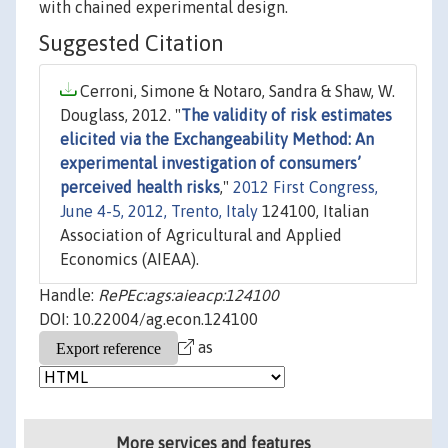
with chained experimental design.
Suggested Citation
Cerroni, Simone & Notaro, Sandra & Shaw, W.
Douglass, 2012. "
The validity of risk estimates
elicited via the Exchangeability Method: An
experimental investigation of consumers’
perceived health risks
,"
2012 First Congress,
June 4-5, 2012, Trento, Italy
124100, Italian
Association of Agricultural and Applied
Economics (AIEAA).
Handle:
RePEc:ags:aieacp:124100
DOI: 10.22004/ag.econ.124100
as
More services and features