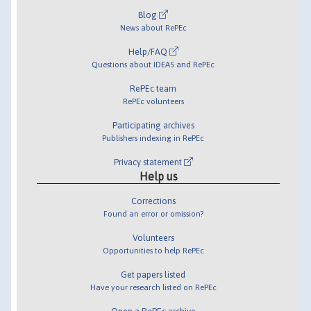
Blog
News about RePEc
Help/FAQ
Questions about IDEAS and RePEc
RePEc team
RePEc volunteers
Participating archives
Publishers indexing in RePEc
Privacy statement
Help us
Corrections
Found an error or omission?
Volunteers
Opportunities to help RePEc
Get papers listed
Have your research listed on RePEc