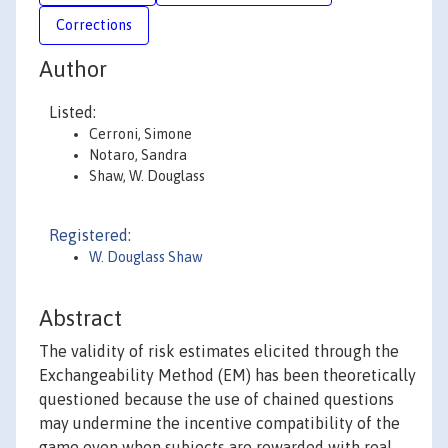
Corrections
Author
Listed:
Cerroni, Simone
Notaro, Sandra
Shaw, W. Douglass
Registered:
W. Douglass Shaw
Abstract
The validity of risk estimates elicited through the
Exchangeability Method (EM) has been theoretically
questioned because the use of chained questions
may undermine the incentive compatibility of the
game even when subjects are rewarded with real