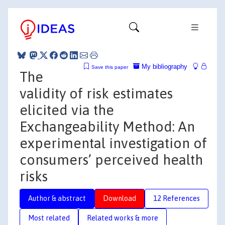
My bibliography
Save this paper
The
validity of risk estimates
elicited via the
Exchangeability Method: An
experimental investigation of
consumers’ perceived health
risks
Author & abstract
Download
12 References
Most related
Related works & more