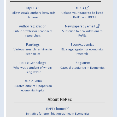
MyIDEAS
MPRA
Follow serials, authors, keywords
Upload your paper to be listed
& more
on RePEc and IDEAS
Author registration
New papers by email
Public profiles for Economics
Subscribe to new additions to
researchers
RePEc
Rankings
EconAcademics
Various research rankings in
Blog aggregator for economics
Economics
research
RePEc Genealogy
Plagiarism
Who was a student of whom,
Cases of plagiarism in Economics
using RePEc
RePEc Biblio
Curated articles & papers on
economics topics
About RePEc
RePEc home
Initiative for open bibliographies in Economics