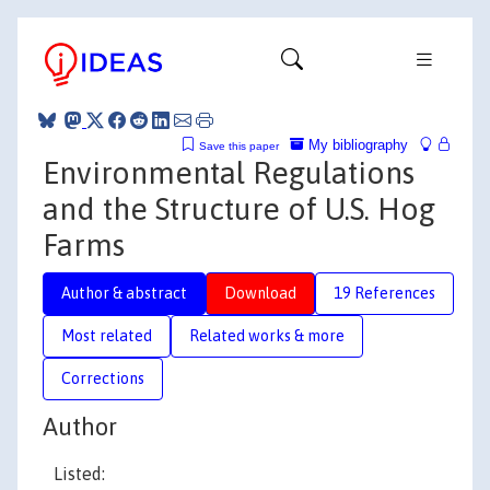
My bibliography
Save this paper
Environmental Regulations
and the Structure of U.S. Hog
Farms
Author & abstract
Download
19 References
Most related
Related works & more
Corrections
Author
Listed: