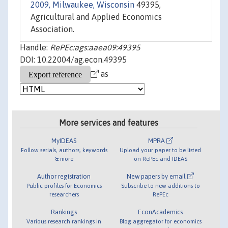
2009, Milwaukee, Wisconsin
49395,
Agricultural and Applied Economics
Association.
Handle:
RePEc:ags:aaea09:49395
DOI: 10.22004/ag.econ.49395
as
More services and features
MyIDEAS
MPRA
Follow serials, authors, keywords
Upload your paper to be listed
& more
on RePEc and IDEAS
Author registration
New papers by email
Public profiles for Economics
Subscribe to new additions to
researchers
RePEc
Rankings
EconAcademics
Various research rankings in
Blog aggregator for economics