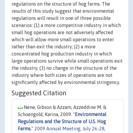
regulations on the structure of hog farms. The
results of this study suggest that environmental
regulations will result in one of three possible
scenarios: (1) a more competitive industry in which
small hog operations are not adversely affected
which will allow more small operations to enter
rather than exit the industry; (2) a more
concentrated hog production industry in which
large operations survive while small operations exit
the industry; (3) no change in the structure of the
industry where both sizes of operations are not
significantly affected by environmental stringency.
Suggested Citation
Nene, Gibson & Azzam, Azzeddine M. &
Schoengold, Karina, 2009. "
Environmental
Regulations and the Structure of U.S. Hog
Farms
,"
2009 Annual Meeting, July 26-28,