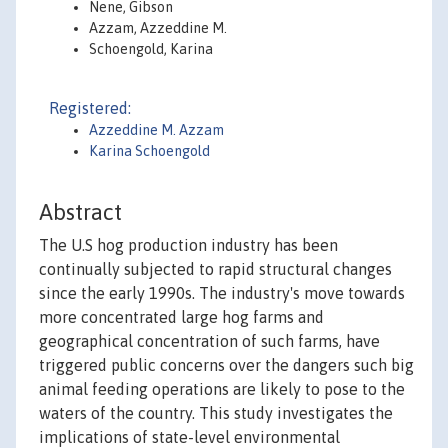
Nene, Gibson
Azzam, Azzeddine M.
Schoengold, Karina
Registered:
Azzeddine M. Azzam
Karina Schoengold
Abstract
The U.S hog production industry has been
continually subjected to rapid structural changes
since the early 1990s. The industry's move towards
more concentrated large hog farms and
geographical concentration of such farms, have
triggered public concerns over the dangers such big
animal feeding operations are likely to pose to the
waters of the country. This study investigates the
implications of state-level environmental