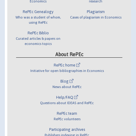
Economics
research
RePEc Genealogy
Plagiarism
Who was a student of whom,
Cases of plagiarism in Economics
using RePEc
RePEc Biblio
Curated articles & papers on
economics topics
About RePEc
RePEc home
Initiative for open bibliographies in Economics
Blog
News about RePEc
Help/FAQ
Questions about IDEAS and RePEc
RePEc team
RePEc volunteers
Participating archives
Publishers indexing in RePEc