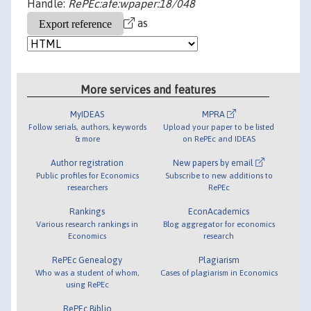
Handle:
RePEc:afe:wpaper:18/048
as
More services and features
MyIDEAS
MPRA
Follow serials, authors, keywords
Upload your paper to be listed
& more
on RePEc and IDEAS
Author registration
New papers by email
Public profiles for Economics
Subscribe to new additions to
researchers
RePEc
Rankings
EconAcademics
Various research rankings in
Blog aggregator for economics
Economics
research
RePEc Genealogy
Plagiarism
Who was a student of whom,
Cases of plagiarism in Economics
using RePEc
RePEc Biblio