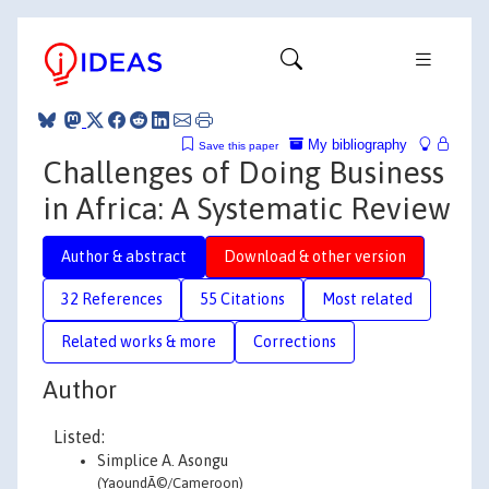
My bibliography
Save this paper
Challenges of Doing Business
in Africa: A Systematic Review
Author & abstract
Download & other version
32 References
55 Citations
Most related
Related works & more
Corrections
Author
Listed:
Simplice A. Asongu
(YaoundÃ©/Cameroon)