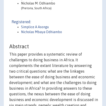
Nicholas M. Odhiambo
(Pretoria, South Africa)
Registered:
Simplice A Asongu
Nicholas Mbaya Odhiambo
Abstract
This paper provides a systematic review of
challenges to doing business in Africa. It
complements the extant literature by answering
two critical questions: what are the linkages
between the ease of doing business and economic
development; and what are the challenges to doing
business in Africa? In providing answers to these
questions, the nexus between the ease of doing
business and economic development is discussed in
six main strands, namely: wealth creation and