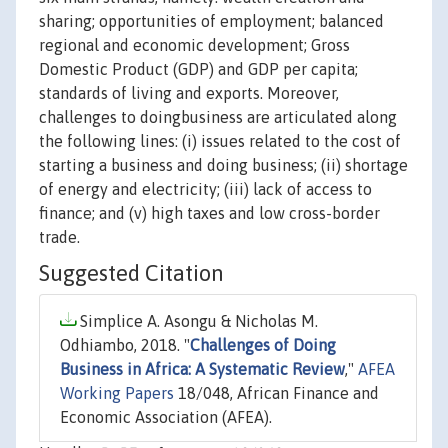
sharing; opportunities of employment; balanced
regional and economic development; Gross
Domestic Product (GDP) and GDP per capita;
standards of living and exports. Moreover,
challenges to doingbusiness are articulated along
the following lines: (i) issues related to the cost of
starting a business and doing business; (ii) shortage
of energy and electricity; (iii) lack of access to
finance; and (v) high taxes and low cross-border
trade.
Suggested Citation
Simplice A. Asongu & Nicholas M.
Odhiambo, 2018. "
Challenges of Doing
Business in Africa: A Systematic Review
,"
AFEA
Working Papers
18/048, African Finance and
Economic Association (AFEA).