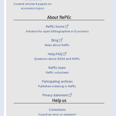
Curated articles & papers on
economics topics
About RePEc
RePEc home
Initiative for open bibliographies in Economics
Blog
News about RePEc
Help/FAQ
Questions about IDEAS and RePEc
RePEc team
RePEc volunteers
Participating archives
Publishers indexing in RePEc
Privacy statement
Help us
Corrections
Found an error or omission?