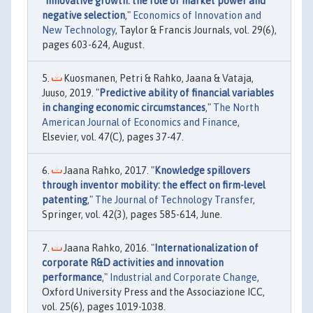
"
Innovative growth: the role of market power and
negative selection
,"
Economics of Innovation and
New Technology
, Taylor & Francis Journals, vol. 29(6),
pages 603-624, August.
Kuosmanen, Petri & Rahko, Jaana & Vataja,
Juuso, 2019. "
Predictive ability of financial variables
in changing economic circumstances
,"
The North
American Journal of Economics and Finance
,
Elsevier, vol. 47(C), pages 37-47.
Jaana Rahko, 2017. "
Knowledge spillovers
through inventor mobility: the effect on firm-level
patenting
,"
The Journal of Technology Transfer
,
Springer, vol. 42(3), pages 585-614, June.
Jaana Rahko, 2016. "
Internationalization of
corporate R&D activities and innovation
performance
,"
Industrial and Corporate Change
,
Oxford University Press and the Associazione ICC,
vol. 25(6), pages 1019-1038.