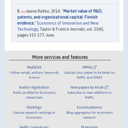
Jaana Rahko, 2014. "
Market value of R&D,
patents, and organizational capital: Finnish
evidence
,"
Economics of Innovation and New
Technology
, Taylor & Francis Journals, vol. 23(4),
pages 353-377, June.
More services and features
MyIDEAS
MPRA
Follow serials, authors, keywords
Upload your paper to be listed on
& more
RePEc and IDEAS
Author registration
New papers by email
Public profiles for Economics
Subscribe to new additions to
researchers
RePEc
Rankings
EconAcademics
Various research rankings in
Blog aggregator for economics
Economics
research
RePEc Genealogy
Plagiarism