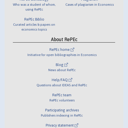
Who was a student of whom,
Cases of plagiarism in Economics
using RePEc
RePEc Biblio
Curated articles & papers on
economics topics
About RePEc
RePEc home
Initiative for open bibliographies in Economics
Blog
News about RePEc
Help/FAQ
Questions about IDEAS and RePEc
RePEc team
RePEc volunteers
Participating archives
Publishers indexing in RePEc
Privacy statement