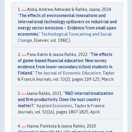
Alola, Andrew Adewale & Rahko, Jaana, 2024.
"
The effects of environmental innovations and
international technology spillovers on industrial and
energy sector emissions – Evidence from small open
economies
,"
Technological Forecasting and Social
Change
, Elsevier, vol. 198(C).
Panu Kalmi & Jaana Rahko, 2022. "
The effects
of game-based financial education: New survey
evidence from lower-secondary school students in
Finland
,"
The Journal of Economic Education
, Taylor
& Francis Journals, vol. 53(2), pages 109-125, March.
Jaana Rahko, 2021. "
R&D internationalization
and firm productivity. Does the host country
matter?
,"
Applied Economics
, Taylor & Francis
Journals, vol. 53(16), pages 1807-1825, April.
Hannu Piekkola & Jaana Rahko, 2020.