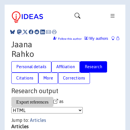
My authors
Follow this author
Jaana
Rahko
Personal details
Affiliation
Research
Citations
More
Corrections
Research output
as
Jump to:
Articles
Articles