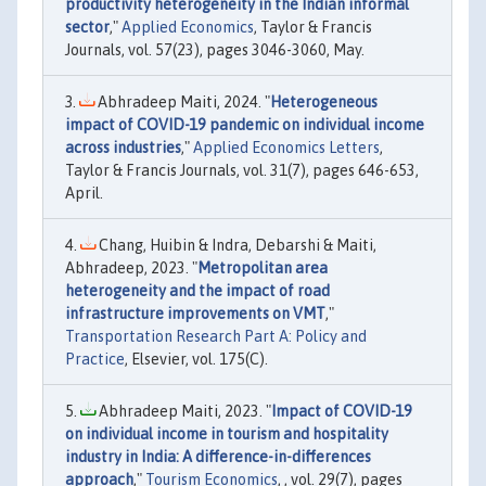
productivity heterogeneity in the Indian informal
sector
,"
Applied Economics
, Taylor & Francis
Journals, vol. 57(23), pages 3046-3060, May.
Abhradeep Maiti, 2024. "
Heterogeneous
impact of COVID-19 pandemic on individual income
across industries
,"
Applied Economics Letters
,
Taylor & Francis Journals, vol. 31(7), pages 646-653,
April.
Chang, Huibin & Indra, Debarshi & Maiti,
Abhradeep, 2023. "
Metropolitan area
heterogeneity and the impact of road
infrastructure improvements on VMT
,"
Transportation Research Part A: Policy and
Practice
, Elsevier, vol. 175(C).
Abhradeep Maiti, 2023. "
Impact of COVID-19
on individual income in tourism and hospitality
industry in India: A difference-in-differences
approach
,"
Tourism Economics
, , vol. 29(7), pages