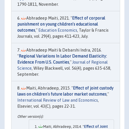
1790-1811, November.
Abhradeep Maiti, 2021. "
Effect of corporal
punishment on young children’s educational
outcomes
,"
Education Economics
, Taylor & Francis
Journals, vol. 29(4), pages 411-423, July.
Abhradeep Maiti & Debarshi Indra, 2016.
"
Regional Variations In Labor Demand Elasticity:
Evidence From U.S. Counties
,"
Journal of Regional
Science
, Wiley Blackwell, vol. 56(4), pages 635-658,
September.
Maiti, Abhradeep, 2015. "
Effect of joint custody
laws on children's future labor market outcomes
,"
International Review of Law and Economics
,
Elsevier, vol. 43(C), pages 22-31.
Maiti, Abhradeep, 2014. "
Effect of Joint