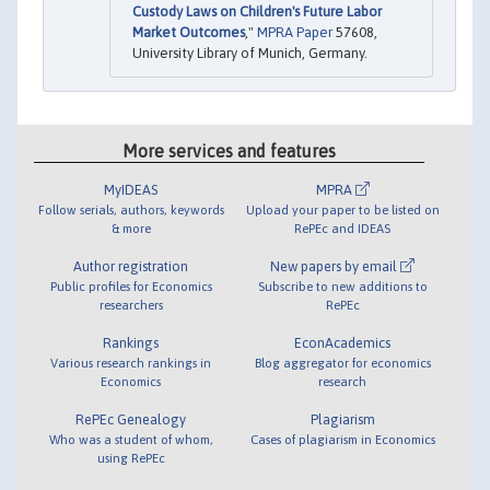
Custody Laws on Children's Future Labor
Market Outcomes
,"
MPRA Paper
57608,
University Library of Munich, Germany.
More services and features
MyIDEAS
MPRA
Follow serials, authors, keywords
Upload your paper to be listed on
& more
RePEc and IDEAS
Author registration
New papers by email
Public profiles for Economics
Subscribe to new additions to
researchers
RePEc
Rankings
EconAcademics
Various research rankings in
Blog aggregator for economics
Economics
research
RePEc Genealogy
Plagiarism
Who was a student of whom,
Cases of plagiarism in Economics
using RePEc