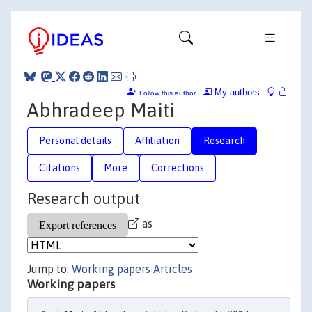
My authors
Follow this author
Abhradeep Maiti
Personal details
Affiliation
Research
Citations
More
Corrections
Research output
as
Jump to:
Working papers
Articles
Working papers