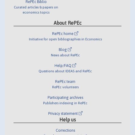
RePEc Biblio
Curated articles & papers on
economics topics
About RePEc
RePEc home
Initiative for open bibliographies in Economics
Blog
News about RePEc
Help/FAQ
Questions about IDEAS and RePEc
RePEc team
RePEc volunteers
Participating archives
Publishers indexing in RePEc
Privacy statement
Help us
Corrections