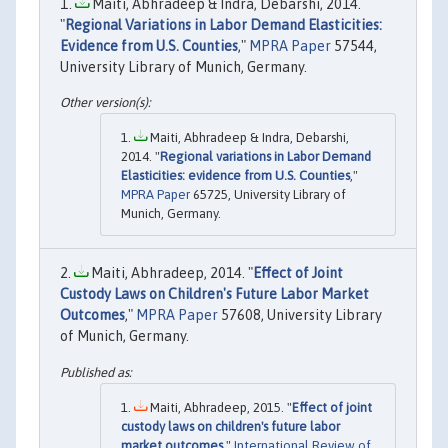
Maiti, Abhradeep & Indra, Debarshi, 2014.
"
Regional Variations in Labor Demand Elasticities:
Evidence from U.S. Counties
,"
MPRA Paper
57544,
University Library of Munich, Germany.
Maiti, Abhradeep & Indra, Debarshi,
2014. "
Regional variations in Labor Demand
Elasticities: evidence from U.S. Counties
,"
MPRA Paper
65725, University Library of
Munich, Germany.
Maiti, Abhradeep, 2014. "
Effect of Joint
Custody Laws on Children's Future Labor Market
Outcomes
,"
MPRA Paper
57608, University Library
of Munich, Germany.
Maiti, Abhradeep, 2015. "
Effect of joint
custody laws on children's future labor
market outcomes
,"
International Review of