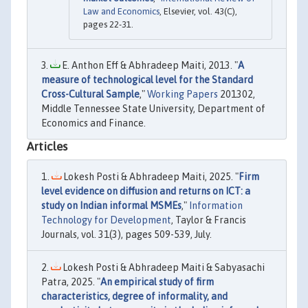
Law and Economics
, Elsevier, vol. 43(C),
pages 22-31.
E. Anthon Eff & Abhradeep Maiti, 2013. "
A
measure of technological level for the Standard
Cross-Cultural Sample
,"
Working Papers
201302,
Middle Tennessee State University, Department of
Economics and Finance.
Articles
Lokesh Posti & Abhradeep Maiti, 2025. "
Firm
level evidence on diffusion and returns on ICT: a
study on Indian informal MSMEs
,"
Information
Technology for Development
, Taylor & Francis
Journals, vol. 31(3), pages 509-539, July.
Lokesh Posti & Abhradeep Maiti & Sabyasachi
Patra, 2025. "
An empirical study of firm
characteristics, degree of informality, and