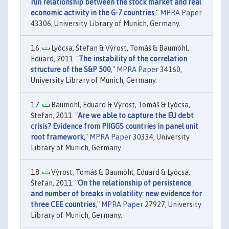
run relationship between the stock market and real
economic activity in the G-7 countries
,"
MPRA Paper
43306, University Library of Munich, Germany.
Lyócsa, Štefan & Výrost, Tomáš & Baumöhl,
Eduard, 2011. "
The instability of the correlation
structure of the S&P 500
,"
MPRA Paper
34160,
University Library of Munich, Germany.
Baumöhl, Eduard & Výrost, Tomáš & Lyócsa,
Štefan, 2011. "
Are we able to capture the EU debt
crisis? Evidence from PIIGGS countries in panel unit
root framework
,"
MPRA Paper
30334, University
Library of Munich, Germany.
Výrost, Tomáš & Baumöhl, Eduard & Lyócsa,
Štefan, 2011. "
On the relationship of persistence
and number of breaks in volatility: new evidence for
three CEE countries
,"
MPRA Paper
27927, University
Library of Munich, Germany.