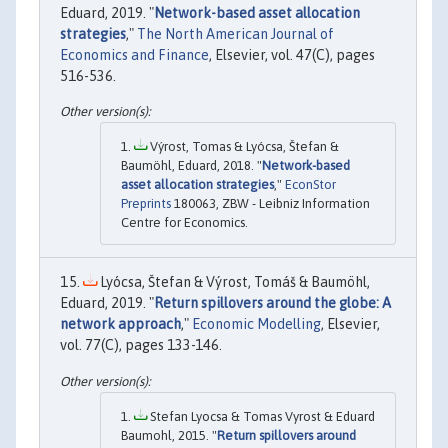
Eduard, 2019. "
Network-based asset allocation
strategies
,"
The North American Journal of
Economics and Finance
, Elsevier, vol. 47(C), pages
516-536.
Výrost, Tomas & Lyócsa, Štefan &
Baumöhl, Eduard, 2018. "
Network-based
asset allocation strategies
,"
EconStor
Preprints
180063, ZBW - Leibniz Information
Centre for Economics.
Lyócsa, Štefan & Výrost, Tomáš & Baumöhl,
Eduard, 2019. "
Return spillovers around the globe: A
network approach
,"
Economic Modelling
, Elsevier,
vol. 77(C), pages 133-146.
Stefan Lyocsa & Tomas Vyrost & Eduard
Baumohl, 2015. "
Return spillovers around