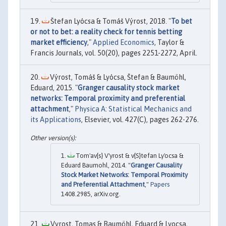
Štefan Lyócsa & Tomáš Výrost, 2018. "
To bet
or not to bet: a reality check for tennis betting
market efficiency
,"
Applied Economics
, Taylor &
Francis Journals, vol. 50(20), pages 2251-2272, April.
Výrost, Tomáš & Lyócsa, Štefan & Baumöhl,
Eduard, 2015. "
Granger causality stock market
networks: Temporal proximity and preferential
attachment
,"
Physica A: Statistical Mechanics and
its Applications
, Elsevier, vol. 427(C), pages 262-276.
Tom'av{s} V'yrost & v{S}tefan Ly'ocsa &
Eduard Baumohl, 2014. "
Granger Causality
Stock Market Networks: Temporal Proximity
and Preferential Attachment
,"
Papers
1408.2985, arXiv.org.
Vyrost, Tomas & Baumöhl, Eduard & Lyocsa,