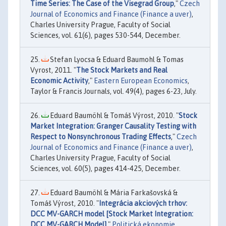
Time Series: The Case of the Visegrad Group
,"
Czech
Journal of Economics and Finance (Finance a uver)
,
Charles University Prague, Faculty of Social
Sciences, vol. 61(6), pages 530-544, December.
Stefan Lyocsa & Eduard Baumohl & Tomas
Vyrost, 2011. "
The Stock Markets and Real
Economic Activity
,"
Eastern European Economics
,
Taylor & Francis Journals, vol. 49(4), pages 6-23, July.
Eduard Baumöhl & Tomáš Výrost, 2010. "
Stock
Market Integration: Granger Causality Testing with
Respect to Nonsynchronous Trading Effects
,"
Czech
Journal of Economics and Finance (Finance a uver)
,
Charles University Prague, Faculty of Social
Sciences, vol. 60(5), pages 414-425, December.
Eduard Baumöhl & Mária Farkašovská &
Tomáš Výrost, 2010. "
Integrácia akciových trhov:
DCC MV-GARCH model [Stock Market Integration:
DCC MV-GARCH Model]
,"
Politická ekonomie
,