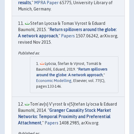
results
,"
MPRA Paper
65775, University Library of
Munich, Germany.
Stefan Lyocsa & Tomas Vyrost & Eduard
Baumohl, 2015. "
Return spillovers around the globe:
A network approach
,"
Papers
1507.06242, arXiv.org,
revised Nov 2015.
Lyócsa, Štefan & Výrost, Tomáš &
Baumöhl, Eduard, 2019. "
Return spillovers
around the globe: A network approach
,"
Economic Modelling
, Elsevier, vol. 77(C),
pages 133-146.
Tom'av{s} V'yrost & v{S}tefan Ly'ocsa & Eduard
Baumohl, 2014. "
Granger Causality Stock Market
Networks: Temporal Proximity and Preferential
Attachment
,"
Papers
1408.2985, arXiv.org.