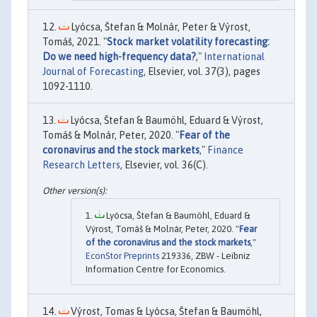
Lyócsa, Štefan & Molnár, Peter & Výrost,
Tomáš, 2021. "
Stock market volatility forecasting:
Do we need high-frequency data?
,"
International
Journal of Forecasting
, Elsevier, vol. 37(3), pages
1092-1110.
Lyócsa, Štefan & Baumöhl, Eduard & Výrost,
Tomáš & Molnár, Peter, 2020. "
Fear of the
coronavirus and the stock markets
,"
Finance
Research Letters
, Elsevier, vol. 36(C).
Lyócsa, Štefan & Baumöhl, Eduard &
Výrost, Tomáš & Molnár, Peter, 2020. "
Fear
of the coronavirus and the stock markets
,"
EconStor Preprints
219336, ZBW - Leibniz
Information Centre for Economics.
Výrost, Tomas & Lyócsa, Štefan & Baumöhl,