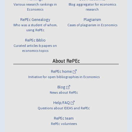
Various research rankings in
Blog aggregator for economics
Economics
research
RePEc Genealogy
Plagiarism
Who was a student of whom,
Cases of plagiarism in Economics
using RePEc
RePEc Biblio
Curated articles & papers on
economics topics
About RePEc
RePEc home
Initiative for open bibliographies in Economics
Blog
News about RePEc
Help/FAQ
Questions about IDEAS and RePEc
RePEc team
RePEc volunteers