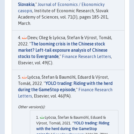
Slovakia
,"
Journal of Economics / Ekonomicky
casopis
, Institute of Economic Research, Slovak
Academy of Sciences, vol. 71(3), pages 185-201,
March.
Deev, Oleg & Lyócsa, Štefan & Výrost, Tomáš,
2022. "
The looming crisis in the Chinese stock
market? Left-tail exposure analysis of Chinese
stocks to Evergrande
,"
Finance Research Letters
,
Elsevier, vol. 49(C).
Lyócsa, Štefan & Baumöhl, Eduard & Výrost,
Tomáš, 2022. "
YOLO trading: Riding with the herd
during the GameStop episode
,"
Finance Research
Letters
, Elsevier, vol. 46(PA).
Lyócsa, Štefan & Baumöhl, Eduard &
Vŷrost, Tomáš, 2021. "
YOLO trading: Riding
with the herd during the GameStop