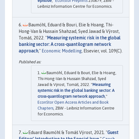
episode
,"
EconStor Preprints
230679, ZBW -
Leibniz Information Centre for Economics.
Baumöhl, Eduard & Bouri, Elie & Hoang, Thi-
Hong-Van & Hussain Shahzad, Syed Jawad & Výrost,
Tomáš, 2022. "
Measuring systemic risk in the global
banking sector: A cross-quantilogram network
approach
,"
Economic Modelling
, Elsevier, vol. 109(C).
Baumöhl, Eduard & Bouri, Elie & Hoang,
Thi-Hong-Van & Hussain Shahzad, Syed
Jawad & Výrost, Tomáš, 2022. "
Measuring
systemic risk in the global banking sector: A
cross-quantilogram network approach
,"
EconStor Open Access Articles and Book
Chapters
, ZBW - Leibniz Information Centre
for Economics.
Eduard Baumöhl & Tomáš Výrost, 2021. "
Guest