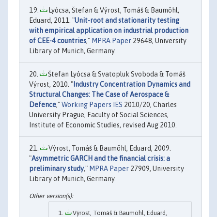
Lyócsa, Štefan & Výrost, Tomáš & Baumöhl,
Eduard, 2011. "
Unit-root and stationarity testing
with empirical application on industrial production
of CEE-4 countries
,"
MPRA Paper
29648, University
Library of Munich, Germany.
Štefan Lyócsa & Svatopluk Svoboda & Tomáš
Výrost, 2010. "
Industry Concentration Dynamics and
Structural Changes: The Case of Aerospace &
Defence
,"
Working Papers IES
2010/20, Charles
University Prague, Faculty of Social Sciences,
Institute of Economic Studies, revised Aug 2010.
Výrost, Tomáš & Baumöhl, Eduard, 2009.
"
Asymmetric GARCH and the financial crisis: a
preliminary study
,"
MPRA Paper
27909, University
Library of Munich, Germany.
Výrost, Tomáš & Baumöhl, Eduard,