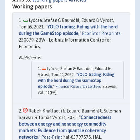
Working papers
Lyócsa, Štefan & Baumöhl, Eduard & Vŷrost,
Tomáš, 2021. "
YOLO trading: Riding with the herd
during the GameStop episode
,"
EconStor Preprints
230679, ZBW - Leibniz Information Centre for
Economics.
Lyócsa, Štefan & Baumöhl, Eduard &
Výrost, Tomáš, 2022. "
YOLO trading: Riding
with the herd during the GameStop
episode
,"
Finance Research Letters
, Elsevier,
vol. 46(PA).
Rabeh Khalfaoui & Eduard Baumöhl & Suleman
Sarwar & Tomáš Výrost, 2021. "
Connectedness
between energy and nonenergy commodity
markets: Evidence from quantile coherency
networks
,"
Post-Print
hal-03797575, HAL.