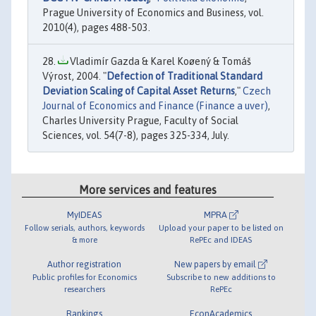
Prague University of Economics and Business, vol.
2010(4), pages 488-503.
Vladimír Gazda & Karel Koøený & Tomáš
Výrost, 2004. "
Defection of Traditional Standard
Deviation Scaling of Capital Asset Returns
,"
Czech
Journal of Economics and Finance (Finance a uver)
,
Charles University Prague, Faculty of Social
Sciences, vol. 54(7-8), pages 325-334, July.
More services and features
MyIDEAS
MPRA
Follow serials, authors, keywords
Upload your paper to be listed on
& more
RePEc and IDEAS
Author registration
New papers by email
Public profiles for Economics
Subscribe to new additions to
researchers
RePEc
Rankings
EconAcademics