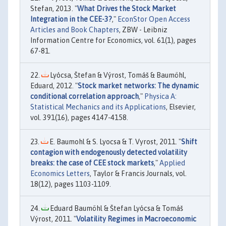
Stefan, 2013. "
What Drives the Stock Market
Integration in the CEE-3?
,"
EconStor Open Access
Articles and Book Chapters
, ZBW - Leibniz
Information Centre for Economics, vol. 61(1), pages
67-81.
Lyócsa, Štefan & Výrost, Tomáš & Baumöhl,
Eduard, 2012. "
Stock market networks: The dynamic
conditional correlation approach
,"
Physica A:
Statistical Mechanics and its Applications
, Elsevier,
vol. 391(16), pages 4147-4158.
E. Baumohl & S. Lyocsa & T. Vyrost, 2011. "
Shift
contagion with endogenously detected volatility
breaks: the case of CEE stock markets
,"
Applied
Economics Letters
, Taylor & Francis Journals, vol.
18(12), pages 1103-1109.
Eduard Baumöhl & Štefan Lyócsa & Tomáš
Výrost, 2011. "
Volatility Regimes in Macroeconomic