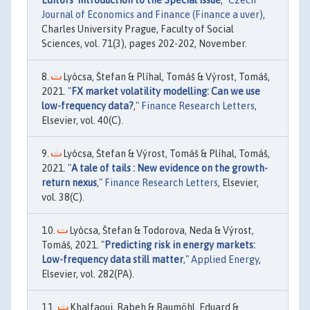
Editors’ Introduction to the Special Issue
,"
Czech
Journal of Economics and Finance (Finance a uver)
,
Charles University Prague, Faculty of Social
Sciences, vol. 71(3), pages 202-202, November.
Lyócsa, Štefan & Plíhal, Tomáš & Výrost, Tomáš,
2021. "
FX market volatility modelling: Can we use
low-frequency data?
,"
Finance Research Letters
,
Elsevier, vol. 40(C).
Lyócsa, Štefan & Výrost, Tomáš & Plíhal, Tomáš,
2021. "
A tale of tails : New evidence on the growth-
return nexus
,"
Finance Research Letters
, Elsevier,
vol. 38(C).
Lyócsa, Štefan & Todorova, Neda & Výrost,
Tomáš, 2021. "
Predicting risk in energy markets:
Low-frequency data still matter
,"
Applied Energy
,
Elsevier, vol. 282(PA).
Khalfaoui, Rabeh & Baumöhl, Eduard &