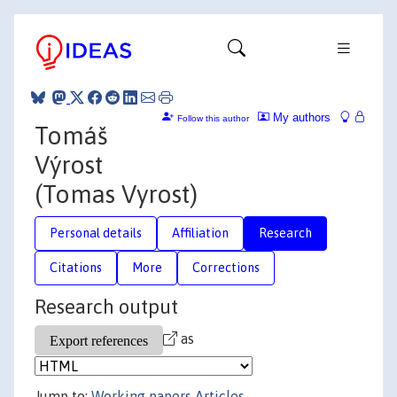
My authors
Follow this author
Tomáš
Výrost
(Tomas Vyrost)
Personal details
Affiliation
Research
Citations
More
Corrections
Research output
as
Jump to:
Working papers
Articles