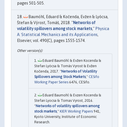
pages 501-505.
Baumöhl, Eduard & Kočenda, Evžen & Lyócsa,
Štefan & Výrost, Tomáš, 2018. "
Networks of
volatility spillovers among stock markets
,"
Physica
A: Statistical Mechanics and its Applications
,
Elsevier, vol. 490(C), pages 1555-1574.
Eduard Baumöhl & Evžen Kocenda &
Stefan Lyócsa & Tomás Vyrost & Evžen
Kočenda, 2017. "
Networks of Volatility
Spillovers among Stock Markets
,"
CESifo
Working Paper Series
6476, CESifo.
Eduard Baumohl & Evzen Kocenda &
Stefan Lyocsa & Tomas Vyrost, 2016.
"
Networks of volatility spillovers among
stock markets
,"
KIER Working Papers
941,
Kyoto University, Institute of Economic
Research.