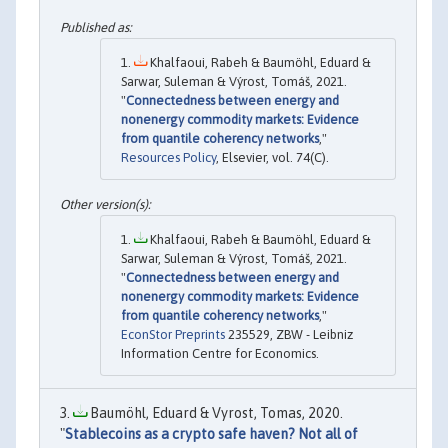
Khalfaoui, Rabeh & Baumöhl, Eduard &
Sarwar, Suleman & Výrost, Tomáš, 2021.
"
Connectedness between energy and
nonenergy commodity markets: Evidence
from quantile coherency networks
,"
Resources Policy
, Elsevier, vol. 74(C).
Khalfaoui, Rabeh & Baumöhl, Eduard &
Sarwar, Suleman & Výrost, Tomáš, 2021.
"
Connectedness between energy and
nonenergy commodity markets: Evidence
from quantile coherency networks
,"
EconStor Preprints
235529, ZBW - Leibniz
Information Centre for Economics.
Baumöhl, Eduard & Vyrost, Tomas, 2020.
"
Stablecoins as a crypto safe haven? Not all of