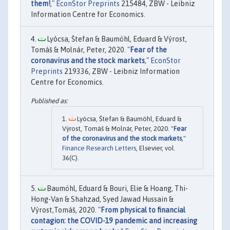
them!
,"
EconStor Preprints
215484, ZBW - Leibniz
Information Centre for Economics.
Lyócsa, Štefan & Baumöhl, Eduard & Výrost,
Tomáš & Molnár, Peter, 2020. "
Fear of the
coronavirus and the stock markets
,"
EconStor
Preprints
219336, ZBW - Leibniz Information
Centre for Economics.
Lyócsa, Štefan & Baumöhl, Eduard &
Výrost, Tomáš & Molnár, Peter, 2020. "
Fear
of the coronavirus and the stock markets
,"
Finance Research Letters
, Elsevier, vol.
36(C).
Baumöhl, Eduard & Bouri, Elie & Hoang, Thi-
Hong-Van & Shahzad, Syed Jawad Hussain &
Výrost,Tomáš, 2020. "
From physical to financial
contagion: the COVID-19 pandemic and increasing