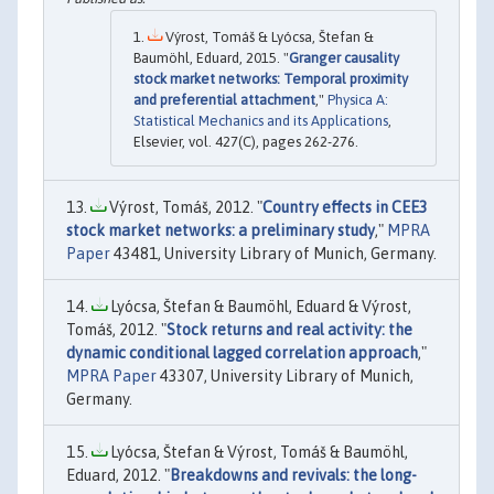
Výrost, Tomáš & Lyócsa, Štefan &
Baumöhl, Eduard, 2015. "
Granger causality
stock market networks: Temporal proximity
and preferential attachment
,"
Physica A:
Statistical Mechanics and its Applications
,
Elsevier, vol. 427(C), pages 262-276.
Výrost, Tomáš, 2012. "
Country effects in CEE3
stock market networks: a preliminary study
,"
MPRA
Paper
43481, University Library of Munich, Germany.
Lyócsa, Štefan & Baumöhl, Eduard & Výrost,
Tomáš, 2012. "
Stock returns and real activity: the
dynamic conditional lagged correlation approach
,"
MPRA Paper
43307, University Library of Munich,
Germany.
Lyócsa, Štefan & Výrost, Tomáš & Baumöhl,
Eduard, 2012. "
Breakdowns and revivals: the long-