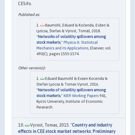
CESifo.
Baumöhl, Eduard & Kočenda, Evžen &
Lyócsa, Štefan & Výrost, Tomáš, 2018.
"
Networks of volatility spillovers among
stock markets
,"
Physica A: Statistical
Mechanics and its Applications
, Elsevier, vol.
490(C), pages 1555-1574.
Eduard Baumohl & Evzen Kocenda &
Stefan Lyocsa & Tomas Vyrost, 2016.
"
Networks of volatility spillovers among
stock markets
,"
KIER Working Papers
941,
Kyoto University, Institute of Economic
Research.
Vyrost, Tomas, 2015. "
Country and industry
effects in CEE stock market networks: Preliminary