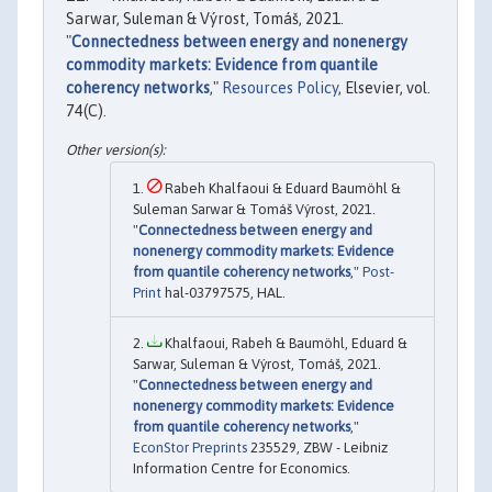
Sarwar, Suleman & Výrost, Tomáš, 2021.
"
Connectedness between energy and nonenergy
commodity markets: Evidence from quantile
coherency networks
,"
Resources Policy
, Elsevier, vol.
74(C).
Rabeh Khalfaoui & Eduard Baumöhl &
Suleman Sarwar & Tomáš Výrost, 2021.
"
Connectedness between energy and
nonenergy commodity markets: Evidence
from quantile coherency networks
,"
Post-
Print
hal-03797575, HAL.
Khalfaoui, Rabeh & Baumöhl, Eduard &
Sarwar, Suleman & Výrost, Tomáš, 2021.
"
Connectedness between energy and
nonenergy commodity markets: Evidence
from quantile coherency networks
,"
EconStor Preprints
235529, ZBW - Leibniz
Information Centre for Economics.