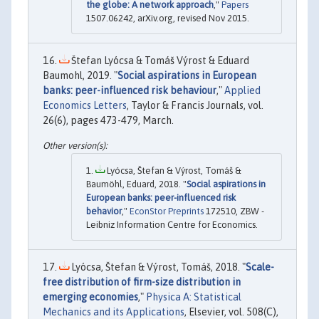
the globe: A network approach
,"
Papers
1507.06242, arXiv.org, revised Nov 2015.
Štefan Lyócsa & Tomáš Výrost & Eduard
Baumohl, 2019. "
Social aspirations in European
banks: peer-influenced risk behaviour
,"
Applied
Economics Letters
, Taylor & Francis Journals, vol.
26(6), pages 473-479, March.
Lyócsa, Štefan & Výrost, Tomáš &
Baumöhl, Eduard, 2018. "
Social aspirations in
European banks: peer-influenced risk
behavior
,"
EconStor Preprints
172510, ZBW -
Leibniz Information Centre for Economics.
Lyócsa, Štefan & Výrost, Tomáš, 2018. "
Scale-
free distribution of firm-size distribution in
emerging economies
,"
Physica A: Statistical
Mechanics and its Applications
, Elsevier, vol. 508(C),