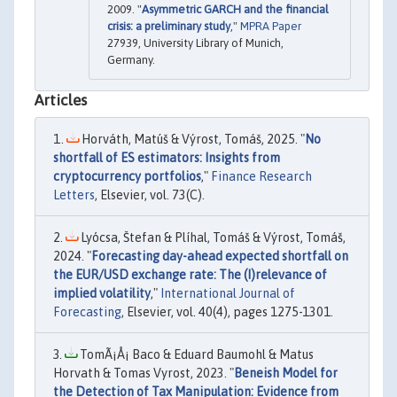
2009. "
Asymmetric GARCH and the financial
crisis: a preliminary study
,"
MPRA Paper
27939, University Library of Munich,
Germany.
Articles
Horváth, Matúš & Výrost, Tomáš, 2025. "
No
shortfall of ES estimators: Insights from
cryptocurrency portfolios
,"
Finance Research
Letters
, Elsevier, vol. 73(C).
Lyócsa, Štefan & Plíhal, Tomáš & Výrost, Tomáš,
2024. "
Forecasting day-ahead expected shortfall on
the EUR/USD exchange rate: The (I)relevance of
implied volatility
,"
International Journal of
Forecasting
, Elsevier, vol. 40(4), pages 1275-1301.
TomÃ¡Å¡ Baco & Eduard Baumohl & Matus
Horvath & Tomas Vyrost, 2023. "
Beneish Model for
the Detection of Tax Manipulation: Evidence from