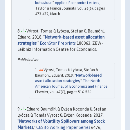
behaviour
,"
Applied Economics Letters
,
Taylor & Francis Journals, vol. 26(6), pages
473-479, March.
Výrost, Tomas & Lyócsa, Štefan & Baumöhl,
Eduard, 2018. "
Network-based asset allocation
strategies
,"
EconStor Preprints
180063, ZBW -
Leibniz Information Centre for Economics.
Výrost, Tomas & Lyócsa, Štefan &
Baumöhl, Eduard, 2019. "
Network-based
asset allocation strategies
,"
The North
American Journal of Economics and Finance
,
Elsevier, vol. 47(C), pages 516-536.
Eduard Baumöhl & Evžen Kocenda & Stefan
Lyócsa & Tomás Vyrost & Evžen Kočenda, 2017.
"
Networks of Volatility Spillovers among Stock
Markets
,"
CESifo Working Paper Series
6476,