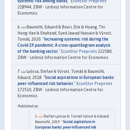
systemic risk among banks
,"
EconStor Preprints
218944, ZBW - Leibniz Information Centre for
Economics.
Baumöhl, Eduard & Bouri, Elie & Hoang, Thi-
Hong-Van & Shahzad, Syed Jawad Hussain & Výrost,
Tomáš, 2020. "
Increasing systemic risk during the
Covid-19 pandemic: A cross-quantilogram analysis
of the banking sector
,"
EconStor Preprints
222580,
ZBW - Leibniz Information Centre for Economics.
Lyócsa, Štefan & Výrost, Tomáš & Baumöhl,
Eduard, 2018. "
Social aspirations in European banks:
peer-influenced risk behavior
,"
EconStor Preprints
172510, ZBW - Leibniz Information Centre for
Economics.
Štefan Lyócsa & Tomáš Výrost & Eduard
Baumohl, 2019. "
Social aspirations in
European banks: peer-influenced risk