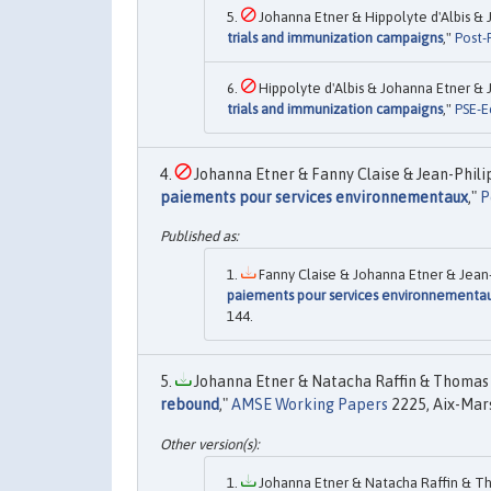
Johanna Etner & Hippolyte d'Albis & Jo
trials and immunization campaigns
,"
Post-P
Hippolyte d'Albis & Johanna Etner & Jo
trials and immunization campaigns
,"
PSE-E
Johanna Etner & Fanny Claise & Jean-Philip
paiements pour services environnementaux
,"
P
Fanny Claise & Johanna Etner & Jean-P
paiements pour services environnementa
144.
Johanna Etner & Natacha Raffin & Thomas 
rebound
,"
AMSE Working Papers
2225, Aix-Mars
Johanna Etner & Natacha Raffin & Th