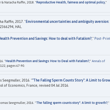
& Natacha Raffin, 2018. "
Reproductive Health, fairness and optimal policy
,"
 Raffin, 2017. "
Environmental uncertainties and ambiguity aversion:
2366294, HAL.
Health Prevention and Savings: How to deal with Fatalism?
,"
Post-Prin
6. "
Health Prevention and Savings: How to Deal with Fatalism?
,"
Annals of
-122, pages 67-90.
 Seegmuller, 2016. "
"The Falling Sperm Counts Story": A Limit to Gro
ol of Economics, France, revised 04 Jul 2016.
omas Seegmuller, 2016. "
The falling sperm counts story": A limit to growth?
,"