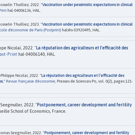
sselin Thuilliez, 2022. "
Vaccination under pessimistic expectations in clinical
rint
hal-04006136, HAL.
sselin Thuilliez, 2023. "
Vaccination under pessimistic expectations in clinical
cole d'économie de Paris (Postprint)
halshs-03920495, HAL.
pe Nicolaï, 2022. "
La réputation des agriculteurs et l’efficacité des
ost-Print
hal-04006140, HAL.
hilippe Nicolaï, 2022. "
La réputation des agriculteurs et l’efficacité des
ux
,"
Revue française d'économie
, Presses de Sciences-Po, vol. 0(2), pages 121-
Seegmuller, 2022. "
Postponement, career development and fertility
eille School of Economics, France.
omas Seegmuller, 2022. "
Postponement, career development and fertility