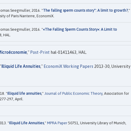
omas Seegmuller, 2016. "
The falling sperm counts story": A limit to growth?
,"
sity of Paris Nanterre, EconomiX.
omas Seegmuller, 2016. "
«The Falling Sperm Counts Story»: A Limit to
, HAL.
icroéconomie
,"
Post-Print
hal-01411463, HAL.
"
Illiquid Life Annuities
,"
EconomiX Working Papers
2013-30, University
18. "
Illiquid life annuities
,"
Journal of Public Economic Theory
, Association for
277-297, April.
013. "
Illiquid Life Annuities
,"
MPRA Paper
50751, University Library of Munich,