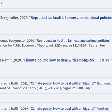
HAL.
Seegmuller, 2020. "
Reproductive health, fairness, and optimal policie
omas Seegmuller, 2020. "
Reproductive health, fairness, and optimal policies
,"
iation for Public Economic Theory, vol. 22(5), pages 1213-1244, September.
Raffin, 2020. "
Climate policy: How to deal with ambiguity?
,"
Post-Pri
tacha Raffin, 2021. "
Climate policy: How to deal with ambiguity?
,"
Economic
ment of Economic Theory (SAET), vol. 72(1), pages 263-301, July.
tacha Raffin, 2019. "
Climate policy: How to deal with ambiguity?
,"
Working