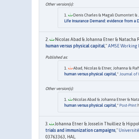
Denis Charles & Magali Dumontet & J
Life Insurance Demand: evidence from a 
Nicolas Abad & Johanna Etner & Natacha R
human versus physical capital
,"
AMSE Working 
Abad, Nicolas & Etner, Johanna & Raf
human versus physical capital
,"
Journal of
Nicolas Abad & Johanna Etner & Nata
human versus physical capital
,"
Post-Print
h
Johanna Etner & Josselin Thuilliez & Hippoly
trials and immunization campaigns
,"
Universit
03763363, HAL.