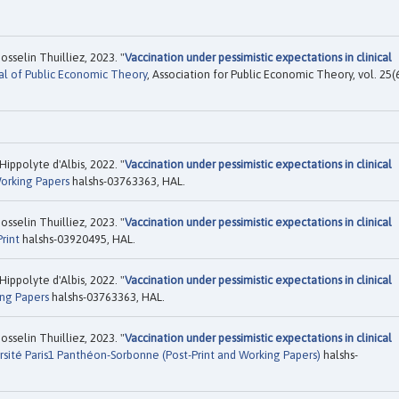
sselin Thuilliez, 2023. "
Vaccination under pessimistic expectations in clinical
al of Public Economic Theory
, Association for Public Economic Theory, vol. 25(6
ippolyte d'Albis, 2022. "
Vaccination under pessimistic expectations in clinical
orking Papers
halshs-03763363, HAL.
sselin Thuilliez, 2023. "
Vaccination under pessimistic expectations in clinical
rint
halshs-03920495, HAL.
ippolyte d'Albis, 2022. "
Vaccination under pessimistic expectations in clinical
ng Papers
halshs-03763363, HAL.
sselin Thuilliez, 2023. "
Vaccination under pessimistic expectations in clinical
rsité Paris1 Panthéon-Sorbonne (Post-Print and Working Papers)
halshs-