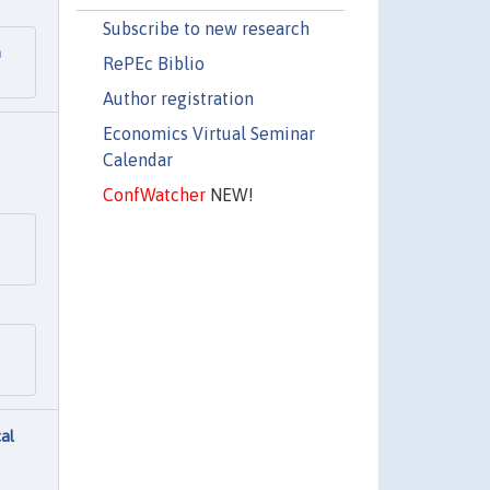
Subscribe to new research
m
RePEc Biblio
Author registration
Economics Virtual Seminar
Calendar
ConfWatcher
NEW!
cal