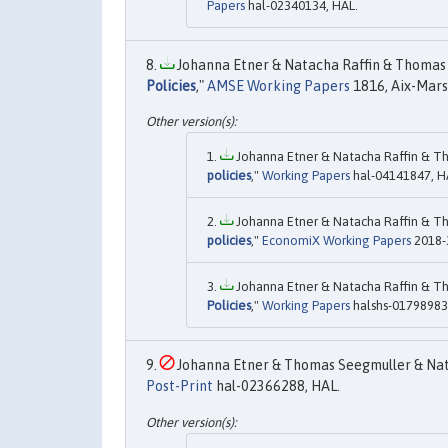
Papers
hal-02340134, HAL.
Johanna Etner & Natacha Raffin & Thomas 
Policies
,"
AMSE Working Papers
1816, Aix-Mars
Johanna Etner & Natacha Raffin & Th
policies
,"
Working Papers
hal-04141847, H
Johanna Etner & Natacha Raffin & Th
policies
,"
EconomiX Working Papers
2018-3
Johanna Etner & Natacha Raffin & Th
Policies
,"
Working Papers
halshs-01798983
Johanna Etner & Thomas Seegmuller & Nata
Post-Print
hal-02366288, HAL.