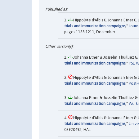
Hippolyte d'Albis & Johanna Etner & Jo
trials and immunization campaigns
,"
Journ
pages 1188-1211, December.
Johanna Etner & Josselin Thuilliez & H
trials and immunization campaigns
,"
PSE W
Hippolyte d'Albis & Johanna Etner & Jo
trials and immunization campaigns
,"
Post-P
Johanna Etner & Josselin Thuilliez & H
trials and immunization campaigns
,"
Worki
Hippolyte d'Albis & Johanna Etner & Jo
trials and immunization campaigns
,"
Unive
03920495, HAL.