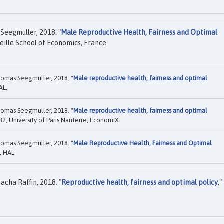
Seegmuller, 2018. "
Male Reproductive Health, Fairness and Optimal
eille School of Economics, France.
omas Seegmuller, 2018. "
Male reproductive health, fairness and optimal
AL.
omas Seegmuller, 2018. "
Male reproductive health, fairness and optimal
2, University of Paris Nanterre, EconomiX.
omas Seegmuller, 2018. "
Male Reproductive Health, Fairness and Optimal
, HAL.
cha Raffin, 2018. "
Reproductive health, fairness and optimal policy
,"