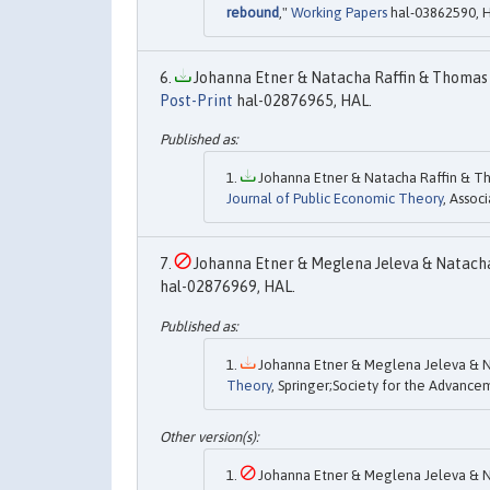
rebound
,"
Working Papers
hal-03862590, 
Johanna Etner & Natacha Raffin & Thomas 
Post-Print
hal-02876965, HAL.
Johanna Etner & Natacha Raffin & Th
Journal of Public Economic Theory
, Assoc
Johanna Etner & Meglena Jeleva & Natacha 
hal-02876969, HAL.
Johanna Etner & Meglena Jeleva & Na
Theory
, Springer;Society for the Advance
Johanna Etner & Meglena Jeleva & Na