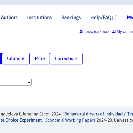
Authors
Institutions
Rankings
Help/FAQ
My
My autho
Follow this author
Citations
More
Corrections
a Jeleva & Johanna Etner, 2024. "
Behavioral drivers of individuals’ T
ete Choice Experiment
,"
EconomiX Working Papers
2024-23, University