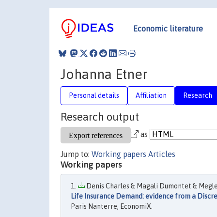
Economic literature
Johanna Etner
Personal details
Affiliation
Research
Research output
as
Jump to:
Working papers
Articles
Working papers
Denis Charles & Magali Dumontet & Meglen
Life Insurance Demand: evidence from a Discr
Paris Nanterre, EconomiX.