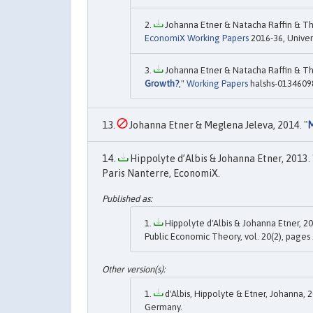
Johanna Etner & Natacha Raffin & Th
EconomiX Working Papers
2016-36, Univer
Johanna Etner & Natacha Raffin & Th
Growth?
,"
Working Papers
halshs-01346098
Johanna Etner & Meglena Jeleva, 2014. "
M
Hippolyte d’Albis & Johanna Etner, 2013. 
Paris Nanterre, EconomiX.
Hippolyte d'Albis & Johanna Etner, 20
Public Economic Theory, vol. 20(2), pages 
d'Albis, Hippolyte & Etner, Johanna, 2
Germany.