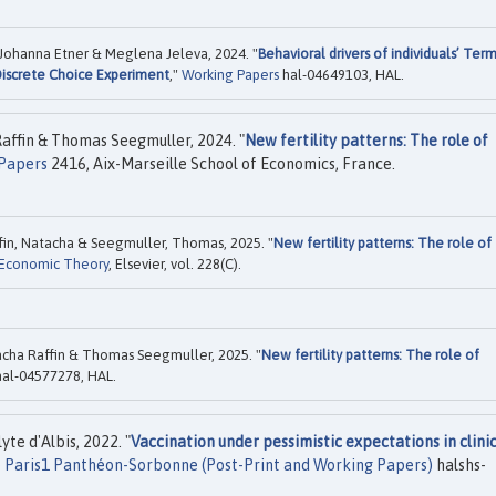
ohanna Etner & Meglena Jeleva, 2024. "
Behavioral drivers of individuals’ Ter
Discrete Choice Experiment
,"
Working Papers
hal-04649103, HAL.
affin & Thomas Seegmuller, 2024. "
New fertility patterns: The role of
Papers
2416, Aix-Marseille School of Economics, France.
fin, Natacha & Seegmuller, Thomas, 2025. "
New fertility patterns: The role of
 Economic Theory
, Elsevier, vol. 228(C).
cha Raffin & Thomas Seegmuller, 2025. "
New fertility patterns: The role of
al-04577278, HAL.
te d'Albis, 2022. "
Vaccination under pessimistic expectations in clini
é Paris1 Panthéon-Sorbonne (Post-Print and Working Papers)
halshs-