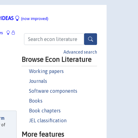
IDEAS
(now improved)
rs
Advanced search
Browse Econ Literature
Working papers
Journals
Software components
Books
Book chapters
erm
JEL classification
 of
More features