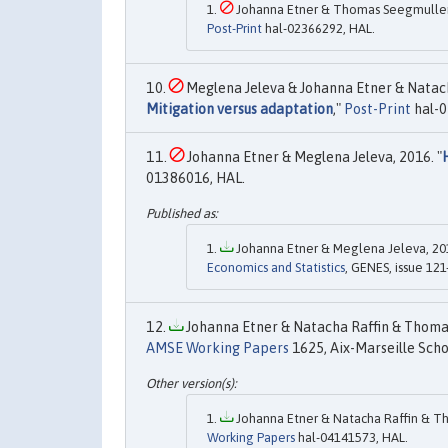
Johanna Etner & Thomas Seegmuller 
Post-Print
hal-02366292, HAL.
Meglena Jeleva & Johanna Etner & Natacha
Mitigation versus adaptation
,"
Post-Print
hal-0
Johanna Etner & Meglena Jeleva, 2016. "
01386016, HAL.
Johanna Etner & Meglena Jeleva, 201
Economics and Statistics
, GENES, issue 121
Johanna Etner & Natacha Raffin & Thomas
AMSE Working Papers
1625, Aix-Marseille Scho
Johanna Etner & Natacha Raffin & Th
Working Papers
hal-04141573, HAL.