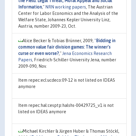
the Field: Legal Threat, Moral Appeal and Social
Information
,"
NRN working papers
, The Austrian
Center for Labor Economics and the Analysis of the
Welfare State, Johannes Kepler University Linz,
Austria, number 2009-23, Oct.
Alice Becker & Tobias Brünner, 2009,
"
Bidding in
common value fair division games: The winner's
curse or even worse?
,"
Jena Economics Research
Papers
, Friedrich-Schiller-University Jena, number
2009-090, Nov.
Item repec:ecl:ucdeco:09-12 is not listed on IDEAS
anymore
Item repec:hal:cesptp:halshs-00429725_v1 is not
listed on IDEAS anymore
Michael Kirchler & Jürgen Huber & Thomas Stöckl,