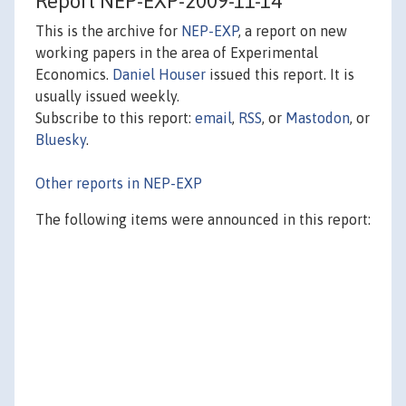
Report NEP-EXP-2009-11-14
This is the archive for
NEP-EXP
, a report on new
working papers in the area of Experimental
Economics.
Daniel Houser
issued this report. It is
usually issued weekly.
Subscribe to this report:
email
,
RSS
, or
Mastodon
, or
Bluesky
.
Other reports in NEP-EXP
The following items were announced in this report: