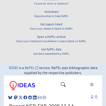
Found an error or omission?
Volunteers
Opportunities to help RePEc
Get papers listed
Have your research listed on RePEc
Open a RePEc archive
Have your institution's/publisher's output listed on RePEc
Get RePEc data
Use data assembled by RePEc
IDEAS
is a
RePEc
service. RePEc uses bibliographic data
supplied by the respective publishers.