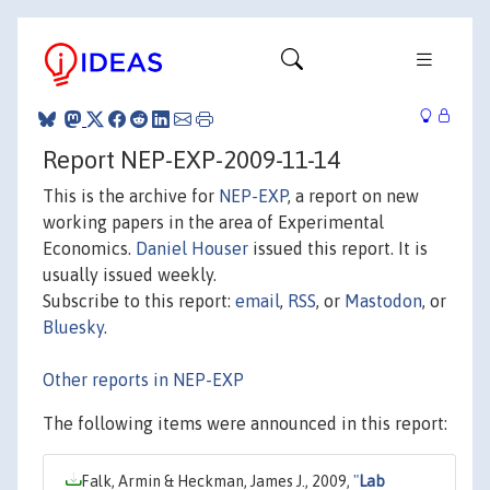
Report NEP-EXP-2009-11-14
This is the archive for
NEP-EXP
, a report on new
working papers in the area of Experimental
Economics.
Daniel Houser
issued this report. It is
usually issued weekly.
Subscribe to this report:
email
,
RSS
, or
Mastodon
, or
Bluesky
.
Other reports in NEP-EXP
The following items were announced in this report:
Falk, Armin & Heckman, James J., 2009,
"
Lab