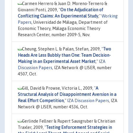
Carmen Herrero & Juan D. Moreno-Ternero &
Giovanni Ponti, 2009,
"
On the Adjudication of
Conflicting Claims: An Experimental Study
,"
Working
Papers
, Universidad de Málaga, Department of
Economic Theory, Málaga Economic Theory
Research Center, number 2009-5, Nov.
Cheung, Stephen L. & Palan, Stefan, 2009,
"
Two
Heads Are Less Bubbly than One: Team Decision-
Making in an Experimental Asset Market
,"
IZA
Discussion Papers
, IZA Network @ LISER, number
4507, Oct.
Gill, David & Prowse, Victoria L., 2009,
"
A
Structural Analysis of Disappointment Aversion in a
Real Effort Competition
,"
IZA Discussion Papers
, IZA
Network @ LISER, number 4536, Oct.
Gerlinde Fellner & Rupert Sausgruber & Christian
Traxler, 2009,
"
Testing Enforcement Strategies in