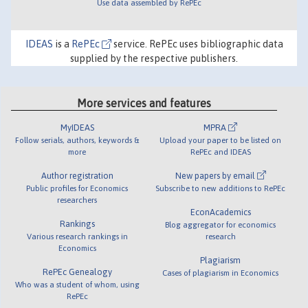
Use data assembled by RePEc
IDEAS
is a
RePEc
service. RePEc uses bibliographic data
supplied by the respective publishers.
More services and features
MyIDEAS
MPRA
Follow serials, authors, keywords &
Upload your paper to be listed on
more
RePEc and IDEAS
Author registration
New papers by email
Public profiles for Economics
Subscribe to new additions to RePEc
researchers
EconAcademics
Rankings
Blog aggregator for economics
Various research rankings in
research
Economics
Plagiarism
RePEc Genealogy
Cases of plagiarism in Economics
Who was a student of whom, using
RePEc