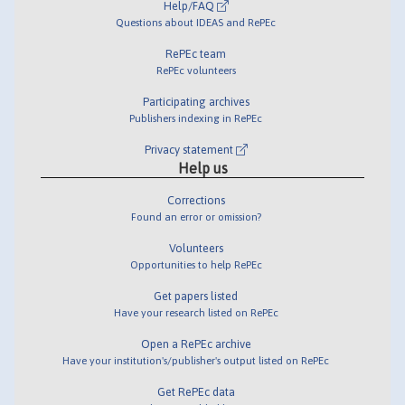
Help/FAQ
Questions about IDEAS and RePEc
RePEc team
RePEc volunteers
Participating archives
Publishers indexing in RePEc
Privacy statement
Help us
Corrections
Found an error or omission?
Volunteers
Opportunities to help RePEc
Get papers listed
Have your research listed on RePEc
Open a RePEc archive
Have your institution's/publisher's output listed on RePEc
Get RePEc data