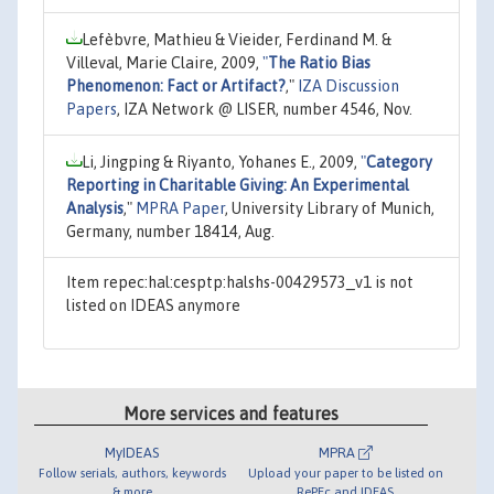
Lefèbvre, Mathieu & Vieider, Ferdinand M. &
Villeval, Marie Claire, 2009,
"
The Ratio Bias
Phenomenon: Fact or Artifact?
,"
IZA Discussion
Papers
, IZA Network @ LISER, number 4546, Nov.
Li, Jingping & Riyanto, Yohanes E., 2009,
"
Category
Reporting in Charitable Giving: An Experimental
Analysis
,"
MPRA Paper
, University Library of Munich,
Germany, number 18414, Aug.
Item repec:hal:cesptp:halshs-00429573_v1 is not
listed on IDEAS anymore
More services and features
MyIDEAS
MPRA
Follow serials, authors, keywords
Upload your paper to be listed on
& more
RePEc and IDEAS