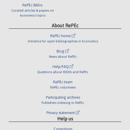
RePEc Biblio
Curated articles & papers on
economics topics
About RePEc
RePEc home
Initiative for open bibliographies in Economics
Blog
News about RePEc
Help/FAQ
Questions about IDEAS and RePEc
RePEc team
RePEc volunteers
Participating archives
Publishers indexing in RePEc
Privacy statement
Help us
Corrections