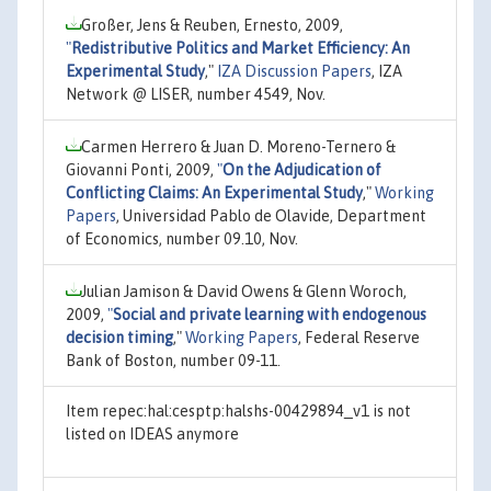
Großer, Jens & Reuben, Ernesto, 2009,
"
Redistributive Politics and Market Efficiency: An
Experimental Study
,"
IZA Discussion Papers
, IZA
Network @ LISER, number 4549, Nov.
Carmen Herrero & Juan D. Moreno-Ternero &
Giovanni Ponti, 2009,
"
On the Adjudication of
Conflicting Claims: An Experimental Study
,"
Working
Papers
, Universidad Pablo de Olavide, Department
of Economics, number 09.10, Nov.
Julian Jamison & David Owens & Glenn Woroch,
2009,
"
Social and private learning with endogenous
decision timing
,"
Working Papers
, Federal Reserve
Bank of Boston, number 09-11.
Item repec:hal:cesptp:halshs-00429894_v1 is not
listed on IDEAS anymore