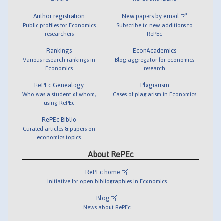
Author registration
New papers by email
Public profiles for Economics
Subscribe to new additions to
researchers
RePEc
Rankings
EconAcademics
Various research rankings in
Blog aggregator for economics
Economics
research
RePEc Genealogy
Plagiarism
Who was a student of whom,
Cases of plagiarism in Economics
using RePEc
RePEc Biblio
Curated articles & papers on
economics topics
About RePEc
RePEc home
Initiative for open bibliographies in Economics
Blog
News about RePEc