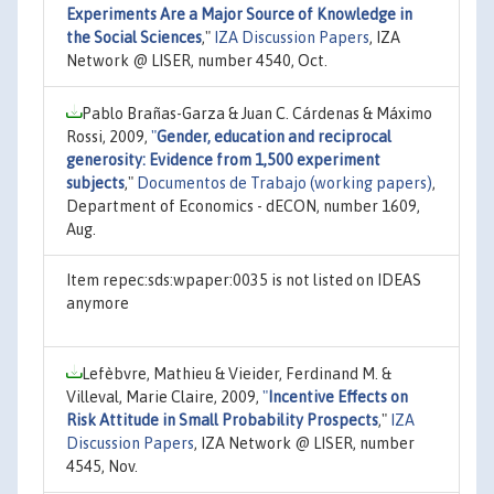
Experiments Are a Major Source of Knowledge in
the Social Sciences
,"
IZA Discussion Papers
, IZA
Network @ LISER, number 4540, Oct.
Pablo Brañas-Garza & Juan C. Cárdenas & Máximo
Rossi, 2009,
"
Gender, education and reciprocal
generosity: Evidence from 1,500 experiment
subjects
,"
Documentos de Trabajo (working papers)
,
Department of Economics - dECON, number 1609,
Aug.
Item repec:sds:wpaper:0035 is not listed on IDEAS
anymore
Lefèbvre, Mathieu & Vieider, Ferdinand M. &
Villeval, Marie Claire, 2009,
"
Incentive Effects on
Risk Attitude in Small Probability Prospects
,"
IZA
Discussion Papers
, IZA Network @ LISER, number
4545, Nov.