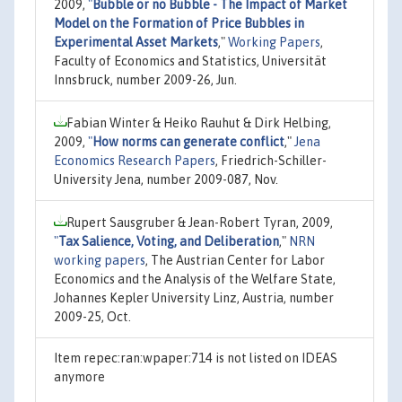
2009,
"
Bubble or no Bubble - The Impact of Market
Model on the Formation of Price Bubbles in
Experimental Asset Markets
,"
Working Papers
,
Faculty of Economics and Statistics, Universität
Innsbruck, number 2009-26, Jun.
Fabian Winter & Heiko Rauhut & Dirk Helbing,
2009,
"
How norms can generate conflict
,"
Jena
Economics Research Papers
, Friedrich-Schiller-
University Jena, number 2009-087, Nov.
Rupert Sausgruber & Jean-Robert Tyran, 2009,
"
Tax Salience, Voting, and Deliberation
,"
NRN
working papers
, The Austrian Center for Labor
Economics and the Analysis of the Welfare State,
Johannes Kepler University Linz, Austria, number
2009-25, Oct.
Item repec:ran:wpaper:714 is not listed on IDEAS
anymore