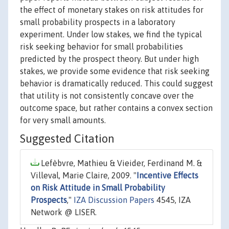
the effect of monetary stakes on risk attitudes for
small probability prospects in a laboratory
experiment. Under low stakes, we find the typical
risk seeking behavior for small probabilities
predicted by the prospect theory. But under high
stakes, we provide some evidence that risk seeking
behavior is dramatically reduced. This could suggest
that utility is not consistently concave over the
outcome space, but rather contains a convex section
for very small amounts.
Suggested Citation
Lefèbvre, Mathieu & Vieider, Ferdinand M. &
Villeval, Marie Claire, 2009. "
Incentive Effects
on Risk Attitude in Small Probability
Prospects
,"
IZA Discussion Papers
4545, IZA
Network @ LISER.