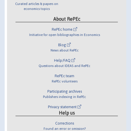
Curated articles & papers on
economics topics
About RePEc
RePEc home
Initiative for open bibliographies in Economics
Blog
News about RePEc
Help/FAQ
Questions about IDEAS and RePEc
RePEc team
RePEc volunteers
Participating archives
Publishers indexing in RePEc
Privacy statement
Help us
Corrections
Found an error or omission?