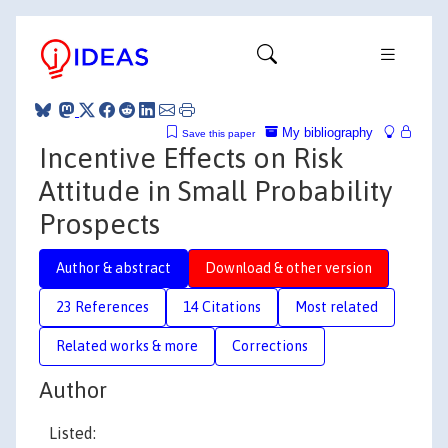
My bibliography
Save this paper
Incentive Effects on Risk
Attitude in Small Probability
Prospects
Author & abstract
Download & other version
23 References
14 Citations
Most related
Related works & more
Corrections
Author
Listed: