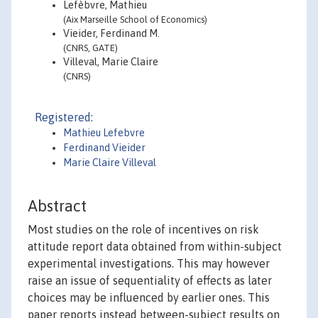
Lefèbvre, Mathieu
(Aix Marseille School of Economics)
Vieider, Ferdinand M.
(CNRS, GATE)
Villeval, Marie Claire
(CNRS)
Registered:
Mathieu Lefebvre
Ferdinand Vieider
Marie Claire Villeval
Abstract
Most studies on the role of incentives on risk
attitude report data obtained from within-subject
experimental investigations. This may however
raise an issue of sequentiality of effects as later
choices may be influenced by earlier ones. This
paper reports instead between-subject results on