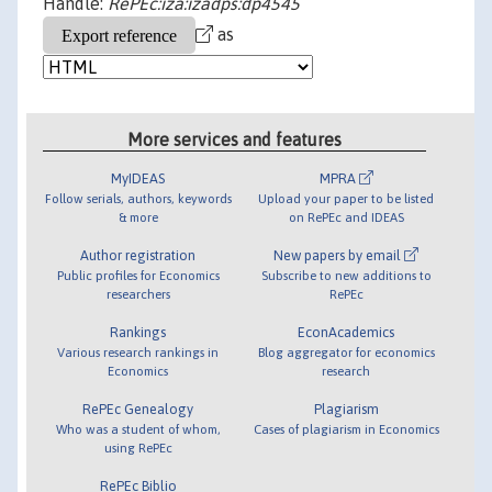
Handle:
RePEc:iza:izadps:dp4545
as
More services and features
MyIDEAS
MPRA
Follow serials, authors, keywords
Upload your paper to be listed
& more
on RePEc and IDEAS
Author registration
New papers by email
Public profiles for Economics
Subscribe to new additions to
researchers
RePEc
Rankings
EconAcademics
Various research rankings in
Blog aggregator for economics
Economics
research
RePEc Genealogy
Plagiarism
Who was a student of whom,
Cases of plagiarism in Economics
using RePEc
RePEc Biblio