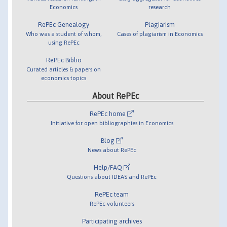
Economics
research
RePEc Genealogy
Plagiarism
Who was a student of whom,
Cases of plagiarism in Economics
using RePEc
RePEc Biblio
Curated articles & papers on
economics topics
About RePEc
RePEc home
Initiative for open bibliographies in Economics
Blog
News about RePEc
Help/FAQ
Questions about IDEAS and RePEc
RePEc team
RePEc volunteers
Participating archives