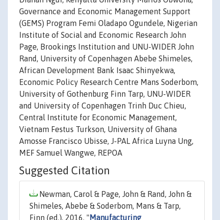
Governance and Economic Management Support
(GEMS) Program Femi Oladapo Ogundele, Nigerian
Institute of Social and Economic Research John
Page, Brookings Institution and UNU-WIDER John
Rand, University of Copenhagen Abebe Shimeles,
African Development Bank Isaac Shinyekwa,
Economic Policy Research Centre Mans Soderbom,
University of Gothenburg Finn Tarp, UNU-WIDER
and University of Copenhagen Trinh Duc Chieu,
Central Institute for Economic Management,
Vietnam Festus Turkson, University of Ghana
Amosse Francisco Ubisse, J-PAL Africa Luyna Ung,
MEF Samuel Wangwe, REPOA
Suggested Citation
Newman, Carol & Page, John & Rand, John &
Shimeles, Abebe & Soderbom, Mans & Tarp,
Finn (ed.), 2016. "
Manufacturing