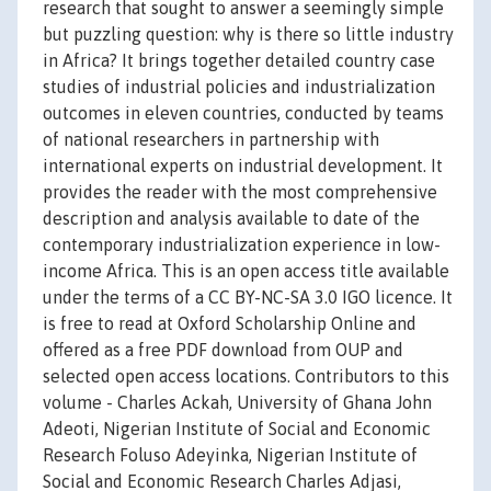
research that sought to answer a seemingly simple
but puzzling question: why is there so little industry
in Africa? It brings together detailed country case
studies of industrial policies and industrialization
outcomes in eleven countries, conducted by teams
of national researchers in partnership with
international experts on industrial development. It
provides the reader with the most comprehensive
description and analysis available to date of the
contemporary industrialization experience in low-
income Africa. This is an open access title available
under the terms of a CC BY-NC-SA 3.0 IGO licence. It
is free to read at Oxford Scholarship Online and
offered as a free PDF download from OUP and
selected open access locations. Contributors to this
volume - Charles Ackah, University of Ghana John
Adeoti, Nigerian Institute of Social and Economic
Research Foluso Adeyinka, Nigerian Institute of
Social and Economic Research Charles Adjasi,