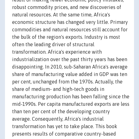
robust commodity prices, and new discoveries of
natural resources. At the same time, Africa's
economic structure has changed very little. Primary
commodities and natural resources still account for
the bulk of the region's exports. Industry is most
often the leading driver of structural
transformation. Africa's experience with
industrialization over the past thirty years has been
disappointing. In 2010, sub-Saharan Africa's average
share of manufacturing value added in GDP was ten
per cent, unchanged from the 1970s. Actually, the
share of medium- and high-tech goods in
manufacturing production has been falling since the
mid-1990s. Per capita manufactured exports are less
than ten per cent of the developing country
average. Consequently, Africa's industrial
transformation has yet to take place. This book
presents results of comparative country-based