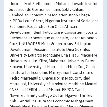
University of Stellenbosch Mohamed Ayadi, Institut
Superieur de Gestion de Tunis Sokty Chhair,
Cambodian Economic Association Jacob Chege,
KIPPRA Louis Chete, Nigerian Institute of Social and
Economic Research Ji Eun Choi, African
Development Bank Fatou Cisse, Consortium pour la
Recherche Economique et Sociale, Dakar Antonio S.
Cruz, UNU-WIDER Mulu Gebreeyesus, Ethiopian
Development Research Institute Dina Guambe,
University Eduardo Mondlane Eria Hisali, Makerere
University Julius Kiiza, Makerere University Peter
Kimuyu, University of Nairobi Luu Minh Duc, Central
Institute for Economic Management Constantino
Pedro Marrengula, University in Maputo Wided
Mattoussi, University of Jendouba Mathilde Maurel,
CNRS and FERDI Jamal Msami, REPOA Carol
Newman, Trinity College Dublin Nguyen Thi Tue
Anh, Central Institute for Economic Management
Dianah Ngui, Kenyatta University Marios Obwona,