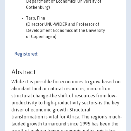
Department of Economics, University of
Gothenburg)
Tarp, Finn
(Director UNU-WIDER and Professor of
Development Economics at the University
of Copenhagen)
Registered
:
Abstract
While it is possible for economies to grow based on
abundant land or natural resources, more often
structural change-the shift of resources from low-
productivity to high-productivity sectors-is the key
driver of economic growth. Structural
transformation is vital for Africa. The region's much-
lauded growth turnaround since 1995 has been the
result of making fewer economic policy mistakes,