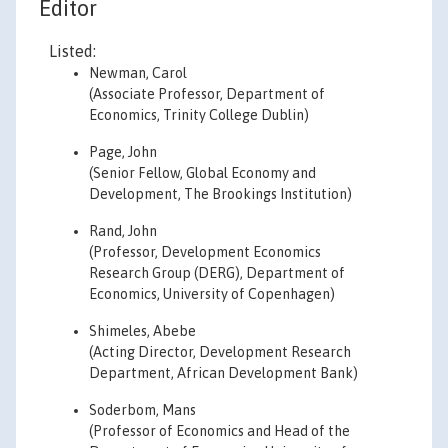
Editor
Listed:
Newman, Carol
(Associate Professor, Department of
Economics, Trinity College Dublin)
Page, John
(Senior Fellow, Global Economy and
Development, The Brookings Institution)
Rand, John
(Professor, Development Economics
Research Group (DERG), Department of
Economics, University of Copenhagen)
Shimeles, Abebe
(Acting Director, Development Research
Department, African Development Bank)
Soderbom, Mans
(Professor of Economics and Head of the