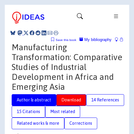
My bibliography
Save this book
Manufacturing
Transformation: Comparative
Studies of Industrial
Development in Africa and
Emerging Asia
Author & abstract
Download
14 References
15 Citations
Most related
Related works & more
Corrections