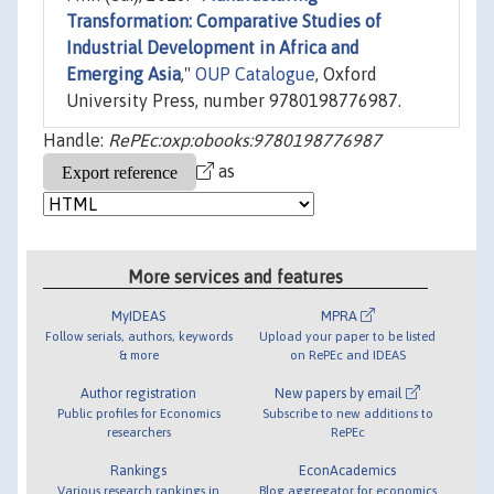
Transformation: Comparative Studies of
Industrial Development in Africa and
Emerging Asia
,"
OUP Catalogue
, Oxford
University Press, number 9780198776987.
Handle:
RePEc:oxp:obooks:9780198776987
as
More services and features
MyIDEAS
MPRA
Follow serials, authors, keywords
Upload your paper to be listed
& more
on RePEc and IDEAS
Author registration
New papers by email
Public profiles for Economics
Subscribe to new additions to
researchers
RePEc
Rankings
EconAcademics
Various research rankings in
Blog aggregator for economics