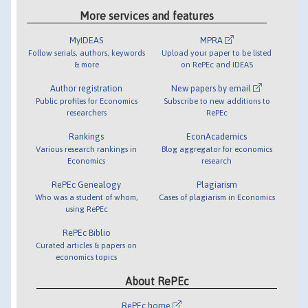
More services and features
MyIDEAS
MPRA
Follow serials, authors, keywords
Upload your paper to be listed
& more
on RePEc and IDEAS
Author registration
New papers by email
Public profiles for Economics
Subscribe to new additions to
researchers
RePEc
Rankings
EconAcademics
Various research rankings in
Blog aggregator for economics
Economics
research
RePEc Genealogy
Plagiarism
Who was a student of whom,
Cases of plagiarism in Economics
using RePEc
RePEc Biblio
Curated articles & papers on
economics topics
About RePEc
RePEc home