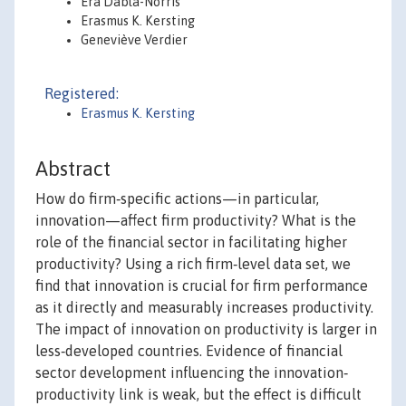
Era Dabla-Norris
Erasmus K. Kersting
Geneviève Verdier
Registered:
Erasmus K. Kersting
Abstract
How do firm‐specific actions—in particular,
innovation—affect firm productivity? What is the
role of the financial sector in facilitating higher
productivity? Using a rich firm‐level data set, we
find that innovation is crucial for firm performance
as it directly and measurably increases productivity.
The impact of innovation on productivity is larger in
less‐developed countries. Evidence of financial
sector development influencing the innovation‐
productivity link is weak, but the effect is difficult