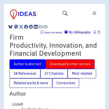
My bibliography
Save this article
Firm
Productivity, Innovation, and
Financial Development
Author & abstract
Download & other version
38 References
37 Citations
Most related
Related works & more
Corrections
Author
Listed: