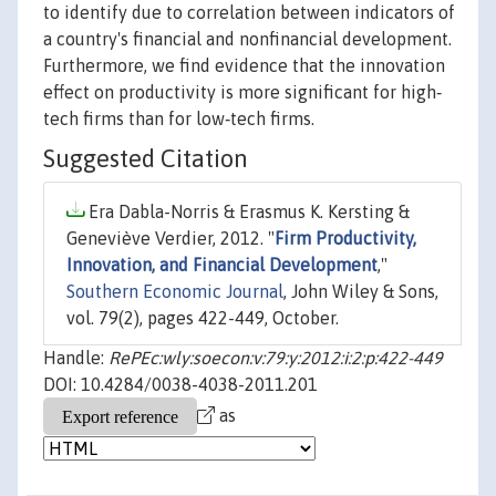
to identify due to correlation between indicators of
a country's financial and nonfinancial development.
Furthermore, we find evidence that the innovation
effect on productivity is more significant for high‐
tech firms than for low‐tech firms.
Suggested Citation
Era Dabla-Norris & Erasmus K. Kersting &
Geneviève Verdier, 2012. "
Firm Productivity,
Innovation, and Financial Development
,"
Southern Economic Journal
, John Wiley & Sons,
vol. 79(2), pages 422-449, October.
Handle:
RePEc:wly:soecon:v:79:y:2012:i:2:p:422-449
DOI: 10.4284/0038-4038-2011.201
as