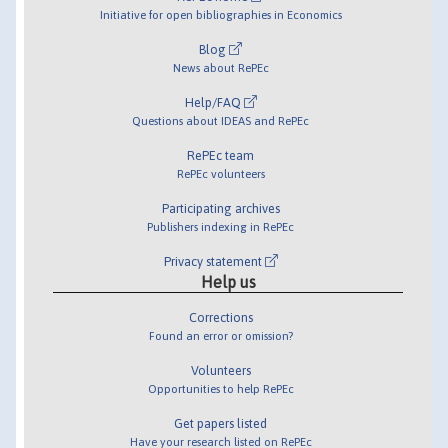
Initiative for open bibliographies in Economics
Blog
News about RePEc
Help/FAQ
Questions about IDEAS and RePEc
RePEc team
RePEc volunteers
Participating archives
Publishers indexing in RePEc
Privacy statement
Help us
Corrections
Found an error or omission?
Volunteers
Opportunities to help RePEc
Get papers listed
Have your research listed on RePEc