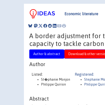
Economic literature
A border adjustment for 
capacity to tackle carbon
Author & abstract
Download & other versi
Author
Listed:
Registered:
St�phanie Monjon
Stephanie Mo
Philippe Quirion
Philippe Quir
Abstract