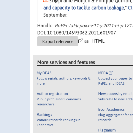
St�phanie Monjon & Philippe Quirion, 
and capacity to tackle carbon leakage
,"
Cl
September.
Handle:
RePEc:taf:tcpoxx:v:11:y:2011:i:5:p:12
DOI: 10.1080/14693062.2011.601907
as
More services and features
MyIDEAS
MPRA
Follow serials, authors, keywords &
Upload your paper to 
more
RePEc and IDEAS
Author registration
New papers by emai
Public profiles for Economics
Subscribe to new addi
researchers
EconAcademics
Rankings
Blog aggregator for e
Various research rankings in
research
Economics
Plagiarism