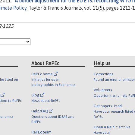
2011. "
A border adjustment for the EU ETS: reconciling WTO r
imate Policy
, Taylor & Francis Journals, vol. 11(5), pages 1212-
12-1225
About RePEc
Help us
RePEc home
Corrections
be listed on
Initiative for open
Found an error or omissio
bibliographies in Economics
Volunteers
l
Blog
Opportunities to help ReP
tions to RePEc
News about RePEc
Get papers listed
Help/FAQ
Have your research listed
conomics
Questions about IDEAS and
RePEc
RePEc
Open a RePEc archive
RePEc team
Have your