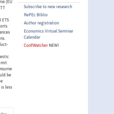
eme (EU
Subscribe to new research
ATT
RePEc Biblio
U ETS
Author registration
ports
Economics Virtual Seminar
wances
Calendar
ns.
duct-
ConfWatcher
NEW!
estic
imit
consume
uld be
ee
is less