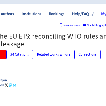
Authors
Institutions
Rankings
Help/FAQ
My
My bibliograp
Save this article
the EU ETS: reconciling WTO rules a
 leakage
on
34 Citations
Related works & more
Corrections
njon
ion