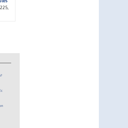
ules
1225,
n?
Ec
 on