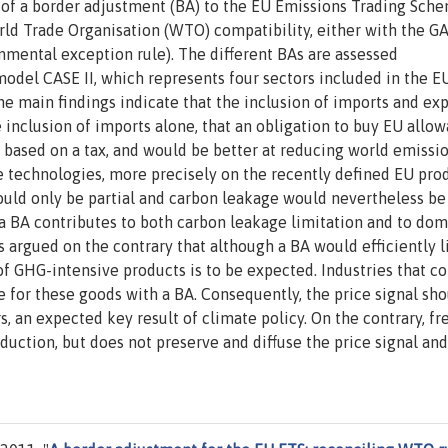
s of a border adjustment (BA) to the EU Emissions Trading Sch
rld Trade Organisation (WTO) compatibility, either with the G
onmental exception rule). The different BAs are assessed
 model CASE II, which represents four sectors included in the E
he main findings indicate that the inclusion of imports and ex
inclusion of imports alone, that an obligation to buy EU allo
based on a tax, and would be better at reducing world emissio
le technologies, more precisely on the recently defined EU pro
uld only be partial and carbon leakage would nevertheless be
 a BA contributes to both carbon leakage limitation and to dom
is argued on the contrary that although a BA would efficiently l
of GHG-intensive products is to be expected. Industries that 
for these goods with a BA. Consequently, the price signal sho
 an expected key result of climate policy. On the contrary, fr
duction, but does not preserve and diffuse the price signal and 