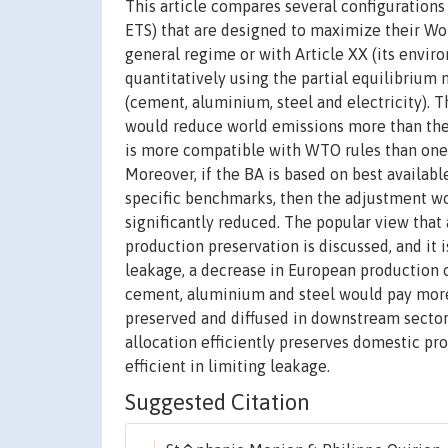
This article compares several configuration
ETS) that are designed to maximize their Wo
general regime or with Article XX (its envir
quantitatively using the partial equilibrium
(cement, aluminium, steel and electricity). T
would reduce world emissions more than the 
is more compatible with WTO rules than one 
Moreover, if the BA is based on best availab
specific benchmarks, then the adjustment wo
significantly reduced. The popular view that
production preservation is discussed, and it 
leakage, a decrease in European production 
cement, aluminium and steel would pay more 
preserved and diffused in downstream sectors,
allocation efficiently preserves domestic pro
efficient in limiting leakage.
Suggested Citation