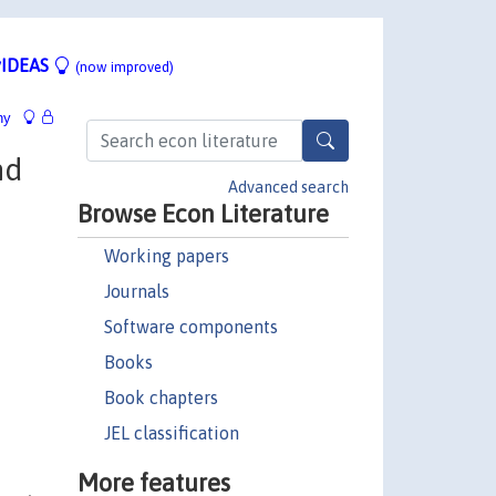
IDEAS
(now improved)
hy
nd
Advanced search
Browse Econ Literature
Working papers
Journals
Software components
Books
Book chapters
JEL classification
More features