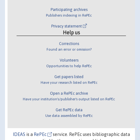
Participating archives
Publishers indexing in RePEc
Privacy statement
Help us
Corrections
Found an error or omission?
Volunteers
Opportunities to help RePEc
Get papers listed
Have your research listed on RePEc
Open a RePEc archive
Have your institution's/publisher's output listed on RePEc
Get RePEc data
Use data assembled by RePEc
IDEAS
is a
RePEc
service. RePEc uses bibliographic data