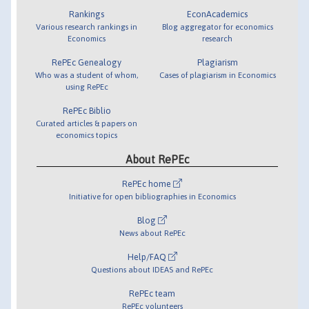
Rankings
EconAcademics
Various research rankings in
Blog aggregator for economics
Economics
research
RePEc Genealogy
Plagiarism
Who was a student of whom,
Cases of plagiarism in Economics
using RePEc
RePEc Biblio
Curated articles & papers on
economics topics
About RePEc
RePEc home
Initiative for open bibliographies in Economics
Blog
News about RePEc
Help/FAQ
Questions about IDEAS and RePEc
RePEc team
RePEc volunteers