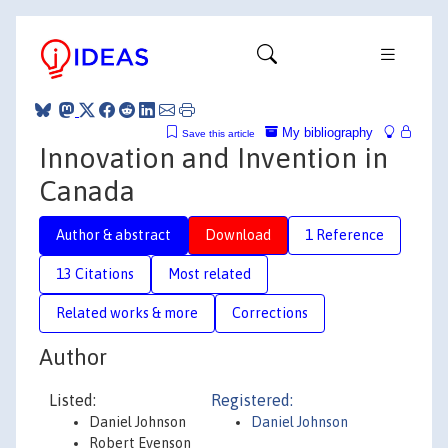
My bibliography
Save this article
Innovation and Invention in
Canada
Author & abstract
Download
1 Reference
13 Citations
Most related
Related works & more
Corrections
Author
Listed:
Registered:
Daniel Johnson
Daniel Johnson
Robert Evenson