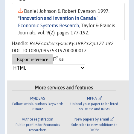
Daniel Johnson & Robert Evenson, 1997.
"
Innovation and Invention in Canada
,"
Economic Systems Research
, Taylor & Francis
Journals, vol. 9(2), pages 177-192.
Handle:
RePEc:taf:ecsysr:v:9:y:1997:i:2:p:177-192
DOI: 10.1080/09535319700000012
as
More services and features
MyIDEAS
MPRA
Follow serials, authors, keywords
Upload your paper to be listed
& more
on RePEc and IDEAS
Author registration
New papers by email
Public profiles for Economics
Subscribe to new additions to
researchers
RePEc