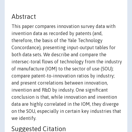
Abstract
This paper compares innovation survey data with
invention data as recorded by patents (and,
therefore, the basis of the Yale Technology
Concordance), presenting input-output tables for
both data sets. We describe and compare the
intersec-toral flows of technology from the industry
of manufacture (IOM) to the sector of use (SOU);
compare patent-to-innovation ratios by industry;
and present correlations between innovation,
invention and R&D by industy. One significant
conclusion is that, while innovation and invention
data are highly correlated in the IOM, they diverge
on the SOU, especially in certain key industries that
we identify.
Suggested Citation