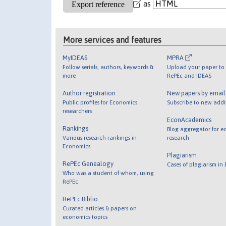
as
More services and features
MyIDEAS
MPRA
Follow serials, authors, keywords &
Upload your paper to 
more
RePEc and IDEAS
Author registration
New papers by emai
Public profiles for Economics
Subscribe to new addi
researchers
EconAcademics
Rankings
Blog aggregator for e
Various research rankings in
research
Economics
Plagiarism
RePEc Genealogy
Cases of plagiarism in
Who was a student of whom, using
RePEc
RePEc Biblio
Curated articles & papers on
economics topics