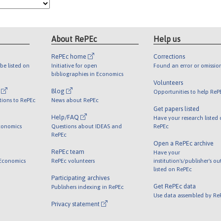
About RePEc
Help us
RePEc home
Corrections
be listed on
Initiative for open
Found an error or omissio
bibliographies in Economics
Volunteers
l
Blog
Opportunities to help ReP
tions to RePEc
News about RePEc
Get papers listed
Help/FAQ
Have your research listed
conomics
Questions about IDEAS and
RePEc
RePEc
Open a RePEc archive
RePEc team
Have your
 Economics
RePEc volunteers
institution's/publisher's o
listed on RePEc
Participating archives
Get RePEc data
Publishers indexing in RePEc
Use data assembled by Re
Privacy statement