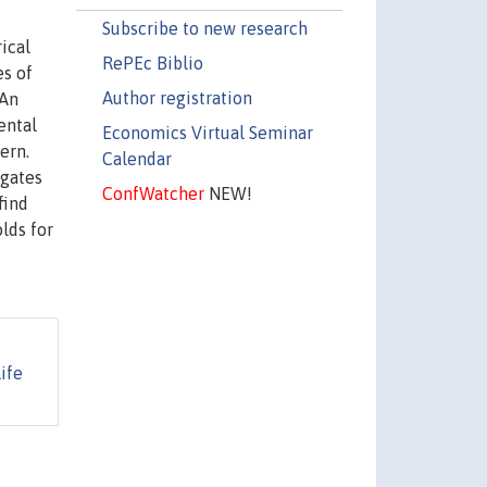
Subscribe to new research
ical
RePEc Biblio
es of
Author registration
 An
ental
Economics Virtual Seminar
ern.
Calendar
igates
ConfWatcher
NEW!
find
lds for
ife