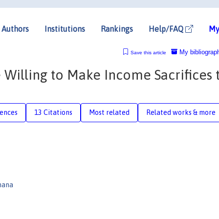
Authors
Institutions
Rankings
Help/FAQ
My
My bibliograp
Save this article
Willing to Make Income Sacrifices 
rences
13 Citations
Most related
Related works & more
mana