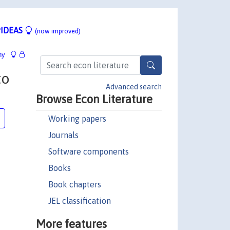
IDEAS
(now improved)
hy
to
Advanced search
Browse Econ Literature
Working papers
Journals
Software components
Books
Book chapters
JEL classification
More features