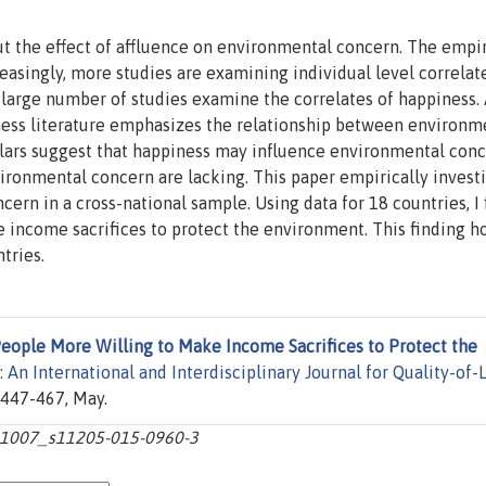
t the effect of affluence on environmental concern. The empir
creasingly, more studies are examining individual level correlat
 large number of studies examine the correlates of happiness.
ness literature emphasizes the relationship between environm
olars suggest that happiness may influence environmental conc
ironmental concern are lacking. This paper empirically invest
ern in a cross-national sample. Using data for 18 countries, I 
 income sacrifices to protect the environment. This finding ho
tries.
eople More Willing to Make Income Sacrifices to Protect the
 An International and Interdisciplinary Journal for Quality-of-L
s 447-467, May.
10.1007_s11205-015-0960-3