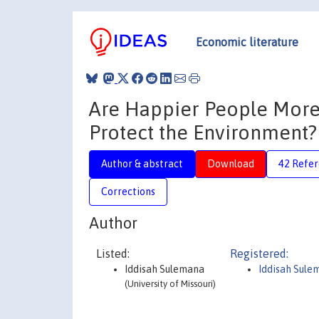
Economic literature
Are Happier People More 
Protect the Environment?
Author & abstract
Download
42 Refe
Corrections
Author
Listed:
Registered:
Iddisah Sulemana
Iddisah Sule
(University of Missouri)