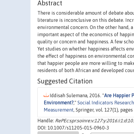
Abstract
There is considerable amount of debate abou
literature is inconclusive on this debate. In
environmental concern. On the other hand, a
important aspect of the economics of happi
quality or concern and happiness. A few sch
Yet studies on whether happiness affects env
the effect of happiness on environmental conc
that happier people are more willing to make
residents of both African and developed coun
Suggested Citation
Iddisah Sulemana, 2016. "
Are Happier P
Environment?
,"
Social Indicators Research:
Measurement
, Springer, vol. 127(1), page
Handle:
RePEc:spr:soinre:v:127:y:2016:i:1:d:
DOI: 10.1007/s11205-015-0960-3