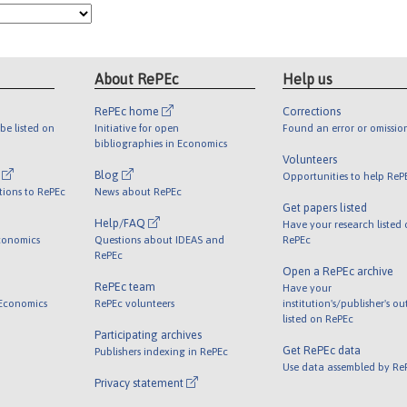
About RePEc
Help us
RePEc home
Corrections
be listed on
Initiative for open
Found an error or omissio
bibliographies in Economics
Volunteers
l
Blog
Opportunities to help ReP
tions to RePEc
News about RePEc
Get papers listed
Help/FAQ
Have your research listed
conomics
Questions about IDEAS and
RePEc
RePEc
Open a RePEc archive
RePEc team
Have your
 Economics
RePEc volunteers
institution's/publisher's o
listed on RePEc
Participating archives
Get RePEc data
Publishers indexing in RePEc
Use data assembled by Re
Privacy statement