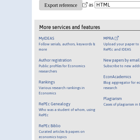
as
More services and features
MyIDEAS
MPRA
Follow serials, authors, keywords &
Upload your paper to 
more
RePEc and IDEAS
Author registration
New papers by emai
Public profiles for Economics
Subscribe to new addi
researchers
EconAcademics
Rankings
Blog aggregator for e
Various research rankings in
research
Economics
Plagiarism
RePEc Genealogy
Cases of plagiarism in
Who was a student of whom, using
RePEc
RePEc Biblio
Curated articles & papers on
economics topics