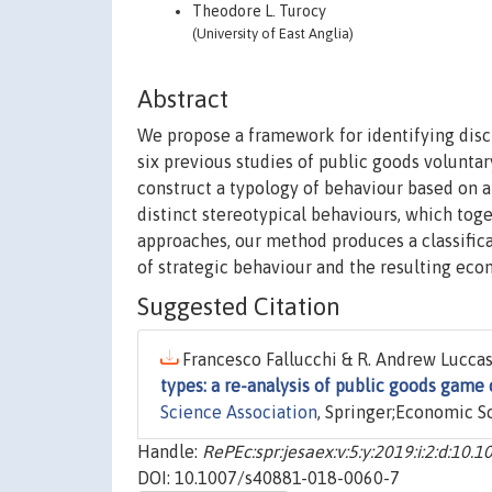
Theodore L. Turocy
(University of East Anglia)
Abstract
We propose a framework for identifying disc
six previous studies of public goods voluntar
construct a typology of behaviour based on a
distinct stereotypical behaviours, which tog
approaches, our method produces a classifica
of strategic behaviour and the resulting eco
Suggested Citation
Francesco Fallucchi & R. Andrew Luccas
types: a re-analysis of public goods game 
Science Association
, Springer;Economic S
Handle:
RePEc:spr:jesaex:v:5:y:2019:i:2:d:10
DOI: 10.1007/s40881-018-0060-7