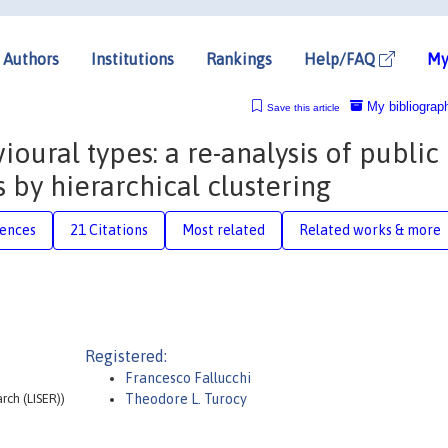
Authors
Institutions
Rankings
Help/FAQ
My
My bibliograp
Save this article
ioural types: a re-analysis of public
by hierarchical clustering
rences
21 Citations
Most related
Related works & more
Registered:
Francesco Fallucchi
ch (LISER))
Theodore L. Turocy