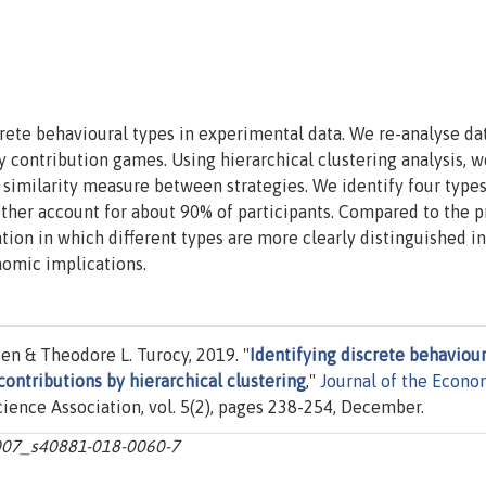
rete behavioural types in experimental data. We re-analyse da
y contribution games. Using hierarchical clustering analysis, w
 similarity measure between strategies. We identify four type
ether account for about 90% of participants. Compared to the 
tion in which different types are more clearly distinguished i
nomic implications.
en & Theodore L. Turocy, 2019. "
Identifying discrete behaviour
contributions by hierarchical clustering
,"
Journal of the Econo
cience Association, vol. 5(2), pages 238-254, December.
.1007_s40881-018-0060-7