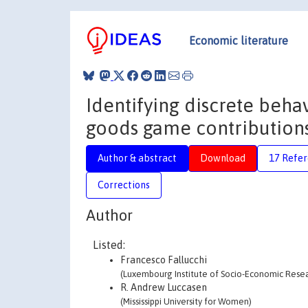
Economic literature
Identifying discrete behav
goods game contributions 
Author & abstract
Download
17 Refe
Corrections
Author
Listed:
Francesco Fallucchi
(Luxembourg Institute of Socio-Economic Resear
R. Andrew Luccasen
(Mississippi University for Women)