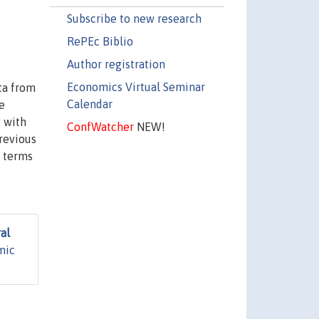
Subscribe to new research
RePEc Biblio
Author registration
Economics Virtual Seminar
ta from
Calendar
e
s with
ConfWatcher
NEW!
previous
n terms
al
mic