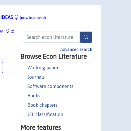
IDEAS
(now improved)
hy
Advanced search
Browse Econ Literature
Working papers
Journals
Software components
Books
Book chapters
JEL classification
More features