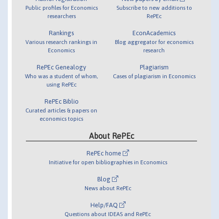
Public profiles for Economics
Subscribe to new additions to
researchers
RePEc
Rankings
EconAcademics
Various research rankings in
Blog aggregator for economics
Economics
research
RePEc Genealogy
Plagiarism
Who was a student of whom,
Cases of plagiarism in Economics
using RePEc
RePEc Biblio
Curated articles & papers on
economics topics
About RePEc
RePEc home
Initiative for open bibliographies in Economics
Blog
News about RePEc
Help/FAQ
Questions about IDEAS and RePEc