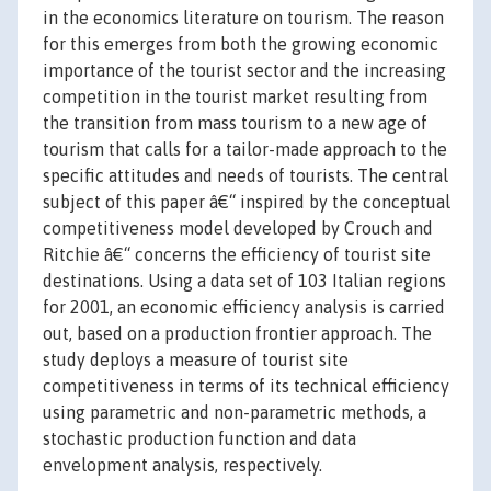
in the economics literature on tourism. The reason
for this emerges from both the growing economic
importance of the tourist sector and the increasing
competition in the tourist market resulting from
the transition from mass tourism to a new age of
tourism that calls for a tailor-made approach to the
specific attitudes and needs of tourists. The central
subject of this paper â€“ inspired by the conceptual
competitiveness model developed by Crouch and
Ritchie â€“ concerns the efficiency of tourist site
destinations. Using a data set of 103 Italian regions
for 2001, an economic efficiency analysis is carried
out, based on a production frontier approach. The
study deploys a measure of tourist site
competitiveness in terms of its technical efficiency
using parametric and non-parametric methods, a
stochastic production function and data
envelopment analysis, respectively.