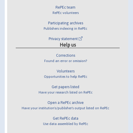
RePEc team
RePEc volunteers
Participating archives
Publishers indexing in RePEc
Privacy statement
Help us
Corrections
Found an error or omission?
Volunteers
Opportunities to help RePEc
Get papers listed
Have your research listed on RePEc
Open a RePEc archive
Have your institution's/publisher's output listed on RePEc
Get RePEc data
Use data assembled by RePEc