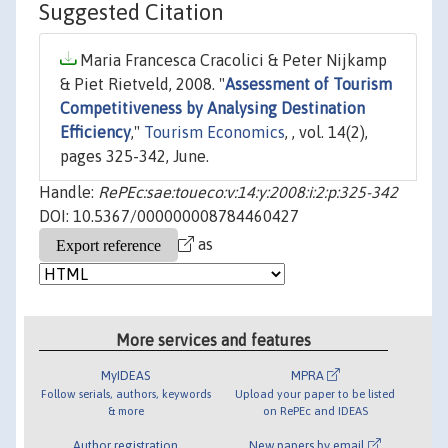
Suggested Citation
Maria Francesca Cracolici & Peter Nijkamp
& Piet Rietveld, 2008. "
Assessment of Tourism
Competitiveness by Analysing Destination
Efficiency
,"
Tourism Economics
, , vol. 14(2),
pages 325-342, June.
Handle:
RePEc:sae:toueco:v:14:y:2008:i:2:p:325-342
DOI: 10.5367/000000008784460427
as
More services and features
MyIDEAS
MPRA
Follow serials, authors, keywords
Upload your paper to be listed
& more
on RePEc and IDEAS
Author registration
New papers by email