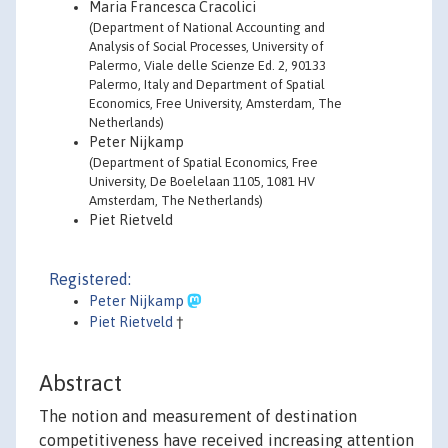
Maria Francesca Cracolici
(Department of National Accounting and
Analysis of Social Processes, University of
Palermo, Viale delle Scienze Ed. 2, 90133
Palermo, Italy and Department of Spatial
Economics, Free University, Amsterdam, The
Netherlands)
Peter Nijkamp
(Department of Spatial Economics, Free
University, De Boelelaan 1105, 1081 HV
Amsterdam, The Netherlands)
Piet Rietveld
Registered:
Peter Nijkamp
Piet Rietveld
†
Abstract
The notion and measurement of destination
competitiveness have received increasing attention