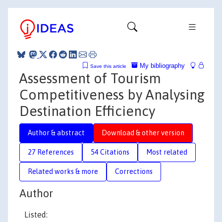
My bibliography
Save this article
Assessment of Tourism
Competitiveness by Analysing
Destination Efficiency
Author & abstract
Download & other version
27 References
54 Citations
Most related
Related works & more
Corrections
Author
Listed: