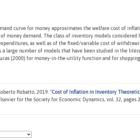
mand curve for money approximates the welfare cost of inflat
ls of money demand. The class of inventory models considered 
expenditures, as well as of the fixed/variable cost of withdraw
a large number of models that have been studied in the litera
cas (2000) for money-in-the-utility function and for shoppin
oberto Robatto, 2019. "
Cost of Inflation in Inventory Theoretic
Elsevier for the Society for Economic Dynamics, vol. 32, pages 