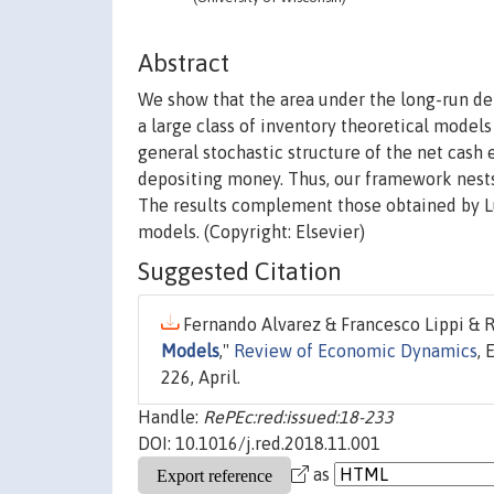
Abstract
We show that the area under the long-run de
a large class of inventory theoretical mode
general stochastic structure of the net cash 
depositing money. Thus, our framework nests 
The results complement those obtained by Lu
models. (Copyright: Elsevier)
Suggested Citation
Fernando Alvarez & Francesco Lippi & R
Models
,"
Review of Economic Dynamics
, 
226, April.
Handle:
RePEc:red:issued:18-233
DOI: 10.1016/j.red.2018.11.001
as