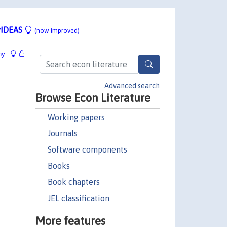
IDEAS
(now improved)
hy
Advanced search
Browse Econ Literature
Working papers
Journals
Software components
Books
Book chapters
JEL classification
More features