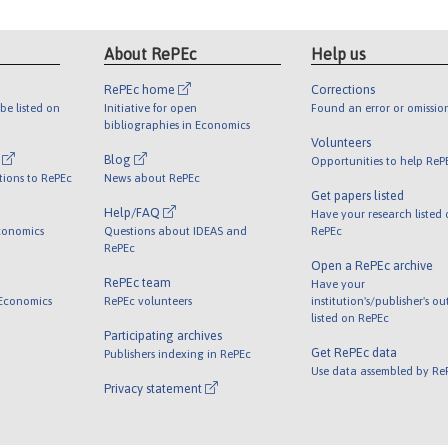
About RePEc
Help us
RePEc home
Corrections
be listed on
Initiative for open
Found an error or omissio
bibliographies in Economics
Volunteers
l
Blog
Opportunities to help ReP
tions to RePEc
News about RePEc
Get papers listed
Help/FAQ
Have your research listed
conomics
Questions about IDEAS and
RePEc
RePEc
Open a RePEc archive
RePEc team
Have your
 Economics
RePEc volunteers
institution's/publisher's o
listed on RePEc
Participating archives
Get RePEc data
Publishers indexing in RePEc
Use data assembled by Re
Privacy statement