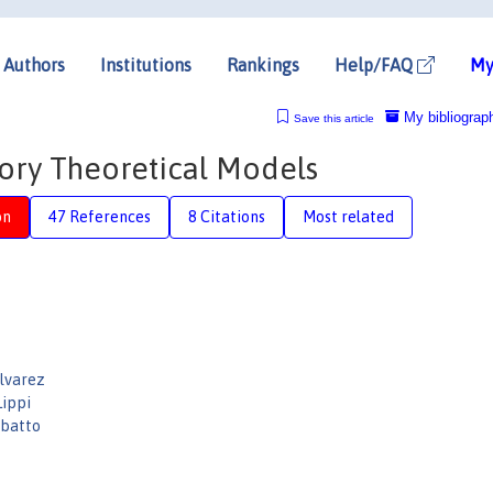
Authors
Institutions
Rankings
Help/FAQ
My
My bibliograp
Save this article
ntory Theoretical Models
on
47 References
8 Citations
Most related
lvarez
Lippi
batto