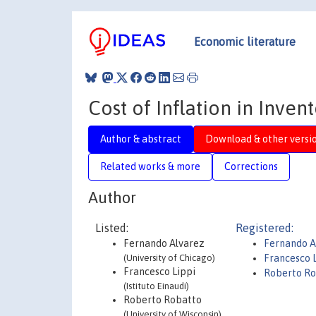
Economic literature
Cost of Inflation in Inve
Author & abstract
Download & other versi
Related works & more
Corrections
Author
Listed:
Registered:
Fernando Alvarez
Fernando A
(University of Chicago)
Francesco 
Francesco Lippi
Roberto Ro
(Istituto Einaudi)
Roberto Robatto
(University of Wisconsin)