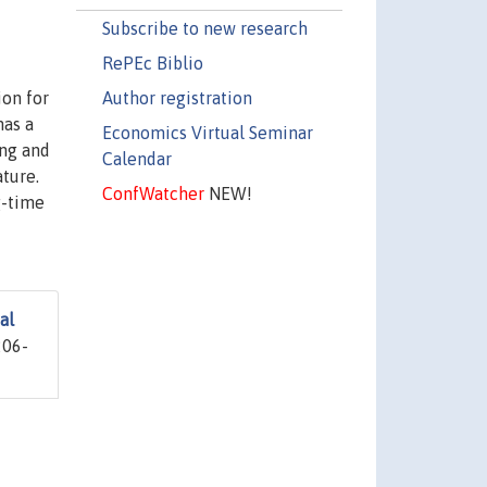
Subscribe to new research
RePEc Biblio
Author registration
ion for
has a
Economics Virtual Seminar
ing and
Calendar
ture.
ConfWatcher
NEW!
g-time
al
206-