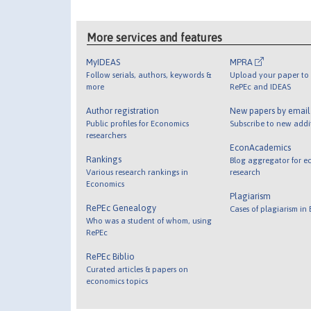
More services and features
MyIDEAS
MPRA
Follow serials, authors, keywords &
Upload your paper to 
more
RePEc and IDEAS
Author registration
New papers by emai
Public profiles for Economics
Subscribe to new addi
researchers
EconAcademics
Rankings
Blog aggregator for e
Various research rankings in
research
Economics
Plagiarism
RePEc Genealogy
Cases of plagiarism in
Who was a student of whom, using
RePEc
RePEc Biblio
Curated articles & papers on
economics topics