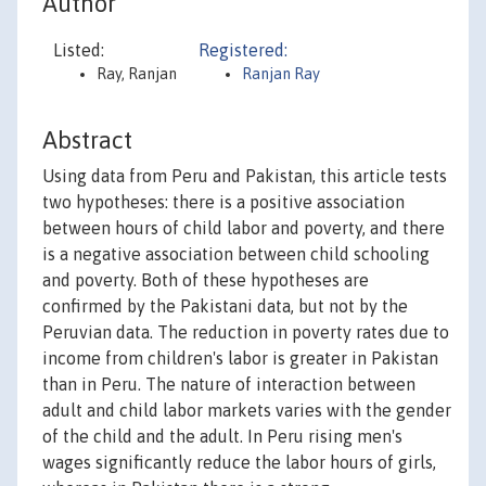
Author
Listed:
Registered:
Ray, Ranjan
Ranjan Ray
Abstract
Using data from Peru and Pakistan, this article tests
two hypotheses: there is a positive association
between hours of child labor and poverty, and there
is a negative association between child schooling
and poverty. Both of these hypotheses are
confirmed by the Pakistani data, but not by the
Peruvian data. The reduction in poverty rates due to
income from children's labor is greater in Pakistan
than in Peru. The nature of interaction between
adult and child labor markets varies with the gender
of the child and the adult. In Peru rising men's
wages significantly reduce the labor hours of girls,