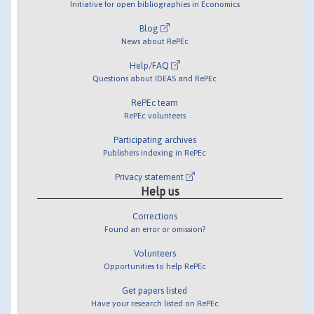
Initiative for open bibliographies in Economics
Blog
News about RePEc
Help/FAQ
Questions about IDEAS and RePEc
RePEc team
RePEc volunteers
Participating archives
Publishers indexing in RePEc
Privacy statement
Help us
Corrections
Found an error or omission?
Volunteers
Opportunities to help RePEc
Get papers listed
Have your research listed on RePEc