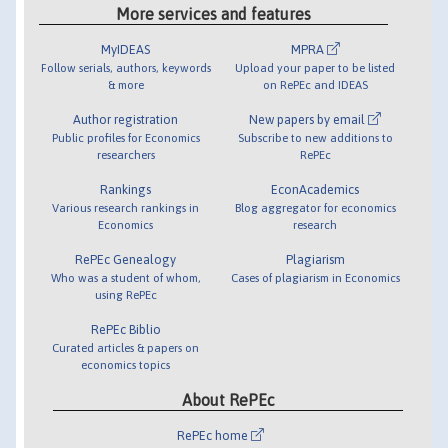
More services and features
MyIDEAS
MPRA
Follow serials, authors, keywords
Upload your paper to be listed
& more
on RePEc and IDEAS
Author registration
New papers by email
Public profiles for Economics
Subscribe to new additions to
researchers
RePEc
Rankings
EconAcademics
Various research rankings in
Blog aggregator for economics
Economics
research
RePEc Genealogy
Plagiarism
Who was a student of whom,
Cases of plagiarism in Economics
using RePEc
RePEc Biblio
Curated articles & papers on
economics topics
About RePEc
RePEc home