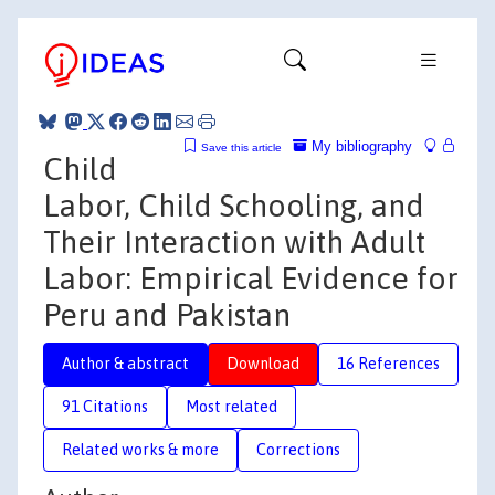
My bibliography
Save this article
Child
Labor, Child Schooling, and
Their Interaction with Adult
Labor: Empirical Evidence for
Peru and Pakistan
Author & abstract
Download
16 References
91 Citations
Most related
Related works & more
Corrections