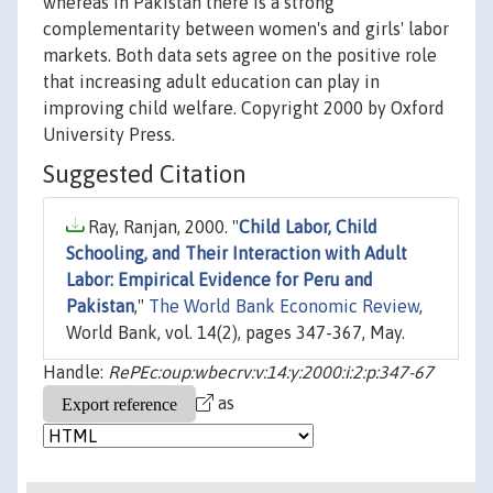
whereas in Pakistan there is a strong
complementarity between women's and girls' labor
markets. Both data sets agree on the positive role
that increasing adult education can play in
improving child welfare. Copyright 2000 by Oxford
University Press.
Suggested Citation
Ray, Ranjan, 2000. "
Child Labor, Child
Schooling, and Their Interaction with Adult
Labor: Empirical Evidence for Peru and
Pakistan
,"
The World Bank Economic Review
,
World Bank, vol. 14(2), pages 347-367, May.
Handle:
RePEc:oup:wbecrv:v:14:y:2000:i:2:p:347-67
as