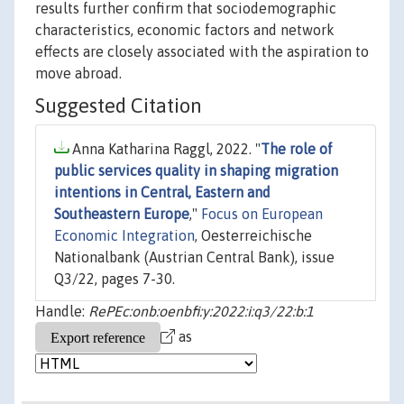
results further confirm that sociodemographic
characteristics, economic factors and network
effects are closely associated with the aspiration to
move abroad.
Suggested Citation
Anna Katharina Raggl, 2022. "
The role of
public services quality in shaping migration
intentions in Central, Eastern and
Southeastern Europe
,"
Focus on European
Economic Integration
, Oesterreichische
Nationalbank (Austrian Central Bank), issue
Q3/22, pages 7-30.
Handle:
RePEc:onb:oenbfi:y:2022:i:q3/22:b:1
as