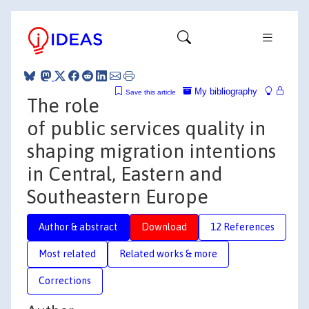
My bibliography
Save this article
The role
of public services quality in
shaping migration intentions
in Central, Eastern and
Southeastern Europe
Author & abstract
Download
12 References
Most related
Related works & more
Corrections