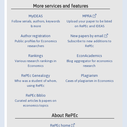
More services and features
MyIDEAS
MPRA
Follow serials, authors, keywords
Upload your paper to be listed
& more
on RePEc and IDEAS
Author registration
New papers by email
Public profiles for Economics
Subscribe to new additions to
researchers
RePEc
Rankings
EconAcademics
Various research rankings in
Blog aggregator for economics
Economics
research
RePEc Genealogy
Plagiarism
Who was a student of whom,
Cases of plagiarism in Economics
using RePEc
RePEc Biblio
Curated articles & papers on
economics topics
About RePEc
RePEc home