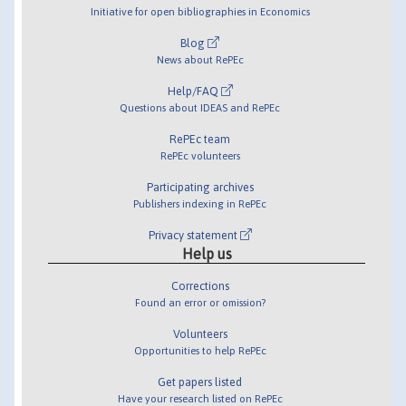
Initiative for open bibliographies in Economics
Blog
News about RePEc
Help/FAQ
Questions about IDEAS and RePEc
RePEc team
RePEc volunteers
Participating archives
Publishers indexing in RePEc
Privacy statement
Help us
Corrections
Found an error or omission?
Volunteers
Opportunities to help RePEc
Get papers listed
Have your research listed on RePEc