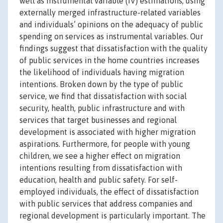
well as instrumental variable (IV) estimations, using
externally merged infrastructure-related variables
and individuals’ opinions on the adequacy of public
spending on services as instrumental variables. Our
findings suggest that dissatisfaction with the quality
of public services in the home countries increases
the likelihood of individuals having migration
intentions. Broken down by the type of public
service, we find that dissatisfaction with social
security, health, public infrastructure and with
services that target businesses and regional
development is associated with higher migration
aspirations. Furthermore, for people with young
children, we see a higher effect on migration
intentions resulting from dissatisfaction with
education, health and public safety. For self-
employed individuals, the effect of dissatisfaction
with public services that address companies and
regional development is particularly important. The