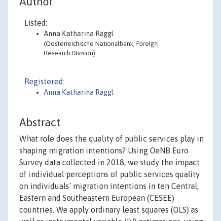
Author
Listed:
Anna Katharina Raggl
(Oesterreichische Nationalbank, Foreign
Research Division)
Registered:
Anna Katharina Raggl
Abstract
What role does the quality of public services play in
shaping migration intentions? Using OeNB Euro
Survey data collected in 2018, we study the impact
of individual perceptions of public services quality
on individuals’ migration intentions in ten Central,
Eastern and Southeastern European (CESEE)
countries. We apply ordinary least squares (OLS) as