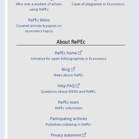
Who was a student of whom,
Cases of plagiarism in Economics
using RePEc
RePEc Biblio
Curated articles & papers on
economics topics
About RePEc
RePEc home
Initiative for open bibliographies in Economics
Blog
News about RePEc
Help/FAQ
Questions about IDEAS and RePEc
RePEc team
RePEc volunteers
Participating archives
Publishers indexing in RePEc
Privacy statement