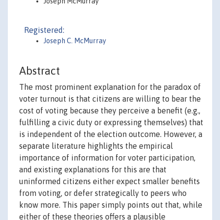
Joseph McMurray
Registered:
Joseph C. McMurray
Abstract
The most prominent explanation for the paradox of
voter turnout is that citizens are willing to bear the
cost of voting because they perceive a benefit (e.g.,
fulfilling a civic duty or expressing themselves) that
is independent of the election outcome. However, a
separate literature highlights the empirical
importance of information for voter participation,
and existing explanations for this are that
uninformed citizens either expect smaller benefits
from voting, or defer strategically to peers who
know more. This paper simply points out that, while
either of these theories offers a plausible