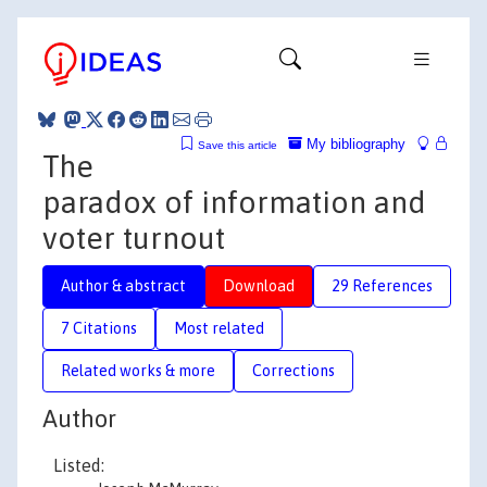
My bibliography
Save this article
The
paradox of information and
voter turnout
Author & abstract
Download
29 References
7 Citations
Most related
Related works & more
Corrections
Author
Listed: