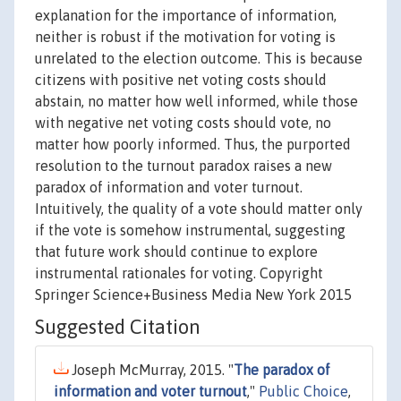
explanation for the importance of information,
neither is robust if the motivation for voting is
unrelated to the election outcome. This is because
citizens with positive net voting costs should
abstain, no matter how well informed, while those
with negative net voting costs should vote, no
matter how poorly informed. Thus, the purported
resolution to the turnout paradox raises a new
paradox of information and voter turnout.
Intuitively, the quality of a vote should matter only
if the vote is somehow instrumental, suggesting
that future work should continue to explore
instrumental rationales for voting. Copyright
Springer Science+Business Media New York 2015
Suggested Citation
Joseph McMurray, 2015. "
The paradox of
information and voter turnout
,"
Public Choice
,