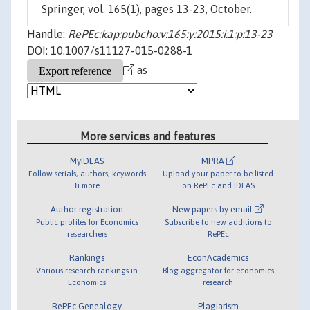
Springer, vol. 165(1), pages 13-23, October.
Handle:
RePEc:kap:pubcho:v:165:y:2015:i:1:p:13-23
DOI: 10.1007/s11127-015-0288-1
as
More services and features
MyIDEAS
MPRA
Follow serials, authors, keywords
Upload your paper to be listed
& more
on RePEc and IDEAS
Author registration
New papers by email
Public profiles for Economics
Subscribe to new additions to
researchers
RePEc
Rankings
EconAcademics
Various research rankings in
Blog aggregator for economics
Economics
research
RePEc Genealogy
Plagiarism