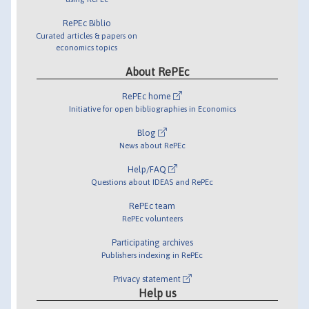
RePEc Biblio
Curated articles & papers on
economics topics
About RePEc
RePEc home
Initiative for open bibliographies in Economics
Blog
News about RePEc
Help/FAQ
Questions about IDEAS and RePEc
RePEc team
RePEc volunteers
Participating archives
Publishers indexing in RePEc
Privacy statement
Help us