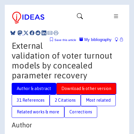
My bibliography
Save this article
External
validation of voter turnout
models by concealed
parameter recovery
Author & abstract
Download & other version
31 References
2 Citations
Most related
Related works & more
Corrections
Author