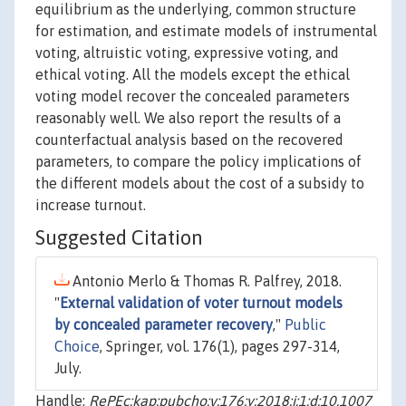
equilibrium as the underlying, common structure
for estimation, and estimate models of instrumental
voting, altruistic voting, expressive voting, and
ethical voting. All the models except the ethical
voting model recover the concealed parameters
reasonably well. We also report the results of a
counterfactual analysis based on the recovered
parameters, to compare the policy implications of
the different models about the cost of a subsidy to
increase turnout.
Suggested Citation
Antonio Merlo & Thomas R. Palfrey, 2018.
"
External validation of voter turnout models
by concealed parameter recovery
,"
Public
Choice
, Springer, vol. 176(1), pages 297-314,
July.
Handle:
RePEc:kap:pubcho:v:176:y:2018:i:1:d:10.1007