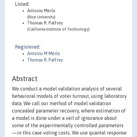
Listed:
Antonio Merlo
(Rice University)
Thomas R. Palfrey
(California Institute of Technology)
Registered:
Antonio M Merlo
Thomas R. Palfrey
Abstract
We conduct a model validation analysis of several
behavioral models of voter turnout, using laboratory
data. We call our method of model validation
concealed parameter recovery, where estimation of
a model is done under a veil of ignorance about
some of the experimentally controlled parameters
—in this case voting costs. We use quantal response