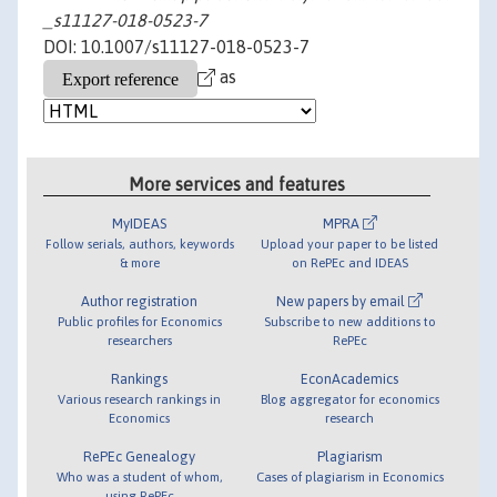
_s11127-018-0523-7
DOI: 10.1007/s11127-018-0523-7
as
More services and features
MyIDEAS
MPRA
Follow serials, authors, keywords
Upload your paper to be listed
& more
on RePEc and IDEAS
Author registration
New papers by email
Public profiles for Economics
Subscribe to new additions to
researchers
RePEc
Rankings
EconAcademics
Various research rankings in
Blog aggregator for economics
Economics
research
RePEc Genealogy
Plagiarism
Who was a student of whom,
Cases of plagiarism in Economics
using RePEc