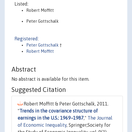
Listed:
Robert Moffitt
Peter Gottschalk
Registered:
Peter Gottschalk
†
Robert Moffitt
Abstract
No abstract is available for this item.
Suggested Citation
Robert Moffitt & Peter Gottschalk, 2011.
"
Trends in the covariance structure of
earnings in the U.S.: 1969–1987
,"
The Journal
of Economic Inequality
, Springer;Society for