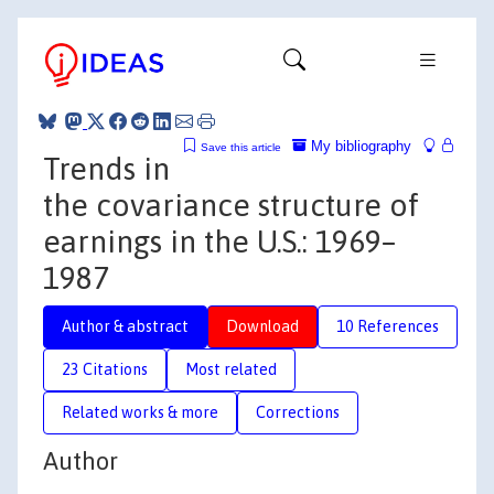
My bibliography
Save this article
Trends in
the covariance structure of
earnings in the U.S.: 1969–
1987
Author & abstract
Download
10 References
23 Citations
Most related
Related works & more
Corrections
Author