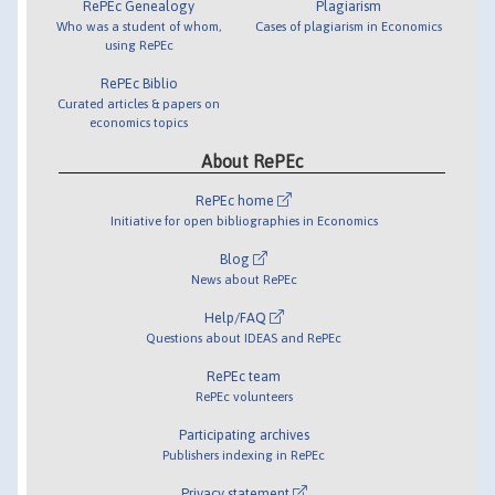
RePEc Genealogy
Plagiarism
Who was a student of whom,
Cases of plagiarism in Economics
using RePEc
RePEc Biblio
Curated articles & papers on
economics topics
About RePEc
RePEc home
Initiative for open bibliographies in Economics
Blog
News about RePEc
Help/FAQ
Questions about IDEAS and RePEc
RePEc team
RePEc volunteers
Participating archives
Publishers indexing in RePEc
Privacy statement