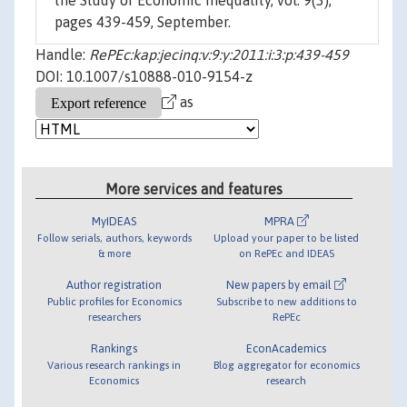
the Study of Economic Inequality, vol. 9(3),
pages 439-459, September.
Handle:
RePEc:kap:jecinq:v:9:y:2011:i:3:p:439-459
DOI: 10.1007/s10888-010-9154-z
as
More services and features
MyIDEAS
MPRA
Follow serials, authors, keywords
Upload your paper to be listed
& more
on RePEc and IDEAS
Author registration
New papers by email
Public profiles for Economics
Subscribe to new additions to
researchers
RePEc
Rankings
EconAcademics
Various research rankings in
Blog aggregator for economics
Economics
research