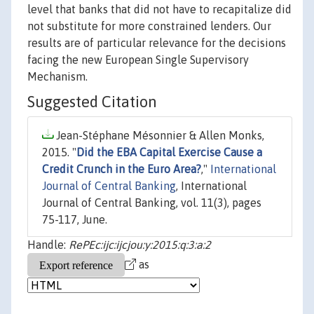
level that banks that did not have to recapitalize did
not substitute for more constrained lenders. Our
results are of particular relevance for the decisions
facing the new European Single Supervisory
Mechanism.
Suggested Citation
Jean-Stéphane Mésonnier & Allen Monks,
2015. "
Did the EBA Capital Exercise Cause a
Credit Crunch in the Euro Area?
,"
International
Journal of Central Banking
, International
Journal of Central Banking, vol. 11(3), pages
75-117, June.
Handle:
RePEc:ijc:ijcjou:y:2015:q:3:a:2
as