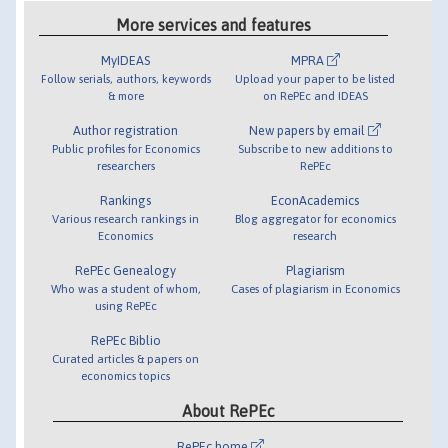
More services and features
MyIDEAS
MPRA
Follow serials, authors, keywords
Upload your paper to be listed
& more
on RePEc and IDEAS
Author registration
New papers by email
Public profiles for Economics
Subscribe to new additions to
researchers
RePEc
Rankings
EconAcademics
Various research rankings in
Blog aggregator for economics
Economics
research
RePEc Genealogy
Plagiarism
Who was a student of whom,
Cases of plagiarism in Economics
using RePEc
RePEc Biblio
Curated articles & papers on
economics topics
About RePEc
RePEc home