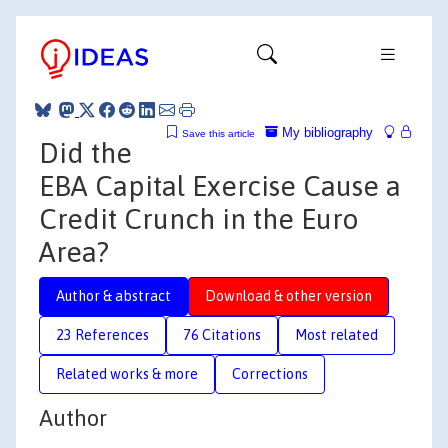
My bibliography
Save this article
Did the
EBA Capital Exercise Cause a
Credit Crunch in the Euro
Area?
Author & abstract
Download & other version
23 References
76 Citations
Most related
Related works & more
Corrections
Author