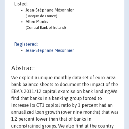
Listed:
Jean-Stéphane Mésonnier
(Banque de France)
Allen Monks
(Central Bank of Ireland)
Registered:
Jean-Stephane Mesonnier
Abstract
We exploit a unique monthly data set of euro-area
bank balance sheets to document the impact of the
EBA’s 2011/12 capital exercise on bank lending.We
find that banks in a banking group forced to
increase its CT1 capital ratio by 1 percent had an
annualized loan growth (over nine months) that was
1.2 percent lower than that of banks in
unconstrained groups. We also find at the country