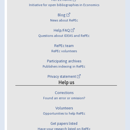
Initiative for open bibliographies in Economics
Blog
News about RePEc
Help/FAQ
Questions about IDEAS and RePEc
RePEc team
RePEc volunteers
Participating archives
Publishers indexing in RePEc
Privacy statement
Help us
Corrections
Found an error or omission?
Volunteers
Opportunities to help RePEc
Get papers listed
Have your research listed on RePEc