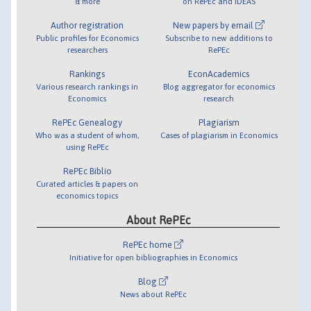
& more
on RePEc and IDEAS
Author registration
New papers by email
Public profiles for Economics
Subscribe to new additions to
researchers
RePEc
Rankings
EconAcademics
Various research rankings in
Blog aggregator for economics
Economics
research
RePEc Genealogy
Plagiarism
Who was a student of whom,
Cases of plagiarism in Economics
using RePEc
RePEc Biblio
Curated articles & papers on
economics topics
About RePEc
RePEc home
Initiative for open bibliographies in Economics
Blog
News about RePEc