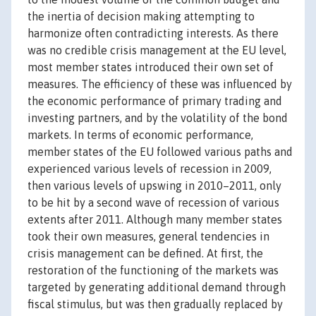
the inertia of decision making attempting to
harmonize often contradicting interests. As there
was no credible crisis management at the EU level,
most member states introduced their own set of
measures. The efficiency of these was influenced by
the economic performance of primary trading and
investing partners, and by the volatility of the bond
markets. In terms of economic performance,
member states of the EU followed various paths and
experienced various levels of recession in 2009,
then various levels of upswing in 2010–2011, only
to be hit by a second wave of recession of various
extents after 2011. Although many member states
took their own measures, general tendencies in
crisis management can be defined. At first, the
restoration of the functioning of the markets was
targeted by generating additional demand through
fiscal stimulus, but was then gradually replaced by