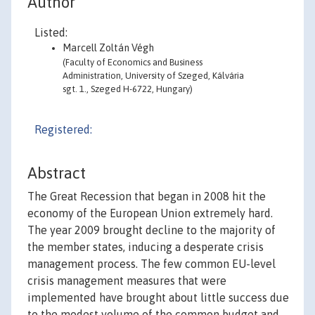
Author
Listed:
Marcell Zoltán Végh
(Faculty of Economics and Business
Administration, University of Szeged, Kálvária
sgt. 1., Szeged H-6722, Hungary)
Registered:
Abstract
The Great Recession that began in 2008 hit the
economy of the European Union extremely hard.
The year 2009 brought decline to the majority of
the member states, inducing a desperate crisis
management process. The few common EU-level
crisis management measures that were
implemented have brought about little success due
to the modest volume of the common budget and