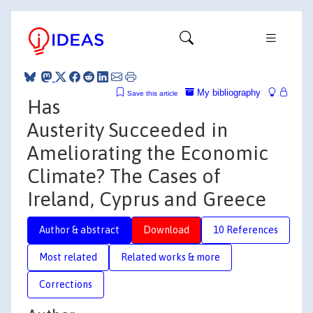
My bibliography
Save this article
Has
Austerity Succeeded in
Ameliorating the Economic
Climate? The Cases of
Ireland, Cyprus and Greece
Author & abstract
Download
10 References
Most related
Related works & more
Corrections