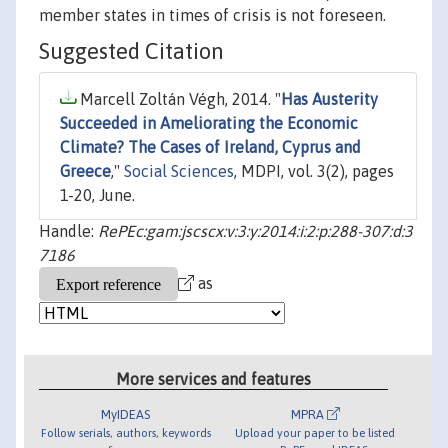
member states in times of crisis is not foreseen.
Suggested Citation
Marcell Zoltán Végh, 2014. "
Has Austerity
Succeeded in Ameliorating the Economic
Climate? The Cases of Ireland, Cyprus and
Greece
,"
Social Sciences
, MDPI, vol. 3(2), pages
1-20, June.
Handle:
RePEc:gam:jscscx:v:3:y:2014:i:2:p:288-307:d:3
7186
as
More services and features
MyIDEAS
MPRA
Follow serials, authors, keywords
Upload your paper to be listed