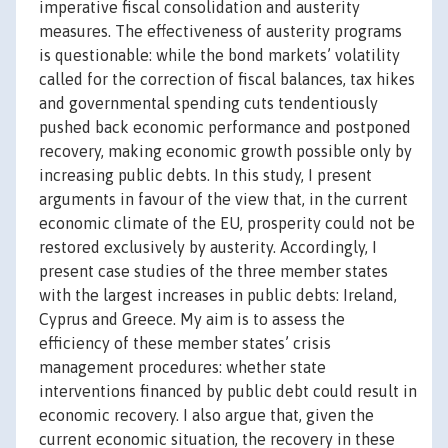
imperative fiscal consolidation and austerity
measures. The effectiveness of austerity programs
is questionable: while the bond markets’ volatility
called for the correction of fiscal balances, tax hikes
and governmental spending cuts tendentiously
pushed back economic performance and postponed
recovery, making economic growth possible only by
increasing public debts. In this study, I present
arguments in favour of the view that, in the current
economic climate of the EU, prosperity could not be
restored exclusively by austerity. Accordingly, I
present case studies of the three member states
with the largest increases in public debts: Ireland,
Cyprus and Greece. My aim is to assess the
efficiency of these member states’ crisis
management procedures: whether state
interventions financed by public debt could result in
economic recovery. I also argue that, given the
current economic situation, the recovery in these