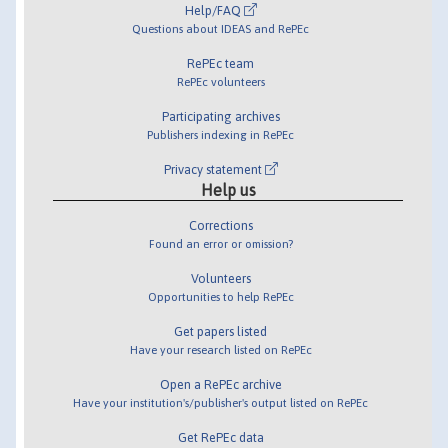
Help/FAQ
Questions about IDEAS and RePEc
RePEc team
RePEc volunteers
Participating archives
Publishers indexing in RePEc
Privacy statement
Help us
Corrections
Found an error or omission?
Volunteers
Opportunities to help RePEc
Get papers listed
Have your research listed on RePEc
Open a RePEc archive
Have your institution's/publisher's output listed on RePEc
Get RePEc data