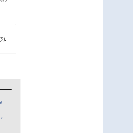
(9),
n?
Ec