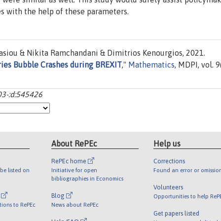
s with the help of these parameters.
siou & Nikita Ramchandani & Dimitrios Kenourgios, 2021.
tries Bubble Crashes during BREXIT
,"
Mathematics
, MDPI, vol. 9
03-:d:545426
About RePEc
Help us
RePEc home
Corrections
be listed on
Initiative for open
Found an error or omissio
bibliographies in Economics
Volunteers
l
Blog
Opportunities to help ReP
tions to RePEc
News about RePEc
Get papers listed