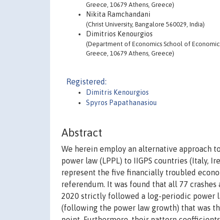
Greece, 10679 Athens, Greece)
Nikita Ramchandani
(Christ University, Bangalore 560029, India)
Dimitrios Kenourgios
(Department of Economics School of Economics a
Greece, 10679 Athens, Greece)
Registered:
Dimitris Kenourgios
Spyros Papathanasiou
Abstract
We herein employ an alternative approach to 
power law (LPPL) to IIGPS countries (Italy, Ir
represent the five financially troubled econ
referendum. It was found that all 77 crashes 
2020 strictly followed a log-periodic power 
(following the power law growth) that was th
point. Furthermore, their pattern coefficient