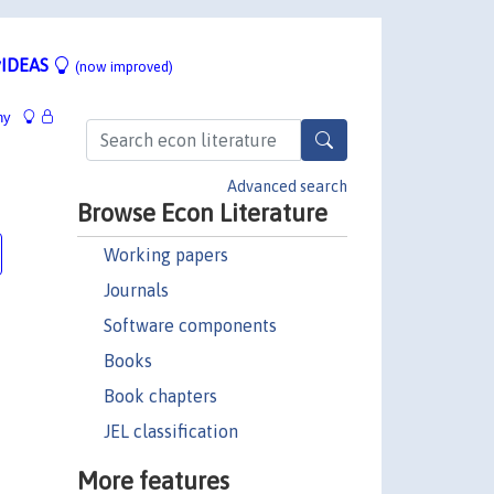
IDEAS
(now improved)
hy
Advanced search
Browse Econ Literature
Working papers
Journals
Software components
Books
Book chapters
JEL classification
More features