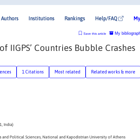
Authors
Institutions
Rankings
Help/FAQ
My
My bibliograp
Save this article
of IIGPS’ Countries Bubble Crashes
rences
1 Citations
Most related
Related works & more
, India)
nd Political Sciences, National and Kapodistrian University of Athens