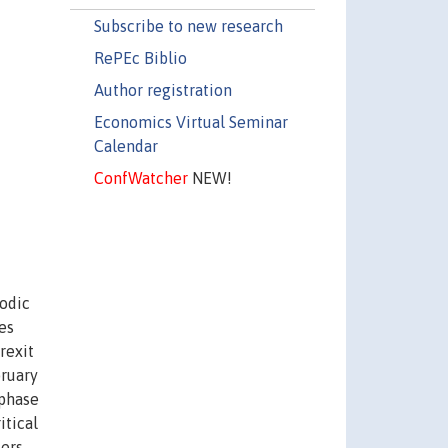
Subscribe to new research
RePEc Biblio
Author registration
Economics Virtual Seminar
Calendar
ConfWatcher
NEW!
iodic
es
rexit
bruary
 phase
itical
kers