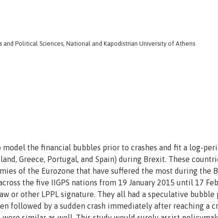
nd Political Sciences, National and Kapodistrian University of Athens
model the financial bubbles prior to crashes and fit a log-per
eland, Greece, Portugal, and Spain) during Brexit. These countri
omies of the Eurozone that have suffered the most during the B
across the five IIGPS nations from 19 January 2015 until 17 Fe
law or other LPPL signature. They all had a speculative bubble
en followed by a sudden crash immediately after reaching a cr
s were similar as well. This study would surely assist policyma