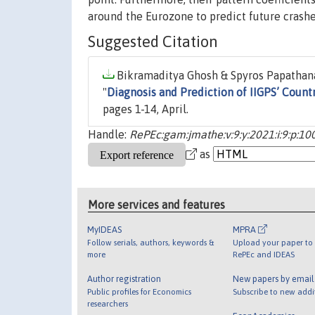
around the Eurozone to predict future crashe
Suggested Citation
Bikramaditya Ghosh & Spyros Papathana
"
Diagnosis and Prediction of IIGPS’ Coun
pages 1-14, April.
Handle:
RePEc:gam:jmathe:v:9:y:2021:i:9:p:10
as
More services and features
MyIDEAS
MPRA
Follow serials, authors, keywords &
Upload your paper to 
more
RePEc and IDEAS
Author registration
New papers by emai
Public profiles for Economics
Subscribe to new addi
researchers