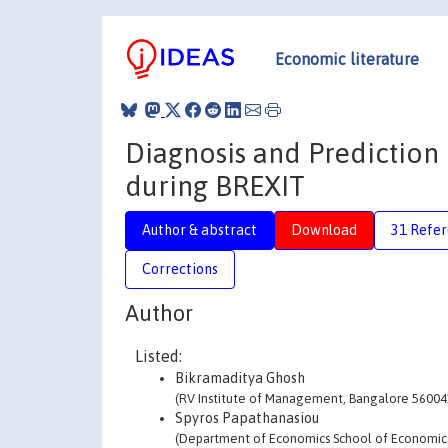
Economic literature
Diagnosis and Prediction 
during BREXIT
Author & abstract
Download
31 Refe
Corrections
Author
Listed:
Bikramaditya Ghosh
(RV Institute of Management, Bangalore 560041
Spyros Papathanasiou
(Department of Economics School of Economics a