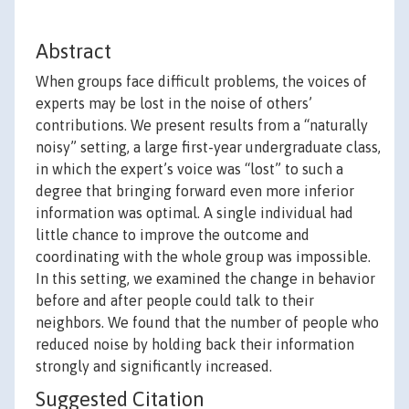
Abstract
When groups face difficult problems, the voices of
experts may be lost in the noise of others’
contributions. We present results from a “naturally
noisy” setting, a large first-year undergraduate class,
in which the expert’s voice was “lost” to such a
degree that bringing forward even more inferior
information was optimal. A single individual had
little chance to improve the outcome and
coordinating with the whole group was impossible.
In this setting, we examined the change in behavior
before and after people could talk to their
neighbors. We found that the number of people who
reduced noise by holding back their information
strongly and significantly increased.
Suggested Citation