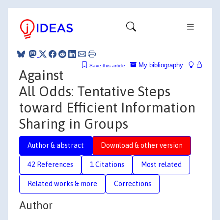
My bibliography
Save this article
Against
All Odds: Tentative Steps
toward Efficient Information
Sharing in Groups
Author & abstract
Download & other version
42 References
1 Citations
Most related
Related works & more
Corrections
Author