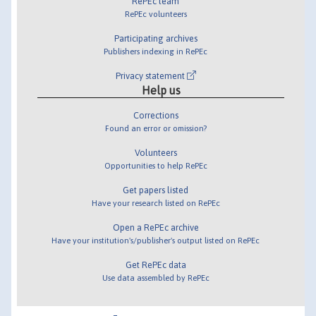
RePEc team
RePEc volunteers
Participating archives
Publishers indexing in RePEc
Privacy statement
Help us
Corrections
Found an error or omission?
Volunteers
Opportunities to help RePEc
Get papers listed
Have your research listed on RePEc
Open a RePEc archive
Have your institution's/publisher's output listed on RePEc
Get RePEc data
Use data assembled by RePEc