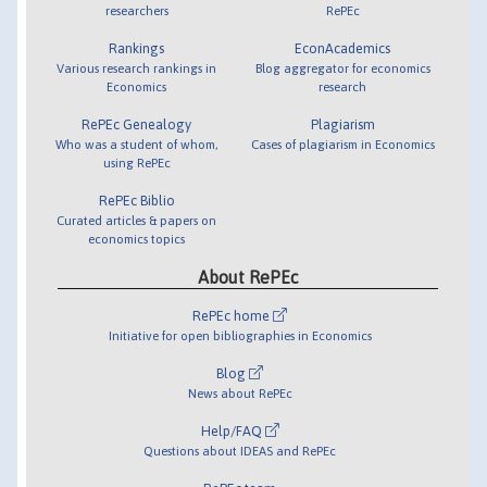
researchers
RePEc
Rankings
EconAcademics
Various research rankings in
Blog aggregator for economics
Economics
research
RePEc Genealogy
Plagiarism
Who was a student of whom,
Cases of plagiarism in Economics
using RePEc
RePEc Biblio
Curated articles & papers on
economics topics
About RePEc
RePEc home
Initiative for open bibliographies in Economics
Blog
News about RePEc
Help/FAQ
Questions about IDEAS and RePEc