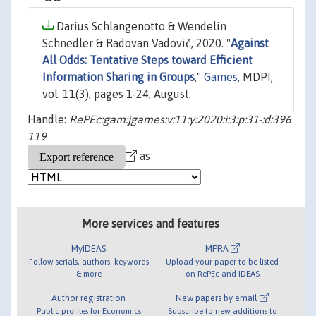
Darius Schlangenotto & Wendelin
Schnedler & Radovan Vadovič, 2020. "
Against
All Odds: Tentative Steps toward Efficient
Information Sharing in Groups
,"
Games
, MDPI,
vol. 11(3), pages 1-24, August.
Handle:
RePEc:gam:jgames:v:11:y:2020:i:3:p:31-:d:396
119
as
More services and features
MyIDEAS
MPRA
Follow serials, authors, keywords
Upload your paper to be listed
& more
on RePEc and IDEAS
Author registration
New papers by email
Public profiles for Economics
Subscribe to new additions to