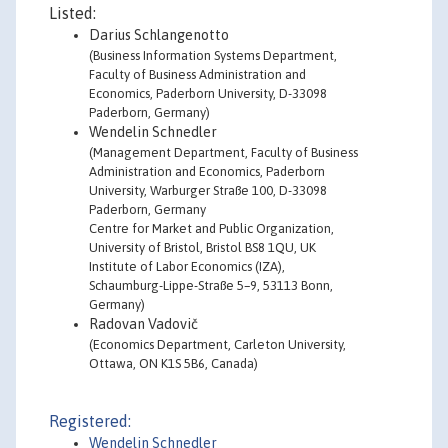
Listed:
Darius Schlangenotto
(Business Information Systems Department,
Faculty of Business Administration and
Economics, Paderborn University, D-33098
Paderborn, Germany)
Wendelin Schnedler
(Management Department, Faculty of Business
Administration and Economics, Paderborn
University, Warburger Straße 100, D-33098
Paderborn, Germany
Centre for Market and Public Organization,
University of Bristol, Bristol BS8 1QU, UK
Institute of Labor Economics (IZA),
Schaumburg-Lippe-Straße 5–9, 53113 Bonn,
Germany)
Radovan Vadovič
(Economics Department, Carleton University,
Ottawa, ON K1S 5B6, Canada)
Registered:
Wendelin Schnedler