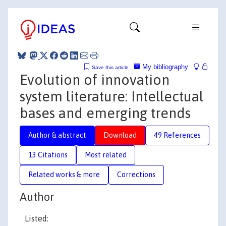
My bibliography
Save this article
Evolution of innovation
system literature: Intellectual
bases and emerging trends
Author & abstract
Download
49 References
13 Citations
Most related
Related works & more
Corrections
Author
Listed: