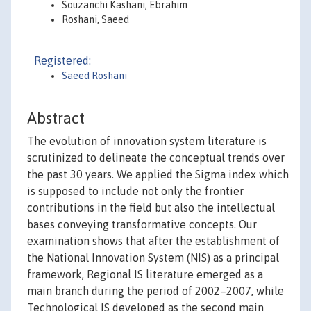
Souzanchi Kashani, Ebrahim
Roshani, Saeed
Registered:
Saeed Roshani
Abstract
The evolution of innovation system literature is
scrutinized to delineate the conceptual trends over
the past 30 years. We applied the Sigma index which
is supposed to include not only the frontier
contributions in the field but also the intellectual
bases conveying transformative concepts. Our
examination shows that after the establishment of
the National Innovation System (NIS) as a principal
framework, Regional IS literature emerged as a
main branch during the period of 2002–2007, while
Technological IS developed as the second main