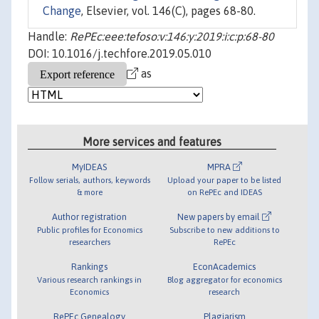
Change
, Elsevier, vol. 146(C), pages 68-80.
Handle:
RePEc:eee:tefoso:v:146:y:2019:i:c:p:68-80
DOI: 10.1016/j.techfore.2019.05.010
as
More services and features
MyIDEAS
MPRA
Follow serials, authors, keywords
Upload your paper to be listed
& more
on RePEc and IDEAS
Author registration
New papers by email
Public profiles for Economics
Subscribe to new additions to
researchers
RePEc
Rankings
EconAcademics
Various research rankings in
Blog aggregator for economics
Economics
research
RePEc Genealogy
Plagiarism