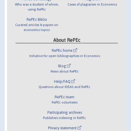
Who was a student of whom,
Cases of plagiarism in Economics
using RePEc
RePEc Biblio
Curated articles & papers on
economics topics
About RePEc
RePEc home
Initiative for open bibliographies in Economics
Blog
News about RePEc
Help/FAQ
Questions about IDEAS and RePEc
RePEc team
RePEc volunteers
Participating archives
Publishers indexing in RePEc
Privacy statement