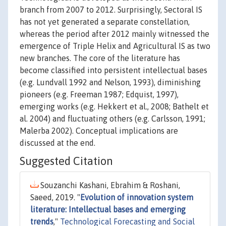
branch from 2007 to 2012. Surprisingly, Sectoral IS
has not yet generated a separate constellation,
whereas the period after 2012 mainly witnessed the
emergence of Triple Helix and Agricultural IS as two
new branches. The core of the literature has
become classified into persistent intellectual bases
(e.g. Lundvall 1992 and Nelson, 1993), diminishing
pioneers (e.g. Freeman 1987; Edquist, 1997),
emerging works (e.g. Hekkert et al., 2008; Bathelt et
al. 2004) and fluctuating others (e.g. Carlsson, 1991;
Malerba 2002). Conceptual implications are
discussed at the end.
Suggested Citation
Souzanchi Kashani, Ebrahim & Roshani,
Saeed, 2019. "
Evolution of innovation system
literature: Intellectual bases and emerging
trends
,"
Technological Forecasting and Social