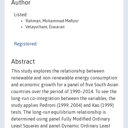
Author
Listed:
Rahman, Mohammad Mafizur
Velayutham, Eswaran
Registered:
Abstract
This study explores the relationship between
renewable and non-renewable energy consumption
and economic growth for a panel of five South Asian
countries over the period of 1990–2014. To see the
long-run co-integration between the variables, the
study applies Pedroni (1999, 2004) and Kao (1999)
tests. The long-run equilibrium relationship is
determined using panel Fully Modified Ordinary
Least Squares and panel Dynamic Ordinary Least