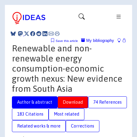
My bibliography
Save this article
Renewable and non-
renewable energy
consumption-economic
growth nexus: New evidence
from South Asia
Author & abstract
Download
74 References
183 Citations
Most related
Related works & more
Corrections