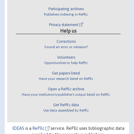
Participating archives
Publishers indexing in RePEc
Privacy statement
Help us
Corrections
Found an error or omission?
Volunteers
Opportunities to help RePEc
Get papers listed
Have your research listed on RePEc
Open a RePEc archive
Have your institution's/publisher's output listed on RePEc
Get RePEc data
Use data assembled by RePEc
IDEAS
is a
RePEc
service. RePEc uses bibliographic data