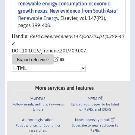
renewable energy consumption-economic
growth nexus: New evidence from South Asia
,"
Renewable Energy
, Elsevier, vol. 147(P1),
pages 399-408.
Handle:
RePEc:eee:renene:v:147:y:2020:i:p1:p:399-40
8
DOI: 10.1016/j.renene.2019.09.007
as
More services and features
MyIDEAS
MPRA
Follow serials, authors, keywords
Upload your paper to be listed
& more
on RePEc and IDEAS
Author registration
New papers by email
Public profiles for Economics
Subscribe to new additions to
researchers
RePEc