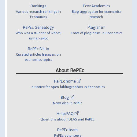
Rankings
EconAcademics
Various research rankings in
Blog aggregator for economics
Economics
research
RePEc Genealogy
Plagiarism
Who was a student of whom,
Cases of plagiarism in Economics
using RePEc
RePEc Biblio
Curated articles & papers on
economics topics
About RePEc
RePEc home
Initiative for open bibliographies in Economics
Blog
News about RePEc
Help/FAQ
Questions about IDEAS and RePEc
RePEc team
RePEc volunteers