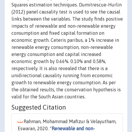
Squares estimation techniques. Dumitrescue-Hurlin
(2012) panel causality test is used to see the causal
links between the variables. The study finds positive
impacts of renewable and non-renewable energy
consumption and fixed capital formation on
economic growth. Ceteris paribus, a 1% increase in
renewable energy consumption, non-renewable
energy consumption and capital increased
economic growth by 0.66%. 0.10% and 0.58%,
respectively. It is also revealed that there is a
unidirectional causality running from economic
growth to renewable energy consumption. As per
the obtained results, the conservation hypothesis is
valid for the South Asian countries.
Suggested Citation
Rahman, Mohammad Mafizur & Velayutham,
Eswaran, 2020. "
Renewable and non-