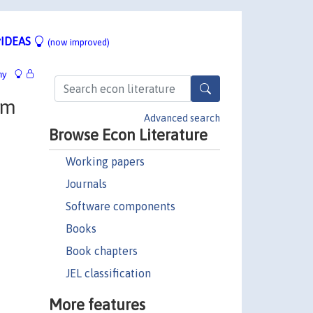
IDEAS
(now improved)
hy
om
Advanced search
Browse Econ Literature
Working papers
Journals
Software components
Books
Book chapters
JEL classification
More features