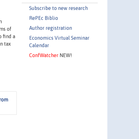
Subscribe to new research
RePEc Biblio
n
Author registration
rms of
 find a
Economics Virtual Seminar
n tax
Calendar
ConfWatcher
NEW!
from