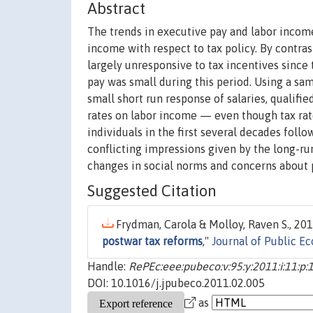
Abstract
The trends in executive pay and labor income 
income with respect to tax policy. By contra
largely unresponsive to tax incentives since 
pay was small during this period. Using a sam
small short run response of salaries, qualifi
rates on labor income — even though tax rat
individuals in the first several decades foll
conflicting impressions given by the long-ru
changes in social norms and concerns about p
Suggested Citation
Frydman, Carola & Molloy, Raven S., 201
postwar tax reforms
,"
Journal of Public E
Handle:
RePEc:eee:pubeco:v:95:y:2011:i:11:p
DOI: 10.1016/j.jpubeco.2011.02.005
as