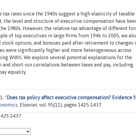
tax rates since the 1940s suggest a high elasticity of taxable
st, the level and structure of executive compensation have bee
the 1980s. However, the relative tax advantage of different fo
ple of top executives in large firms from 1946 to 2005, we also
ed stock options, and bonuses paid after retirement to changes i
es were significantly higher and more heterogeneous across
owing WWII. We explore several potential explanations for the
n and short-run correlations between taxes and pay, including
ay equality.
1. "
Does tax policy affect executive compensation? Evidence 
conomics
, Elsevier, vol. 95(11), pages 1425-1437.
:1425-1437