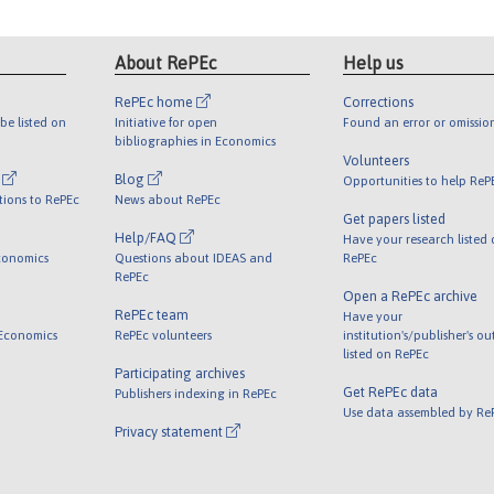
About RePEc
Help us
RePEc home
Corrections
be listed on
Initiative for open
Found an error or omissio
bibliographies in Economics
Volunteers
l
Blog
Opportunities to help ReP
tions to RePEc
News about RePEc
Get papers listed
Help/FAQ
Have your research listed
conomics
Questions about IDEAS and
RePEc
RePEc
Open a RePEc archive
RePEc team
Have your
 Economics
RePEc volunteers
institution's/publisher's o
listed on RePEc
Participating archives
Get RePEc data
Publishers indexing in RePEc
Use data assembled by Re
Privacy statement