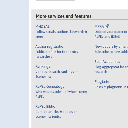
More services and features
MyIDEAS
MPRA
Follow serials, authors, keywords &
Upload your paper to 
more
RePEc and IDEAS
Author registration
New papers by emai
Public profiles for Economics
Subscribe to new addi
researchers
EconAcademics
Rankings
Blog aggregator for e
Various research rankings in
research
Economics
Plagiarism
RePEc Genealogy
Cases of plagiarism in
Who was a student of whom, using
RePEc
RePEc Biblio
Curated articles & papers on
economics topics