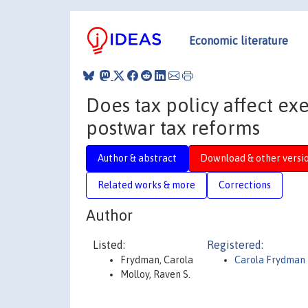
Economic literature
Does tax policy affect e
postwar tax reforms
Author & abstract
Download & other versi
Related works & more
Corrections
Author
Listed:
Registered:
Frydman, Carola
Carola Frydman
Molloy, Raven S.