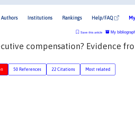
Authors
Institutions
Rankings
Help/FAQ
My
My bibliograp
Save this article
xecutive compensation? Evidence fr
on
50 References
22 Citations
Most related