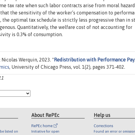
come tax rate when such labor contracts arise from moral hazard
is that the sensitivity of the worker’s compensation to performa
, the optimal tax schedule is strictly less progressive than in 
genous. Quantitatively, the welfare cost of not accounting for
vity is 0.3% of consumption.
Nicolas Werquin, 2023. "
Redistribution with Performance Pay
omics
, University of Chicago Press, vol. 1(2), pages 371-402.
11
About RePEc
Help us
RePEc home
Corrections
be listed on
Initiative for open
Found an error or omissio