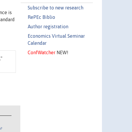
Subscribe to new research
nce is
RePEc Biblio
standard
Author registration
Economics Virtual Seminar
Calendar
ConfWatcher
NEW!
,"
n?