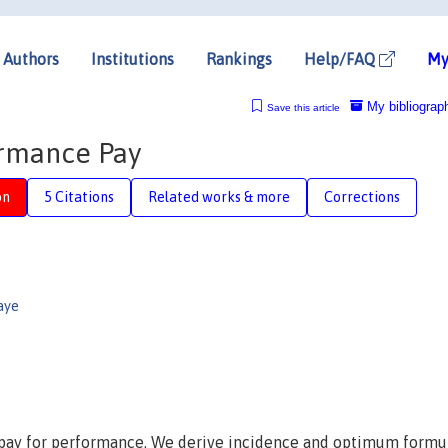
Authors
Institutions
Rankings
Help/FAQ
My
My bibliograp
Save this article
ormance Pay
on
5 Citations
Related works & more
Corrections
aye
re pay for performance. We derive incidence and optimum formul