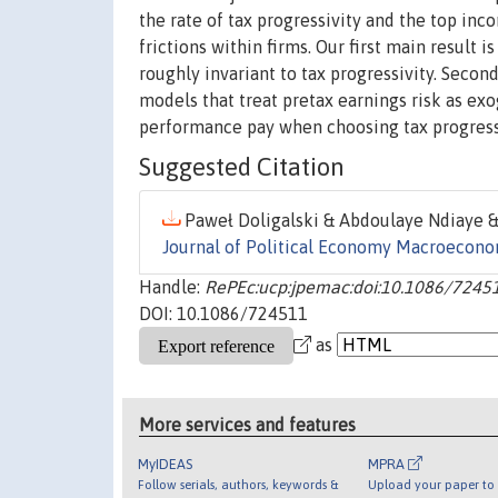
the rate of tax progressivity and the top in
frictions within firms. Our first main result 
roughly invariant to tax progressivity. Second
models that treat pretax earnings risk as exo
performance pay when choosing tax progressi
Suggested Citation
Paweł Doligalski & Abdoulaye Ndiaye & 
Journal of Political Economy Macroecon
Handle:
RePEc:ucp:jpemac:doi:10.1086/7245
DOI: 10.1086/724511
as
More services and features
MyIDEAS
MPRA
Follow serials, authors, keywords &
Upload your paper to 