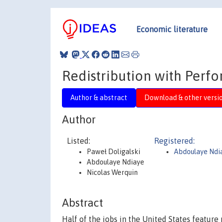
Economic literature
Redistribution with Perf
Author & abstract
Download & other versi
Author
Listed:
Registered:
Paweł Doligalski
Abdoulaye Ndi
Abdoulaye Ndiaye
Nicolas Werquin
Abstract
Half of the jobs in the United States featu