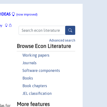
IDEAS
(now improved)
hy
Advanced search
Browse Econ Literature
Working papers
Journals
Software components
Books
Book chapters
JEL classification
More features
as for