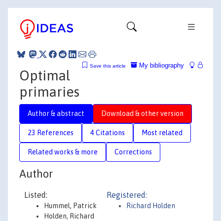
My bibliography
Save this article
Optimal
primaries
Author & abstract
Download & other version
23 References
4 Citations
Most related
Related works & more
Corrections
Author
Listed:
Registered:
Hummel, Patrick
Richard Holden
Holden, Richard