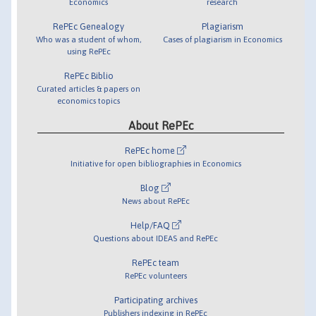
Economics
research
RePEc Genealogy
Plagiarism
Who was a student of whom,
Cases of plagiarism in Economics
using RePEc
RePEc Biblio
Curated articles & papers on
economics topics
About RePEc
RePEc home
Initiative for open bibliographies in Economics
Blog
News about RePEc
Help/FAQ
Questions about IDEAS and RePEc
RePEc team
RePEc volunteers
Participating archives
Publishers indexing in RePEc