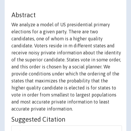
Abstract
We analyze a model of US presidential primary
elections for a given party. There are two
candidates, one of whom is a higher quality
candidate. Voters reside in m different states and
receive noisy private information about the identity
of the superior candidate. States vote in some order,
and this order is chosen by a social planner. We
provide conditions under which the ordering of the
states that maximizes the probability that the
higher quality candidate is elected is for states to
vote in order from smallest to largest populations
and most accurate private information to least
accurate private information.
Suggested Citation