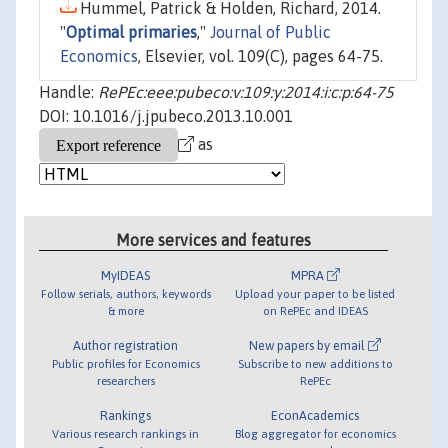
Hummel, Patrick & Holden, Richard, 2014.
"
Optimal primaries
,"
Journal of Public
Economics
, Elsevier, vol. 109(C), pages 64-75.
Handle:
RePEc:eee:pubeco:v:109:y:2014:i:c:p:64-75
DOI: 10.1016/j.jpubeco.2013.10.001
as
More services and features
MyIDEAS
MPRA
Follow serials, authors, keywords
Upload your paper to be listed
& more
on RePEc and IDEAS
Author registration
New papers by email
Public profiles for Economics
Subscribe to new additions to
researchers
RePEc
Rankings
EconAcademics
Various research rankings in
Blog aggregator for economics