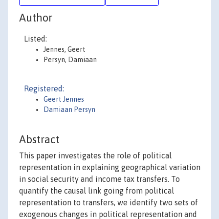
Author
Listed:
Jennes, Geert
Persyn, Damiaan
Registered:
Geert Jennes
Damiaan Persyn
Abstract
This paper investigates the role of political
representation in explaining geographical variation
in social security and income tax transfers. To
quantify the causal link going from political
representation to transfers, we identify two sets of
exogenous changes in political representation and