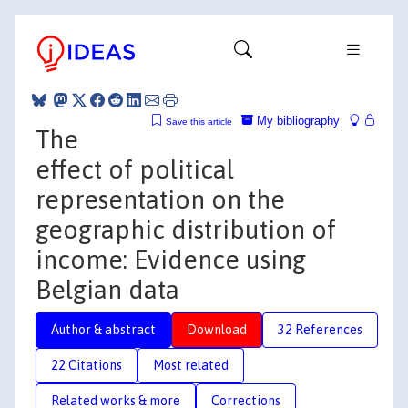
My bibliography
Save this article
The
effect of political
representation on the
geographic distribution of
income: Evidence using
Belgian data
Author & abstract
Download
32 References
22 Citations
Most related
Related works & more
Corrections