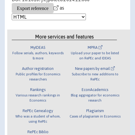
as
More services and features
MyIDEAS
MPRA
Follow serials, authors, keywords
Upload your paper to be listed
& more
on RePEc and IDEAS
Author registration
New papers by email
Public profiles for Economics
Subscribe to new additions to
researchers
RePEc
Rankings
EconAcademics
Various research rankings in
Blog aggregator for economics
Economics
research
RePEc Genealogy
Plagiarism
Who was a student of whom,
Cases of plagiarism in Economics
using RePEc
RePEc Biblio