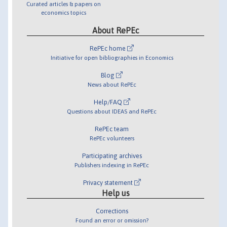
Curated articles & papers on
economics topics
About RePEc
RePEc home
Initiative for open bibliographies in Economics
Blog
News about RePEc
Help/FAQ
Questions about IDEAS and RePEc
RePEc team
RePEc volunteers
Participating archives
Publishers indexing in RePEc
Privacy statement
Help us
Corrections
Found an error or omission?