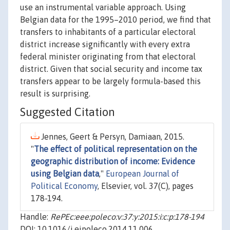
use an instrumental variable approach. Using
Belgian data for the 1995–2010 period, we find that
transfers to inhabitants of a particular electoral
district increase significantly with every extra
federal minister originating from that electoral
district. Given that social security and income tax
transfers appear to be largely formula-based this
result is surprising.
Suggested Citation
Jennes, Geert & Persyn, Damiaan, 2015.
"
The effect of political representation on the
geographic distribution of income: Evidence
using Belgian data
,"
European Journal of
Political Economy
, Elsevier, vol. 37(C), pages
178-194.
Handle:
RePEc:eee:poleco:v:37:y:2015:i:c:p:178-194
DOI: 10.1016/j.ejpoleco.2014.11.006