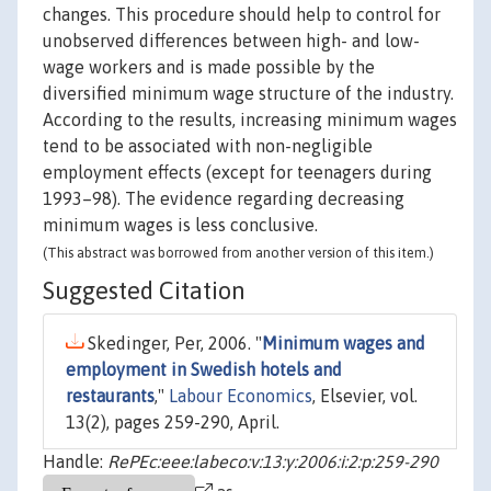
changes. This procedure should help to control for
unobserved differences between high- and low-
wage workers and is made possible by the
diversified minimum wage structure of the industry.
According to the results, increasing minimum wages
tend to be associated with non-negligible
employment effects (except for teenagers during
1993–98). The evidence regarding decreasing
minimum wages is less conclusive.
(This abstract was borrowed from another version of this item.)
Suggested Citation
Skedinger, Per, 2006. "
Minimum wages and
employment in Swedish hotels and
restaurants
,"
Labour Economics
, Elsevier, vol.
13(2), pages 259-290, April.
Handle:
RePEc:eee:labeco:v:13:y:2006:i:2:p:259-290