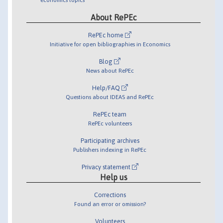
About RePEc
RePEc home
Initiative for open bibliographies in Economics
Blog
News about RePEc
Help/FAQ
Questions about IDEAS and RePEc
RePEc team
RePEc volunteers
Participating archives
Publishers indexing in RePEc
Privacy statement
Help us
Corrections
Found an error or omission?
Volunteers