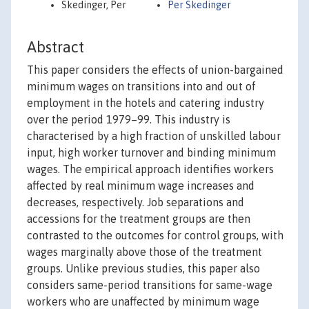
Skedinger, Per
Per Skedinger
Abstract
This paper considers the effects of union-bargained
minimum wages on transitions into and out of
employment in the hotels and catering industry
over the period 1979–99. This industry is
characterised by a high fraction of unskilled labour
input, high worker turnover and binding minimum
wages. The empirical approach identifies workers
affected by real minimum wage increases and
decreases, respectively. Job separations and
accessions for the treatment groups are then
contrasted to the outcomes for control groups, with
wages marginally above those of the treatment
groups. Unlike previous studies, this paper also
considers same-period transitions for same-wage
workers who are unaffected by minimum wage