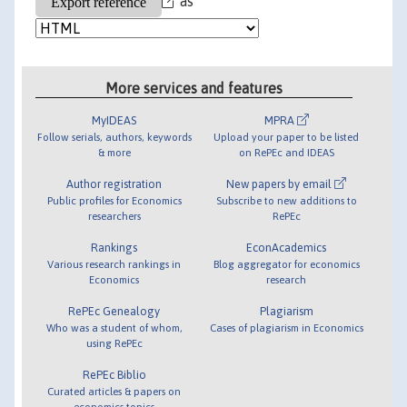
as
More services and features
MyIDEAS
MPRA
Follow serials, authors, keywords
Upload your paper to be listed
& more
on RePEc and IDEAS
Author registration
New papers by email
Public profiles for Economics
Subscribe to new additions to
researchers
RePEc
Rankings
EconAcademics
Various research rankings in
Blog aggregator for economics
Economics
research
RePEc Genealogy
Plagiarism
Who was a student of whom,
Cases of plagiarism in Economics
using RePEc
RePEc Biblio
Curated articles & papers on
economics topics