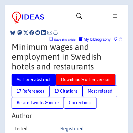
My bibliography
Save this article
Minimum wages and
employment in Swedish
hotels and restaurants
Author & abstract
Download & other version
17 References
19 Citations
Most related
Related works & more
Corrections
Author
Listed:
Registered: