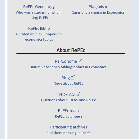
RePEc Genealogy
Plagiarism
Who was a student of whom,
Cases of plagiarism in Economics
using RePEc
RePEc Biblio
Curated articles & papers on
economics topics
About RePEc
RePEc home
Initiative for open bibliographies in Economics
Blog
News about RePEc
Help/FAQ
Questions about IDEAS and RePEc
RePEc team
RePEc volunteers
Participating archives
Publishers indexing in RePEc