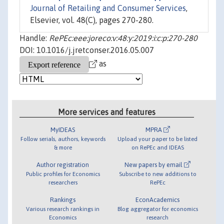
Journal of Retailing and Consumer Services
,
Elsevier, vol. 48(C), pages 270-280.
Handle:
RePEc:eee:joreco:v:48:y:2019:i:c:p:270-280
DOI: 10.1016/j.jretconser.2016.05.007
as
More services and features
MyIDEAS
MPRA
Follow serials, authors, keywords
Upload your paper to be listed
& more
on RePEc and IDEAS
Author registration
New papers by email
Public profiles for Economics
Subscribe to new additions to
researchers
RePEc
Rankings
EconAcademics
Various research rankings in
Blog aggregator for economics
Economics
research