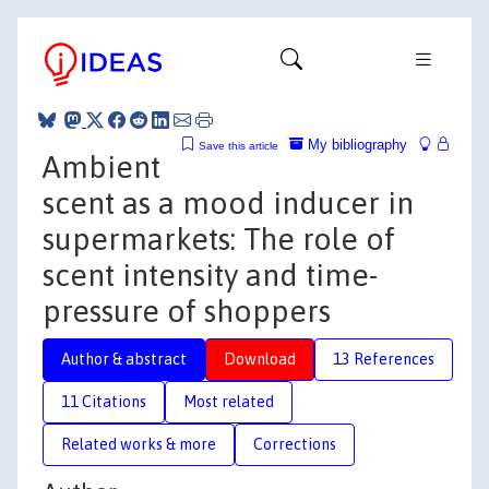
My bibliography
Save this article
Ambient
scent as a mood inducer in
supermarkets: The role of
scent intensity and time-
pressure of shoppers
Author & abstract
Download
13 References
11 Citations
Most related
Related works & more
Corrections