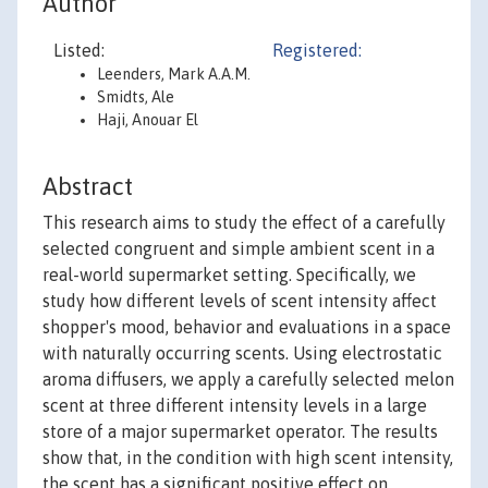
Author
Listed:
Registered:
Leenders, Mark A.A.M.
Smidts, Ale
Haji, Anouar El
Abstract
This research aims to study the effect of a carefully
selected congruent and simple ambient scent in a
real-world supermarket setting. Specifically, we
study how different levels of scent intensity affect
shopper's mood, behavior and evaluations in a space
with naturally occurring scents. Using electrostatic
aroma diffusers, we apply a carefully selected melon
scent at three different intensity levels in a large
store of a major supermarket operator. The results
show that, in the condition with high scent intensity,
the scent has a significant positive effect on