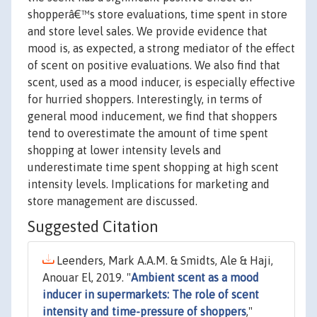
shopperâ€™s store evaluations, time spent in store
and store level sales. We provide evidence that
mood is, as expected, a strong mediator of the effect
of scent on positive evaluations. We also find that
scent, used as a mood inducer, is especially effective
for hurried shoppers. Interestingly, in terms of
general mood inducement, we find that shoppers
tend to overestimate the amount of time spent
shopping at lower intensity levels and
underestimate time spent shopping at high scent
intensity levels. Implications for marketing and
store management are discussed.
Suggested Citation
Leenders, Mark A.A.M. & Smidts, Ale & Haji,
Anouar El, 2019. "
Ambient scent as a mood
inducer in supermarkets: The role of scent
intensity and time-pressure of shoppers
,"