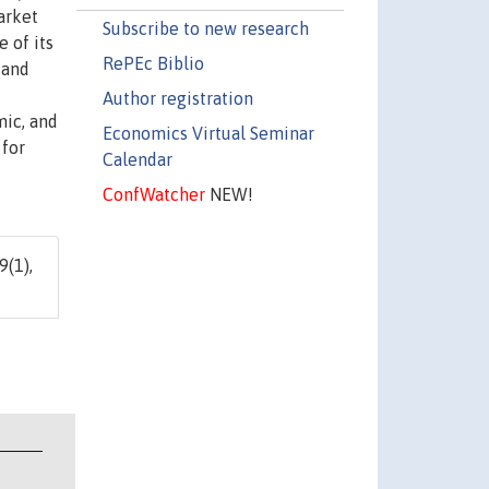
arket
Subscribe to new research
e of its
RePEc Biblio
 and
Author registration
mic, and
Economics Virtual Seminar
 for
Calendar
ConfWatcher
NEW!
9(1),