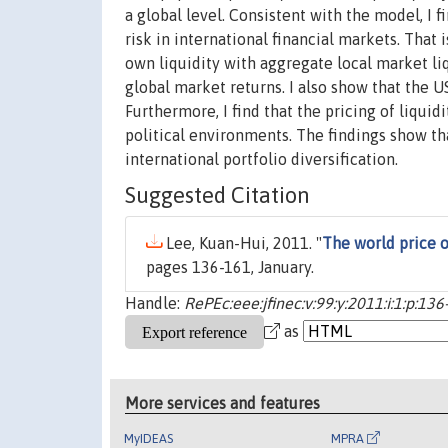
a global level. Consistent with the model, I 
risk in international financial markets. That 
own liquidity with aggregate local market liqu
global market returns. I also show that the US
Furthermore, I find that the pricing of liqui
political environments. The findings show th
international portfolio diversification.
Suggested Citation
Lee, Kuan-Hui, 2011. "
The world price of
pages 136-161, January.
Handle:
RePEc:eee:jfinec:v:99:y:2011:i:1:p:136
as
More services and features
MyIDEAS
MPRA