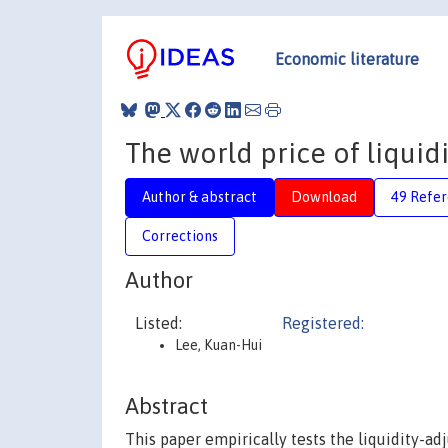
Economic literature
The world price of liquidi
Author & abstract
Download
49 Refe
Corrections
Author
Listed:
Registered:
Lee, Kuan-Hui
Abstract
This paper empirically tests the liquidity-a