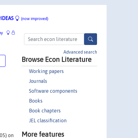
IDEAS
(now improved)
hy
Advanced search
Browse Econ Literature
e
Working papers
Journals
Software components
Books
Book chapters
JEL classification
More features
005) on