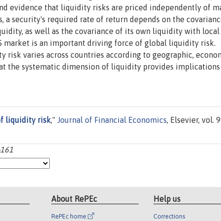
find evidence that liquidity risks are priced independently of m
is, a security's required rate of return depends on the covarianc
idity, as well as the covariance of its own liquidity with local
 market is an important driving force of global liquidity risk.
dity risk varies across countries according to geographic, econo
at the systematic dimension of liquidity provides implications
 liquidity risk
,"
Journal of Financial Economics
, Elsevier, vol. 9
-161
About RePEc
Help us
RePEc home
Corrections