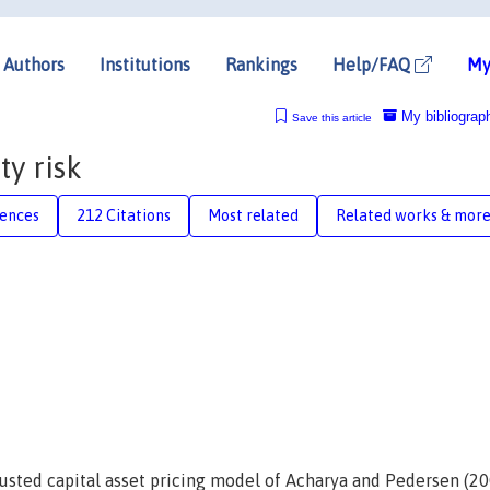
Authors
Institutions
Rankings
Help/FAQ
My
My bibliograp
Save this article
ty risk
rences
212 Citations
Most related
Related works & mor
djusted capital asset pricing model of Acharya and Pedersen (2