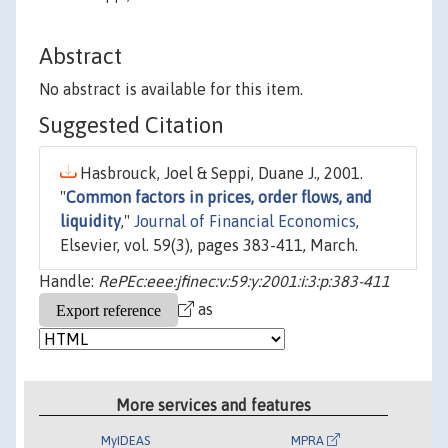
Abstract
No abstract is available for this item.
Suggested Citation
Hasbrouck, Joel & Seppi, Duane J., 2001.
"
Common factors in prices, order flows, and
liquidity
,"
Journal of Financial Economics
,
Elsevier, vol. 59(3), pages 383-411, March.
Handle:
RePEc:eee:jfinec:v:59:y:2001:i:3:p:383-411
as
More services and features
MyIDEAS
MPRA