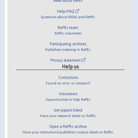
News about RePEc
Help/FAQ
Questions about IDEAS and RePEc
RePEc team
RePEc volunteers
Participating archives
Publishers indexing in RePEc
Privacy statement
Help us
Corrections
Found an error or omission?
Volunteers
Opportunities to help RePEc
Get papers listed
Have your research listed on RePEc
Open a RePEc archive
Have your institution's/publisher's output listed on RePEc