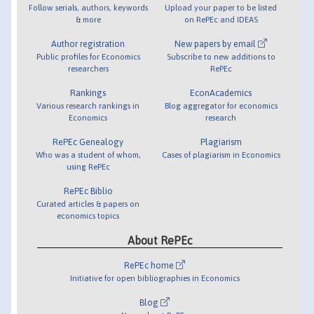
Follow serials, authors, keywords
Upload your paper to be listed
& more
on RePEc and IDEAS
Author registration
New papers by email
Public profiles for Economics
Subscribe to new additions to
researchers
RePEc
Rankings
EconAcademics
Various research rankings in
Blog aggregator for economics
Economics
research
RePEc Genealogy
Plagiarism
Who was a student of whom,
Cases of plagiarism in Economics
using RePEc
RePEc Biblio
Curated articles & papers on
economics topics
About RePEc
RePEc home
Initiative for open bibliographies in Economics
Blog