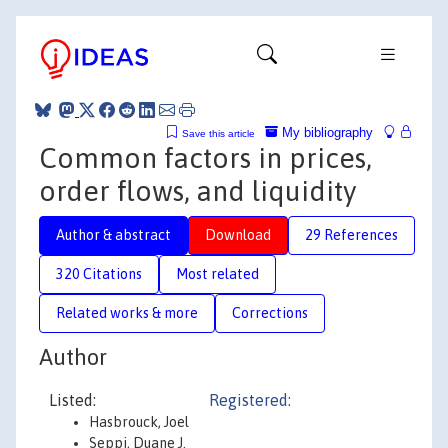
My bibliography
Save this article
Common factors in prices,
order flows, and liquidity
Author & abstract
Download
29 References
320 Citations
Most related
Related works & more
Corrections
Author
Listed:
Registered:
Hasbrouck, Joel
Seppi, Duane J.