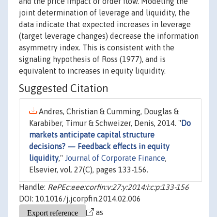
and the price impact of order flow. Modeling the
joint determination of leverage and liquidity, the
data indicate that expected increases in leverage
(target leverage changes) decrease the information
asymmetry index. This is consistent with the
signaling hypothesis of Ross (1977), and is
equivalent to increases in equity liquidity.
Suggested Citation
Andres, Christian & Cumming, Douglas &
Karabiber, Timur & Schweizer, Denis, 2014. "
Do
markets anticipate capital structure
decisions? — Feedback effects in equity
liquidity
,"
Journal of Corporate Finance
,
Elsevier, vol. 27(C), pages 133-156.
Handle:
RePEc:eee:corfin:v:27:y:2014:i:c:p:133-156
DOI: 10.1016/j.jcorpfin.2014.02.006
as