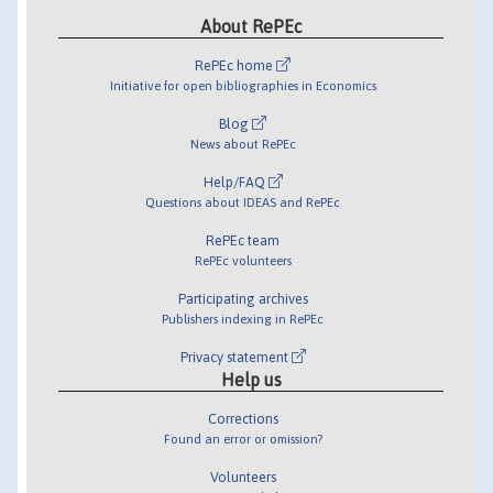
About RePEc
RePEc home
Initiative for open bibliographies in Economics
Blog
News about RePEc
Help/FAQ
Questions about IDEAS and RePEc
RePEc team
RePEc volunteers
Participating archives
Publishers indexing in RePEc
Privacy statement
Help us
Corrections
Found an error or omission?
Volunteers