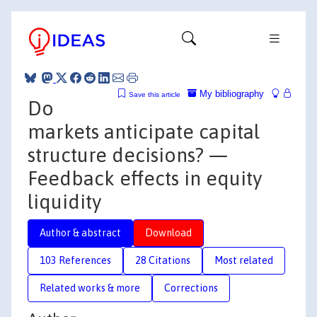
My bibliography
Save this article
Do
markets anticipate capital
structure decisions? —
Feedback effects in equity
liquidity
Author & abstract
Download
103 References
28 Citations
Most related
Related works & more
Corrections