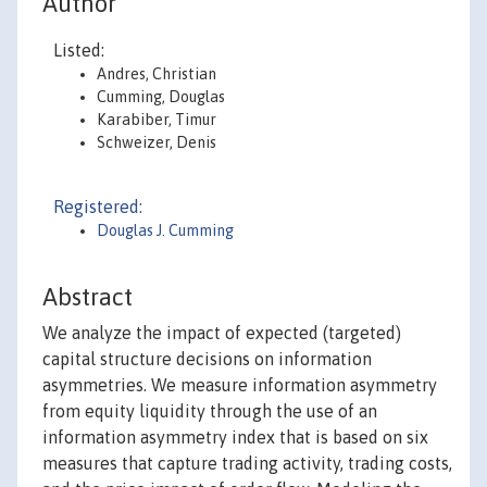
Author
Listed:
Andres, Christian
Cumming, Douglas
Karabiber, Timur
Schweizer, Denis
Registered:
Douglas J. Cumming
Abstract
We analyze the impact of expected (targeted)
capital structure decisions on information
asymmetries. We measure information asymmetry
from equity liquidity through the use of an
information asymmetry index that is based on six
measures that capture trading activity, trading costs,