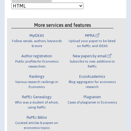
More services and features
MyIDEAS
MPRA
Follow serials, authors, keywords
Upload your paper to be listed
& more
on RePEc and IDEAS
Author registration
New papers by email
Public profiles for Economics
Subscribe to new additions to
researchers
RePEc
Rankings
EconAcademics
Various research rankings in
Blog aggregator for economics
Economics
research
RePEc Genealogy
Plagiarism
Who was a student of whom,
Cases of plagiarism in Economics
using RePEc
RePEc Biblio
Curated articles & papers on
economics topics