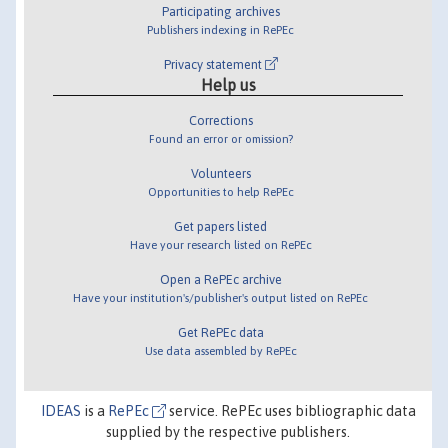
Participating archives
Publishers indexing in RePEc
Privacy statement
Help us
Corrections
Found an error or omission?
Volunteers
Opportunities to help RePEc
Get papers listed
Have your research listed on RePEc
Open a RePEc archive
Have your institution's/publisher's output listed on RePEc
Get RePEc data
Use data assembled by RePEc
IDEAS
is a
RePEc
service. RePEc uses bibliographic data
supplied by the respective publishers.