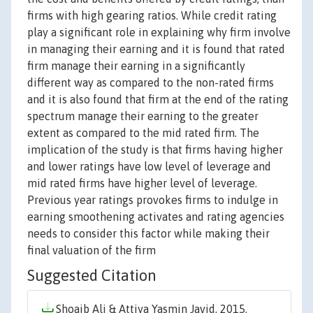
firms with high gearing ratios. While credit rating
play a significant role in explaining why firm involve
in managing their earning and it is found that rated
firm manage their earning in a significantly
different way as compared to the non-rated firms
and it is also found that firm at the end of the rating
spectrum manage their earning to the greater
extent as compared to the mid rated firm. The
implication of the study is that firms having higher
and lower ratings have low level of leverage and
mid rated firms have higher level of leverage.
Previous year ratings provokes firms to indulge in
earning smoothening activates and rating agencies
needs to consider this factor while making their
final valuation of the firm
Suggested Citation
Shoaib Ali & Attiya Yasmin Javid, 2015.