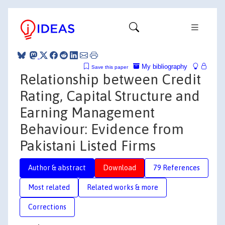
My bibliography
Save this paper
Relationship between Credit
Rating, Capital Structure and
Earning Management
Behaviour: Evidence from
Pakistani Listed Firms
Author & abstract
Download
79 References
Most related
Related works & more
Corrections