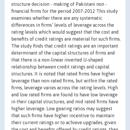
structure decision - making of Pakistani non -
financial firms for the period 2007-2012 This study
examines whether there are any systematic
differences in firms’ levels of leverage across the
rating levels which would suggest that the cost and
benefits of credit ratings are material for such firms.
The study finds that credit ratings are an important
determinant of the capital structures of firms and
that there is a non-linear inverted U-shaped
relationship between credit ratings and capital
structures. It is noted that rated firms have higher
leverage than non-rated firms, but within the rated
firms, leverage varies across the rating levels. High
and low rated firms are found to have low leverage
in their capital structures, and mid rated firms have
higher leverage. Low gearing ratios may suggest
that such firms have higher incentive to maintain
their current ratings or to achieve upgrades, given
the cost and benefits offered by credit ratings, than