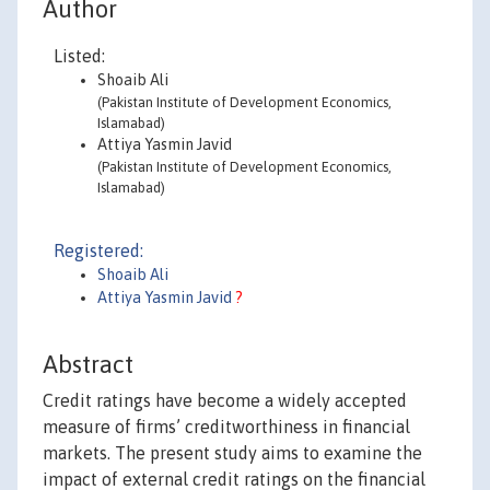
Author
Listed:
Shoaib Ali
(Pakistan Institute of Development Economics,
Islamabad)
Attiya Yasmin Javid
(Pakistan Institute of Development Economics,
Islamabad)
Registered:
Shoaib Ali
Attiya Yasmin Javid
?
Abstract
Credit ratings have become a widely accepted
measure of firms’ creditworthiness in financial
markets. The present study aims to examine the
impact of external credit ratings on the financial