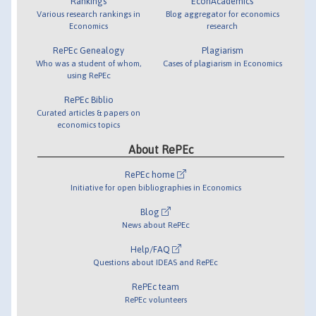
Rankings
EconAcademics
Various research rankings in
Blog aggregator for economics
Economics
research
RePEc Genealogy
Plagiarism
Who was a student of whom,
Cases of plagiarism in Economics
using RePEc
RePEc Biblio
Curated articles & papers on
economics topics
About RePEc
RePEc home
Initiative for open bibliographies in Economics
Blog
News about RePEc
Help/FAQ
Questions about IDEAS and RePEc
RePEc team
RePEc volunteers