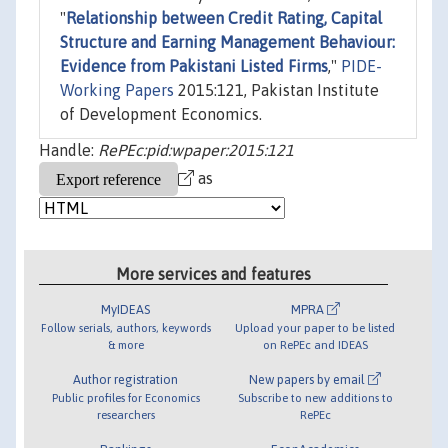
"
Relationship between Credit Rating, Capital
Structure and Earning Management Behaviour:
Evidence from Pakistani Listed Firms
,"
PIDE-
Working Papers
2015:121, Pakistan Institute
of Development Economics.
Handle:
RePEc:pid:wpaper:2015:121
as
More services and features
MyIDEAS
MPRA
Follow serials, authors, keywords
Upload your paper to be listed
& more
on RePEc and IDEAS
Author registration
New papers by email
Public profiles for Economics
Subscribe to new additions to
researchers
RePEc