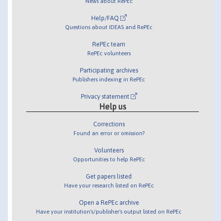
News about RePEc
Help/FAQ
Questions about IDEAS and RePEc
RePEc team
RePEc volunteers
Participating archives
Publishers indexing in RePEc
Privacy statement
Help us
Corrections
Found an error or omission?
Volunteers
Opportunities to help RePEc
Get papers listed
Have your research listed on RePEc
Open a RePEc archive
Have your institution's/publisher's output listed on RePEc