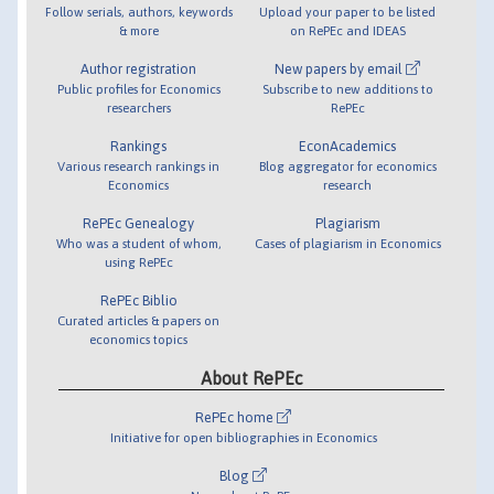
Follow serials, authors, keywords
Upload your paper to be listed
& more
on RePEc and IDEAS
Author registration
New papers by email
Public profiles for Economics
Subscribe to new additions to
researchers
RePEc
Rankings
EconAcademics
Various research rankings in
Blog aggregator for economics
Economics
research
RePEc Genealogy
Plagiarism
Who was a student of whom,
Cases of plagiarism in Economics
using RePEc
RePEc Biblio
Curated articles & papers on
economics topics
About RePEc
RePEc home
Initiative for open bibliographies in Economics
Blog