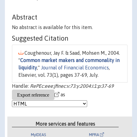
Abstract
No abstract is available for this item.
Suggested Citation
Coughenour, Jay F. & Saad, Mohsen M., 2004.
"
Common market makers and commonality in
liquidity
,"
Journal of Financial Economics
,
Elsevier, vol. 73(1), pages 37-69, July.
Handle:
RePEc:eee:jfinec:v:73:y:2004:i:1:p:37-69
as
More services and features
MyIDEAS
MPRA