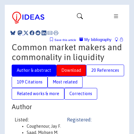
My bibliography
Save this article
Common market makers and
commonality in liquidity
Author & abstract
Download
20 References
109 Citations
Most related
Related works & more
Corrections
Author
Listed:
Registered:
Coughenour, Jay F.
Saad, Mohsen M.